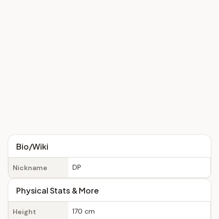
Bio/Wiki
DP
Nickname
Physical Stats & More
170 cm
Height