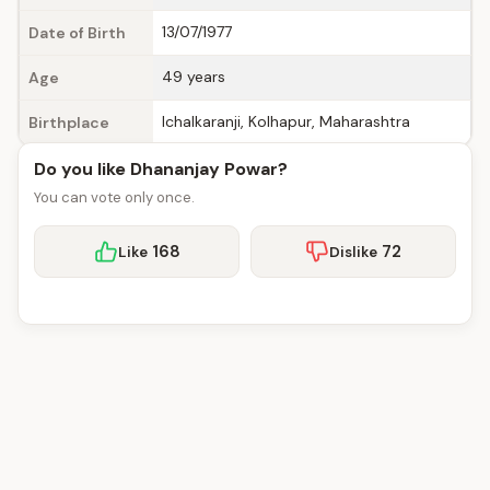
13/07/1977
Date of Birth
49 years
Age
Ichalkaranji, Kolhapur, Maharashtra
Birthplace
Do you like Dhananjay Powar?
You can vote only once.
168
72
Like
Dislike