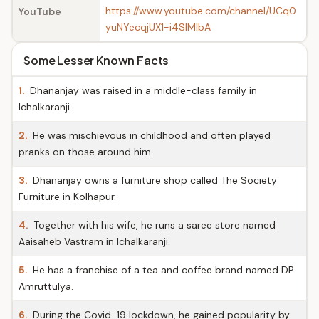
https://www.youtube.com/channel/UCq0
YouTube
yuNYecqjUX1-i4SIMIbA
Some Lesser Known Facts
1.
Dhananjay was raised in a middle-class family in
Ichalkaranji.
2.
He was mischievous in childhood and often played
pranks on those around him.
3.
Dhananjay owns a furniture shop called The Society
Furniture in Kolhapur.
4.
Together with his wife, he runs a saree store named
Aaisaheb Vastram in Ichalkaranji.
5.
He has a franchise of a tea and coffee brand named DP
Amruttulya.
6.
During the Covid-19 lockdown, he gained popularity by