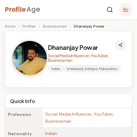
Skip
P
to
Age,
Home
›
Profiles
›
Businessman
›
Dhananjay Powar
content
Wiki,
r
Bio
o
and
Dhananjay Powar
Facts
fi
Social Media Influencer, YouTuber,
l
Businessman
Indian
Ichalkaranji, Kolhapur, Maharashtra
e
A
g
Quick Info
e
Social Media Influencer
,
YouTuber
,
Profession
Businessman
Indian
Nationality