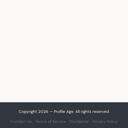
Copyright 2026 — Profile Age. All rights reserved.
Contact Us
Terms of Service
Disclaimer
Privacy Policy