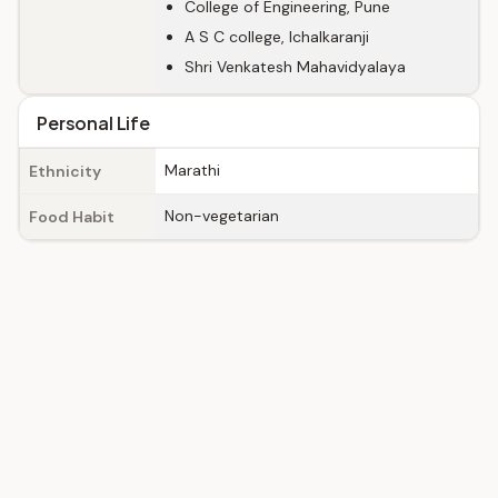
College of Engineering, Pune
A S C college, Ichalkaranji
Shri Venkatesh Mahavidyalaya
Personal Life
Marathi
Ethnicity
Non-vegetarian
Food Habit