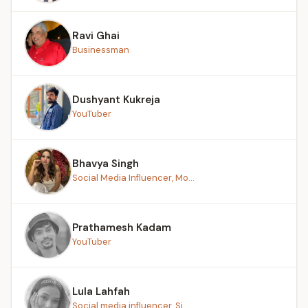
Ravi Ghai
Businessman
Dushyant Kukreja
YouTuber
Bhavya Singh
Social Media Influencer, Mo...
Prathamesh Kadam
YouTuber
Lula Lahfah
Social media influencer, Si...