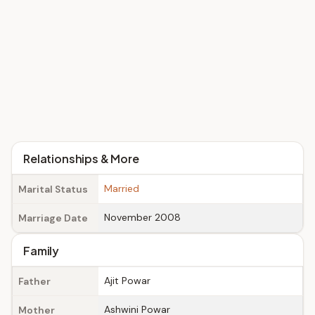
Relationships & More
Married
Marital Status
November 2008
Marriage Date
Family
Ajit Powar
Father
Ashwini Powar
Mother