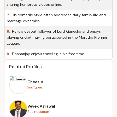
sharing humorous videos online.
7.
His comedic style often addresses daily family life and
marriage dynamics.
8.
He is a devout follower of Lord Ganesha and enjoys
playing cricket, having participated in the Maratha Premier
League.
9.
Dhananjay enjoys traveling in his free time.
Related Profiles
Cheesur
YouTuber
Vevek Agrawal
Businessman