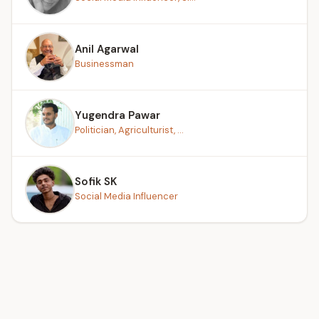
Anil Agarwal
Businessman
Yugendra Pawar
Politician, Agriculturist, ...
Sofik SK
Social Media Influencer