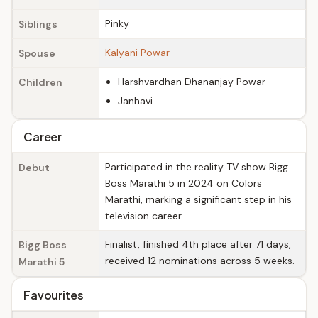
Pinky
Siblings
Kalyani Powar
Spouse
Harshvardhan Dhananjay Powar
Children
Janhavi
Career
Participated in the reality TV show Bigg
Debut
Boss Marathi 5 in 2024 on Colors
Marathi, marking a significant step in his
television career.
Finalist, finished 4th place after 71 days,
Bigg Boss
received 12 nominations across 5 weeks.
Marathi 5
Favourites