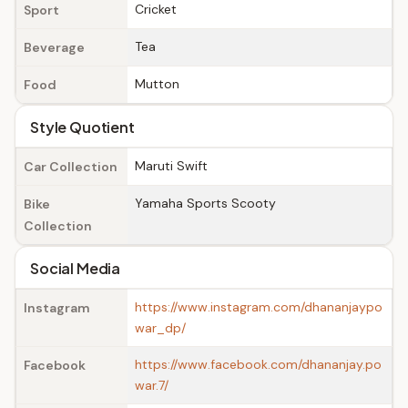
Cricket
Sport
Tea
Beverage
Mutton
Food
Style Quotient
Maruti Swift
Car Collection
Yamaha Sports Scooty
Bike
Collection
Social Media
https://www.instagram.com/dhananjaypo
Instagram
war_dp/
https://www.facebook.com/dhananjay.po
Facebook
war.7/