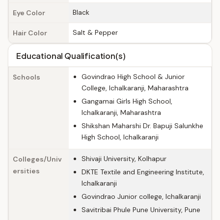
Black
Eye Color
Salt & Pepper
Hair Color
Educational Qualification(s)
Govindrao High School & Junior
Schools
College, Ichalkaranji, Maharashtra
Gangamai Girls High School,
Ichalkaranji, Maharashtra
Shikshan Maharshi Dr. Bapuji Salunkhe
High School, Ichalkaranji
Shivaji University, Kolhapur
Colleges/Univ
ersities
DKTE Textile and Engineering Institute,
Ichalkaranji
Govindrao Junior college, Ichalkaranji
Savitribai Phule Pune University, Pune