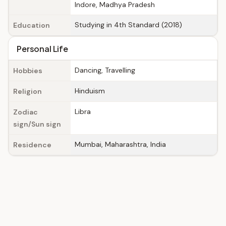
Indore, Madhya Pradesh
Studying in 4th Standard (2018)
Education
Personal Life
Dancing, Travelling
Hobbies
Hinduism
Religion
Libra
Zodiac
sign/Sun sign
Mumbai, Maharashtra, India
Residence