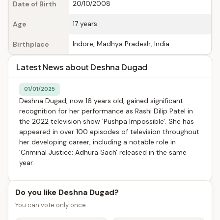
20/10/2008
Date of Birth
17 years
Age
Indore, Madhya Pradesh, India
Birthplace
Latest News about Deshna Dugad
01/01/2025
Deshna Dugad, now 16 years old, gained significant
recognition for her performance as Rashi Dilip Patel in
the 2022 television show 'Pushpa Impossible'. She has
appeared in over 100 episodes of television throughout
her developing career, including a notable role in
'Criminal Justice: Adhura Sach' released in the same
year.
Do you like Deshna Dugad?
You can vote only once.