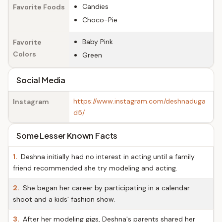
Candies
Favorite Foods
Choco-Pie
Baby Pink
Favorite
Colors
Green
Social Media
https://www.instagram.com/deshnaduga
Instagram
d5/
Some Lesser Known Facts
1.
Deshna initially had no interest in acting until a family
friend recommended she try modeling and acting.
2.
She began her career by participating in a calendar
shoot and a kids' fashion show.
3.
After her modeling gigs, Deshna's parents shared her