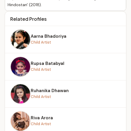
Hindostan' (2018).
Related Profiles
Aarna Bhadoriya
Child Artist
Rupsa Batabyal
Child Artist
Ruhanika Dhawan
Child Artist
Riva Arora
Child Artist