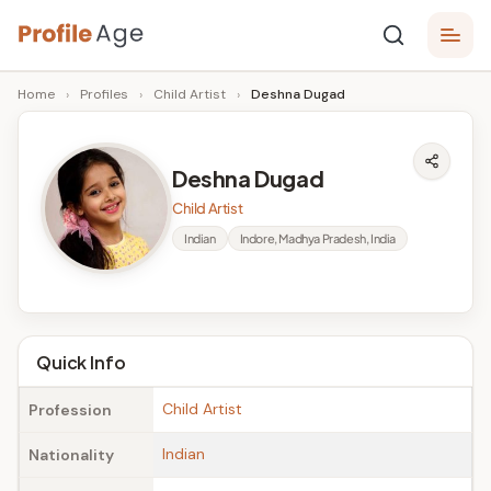
Skip
P
to
Age,
Home
›
Profiles
›
Child Artist
›
Deshna Dugad
content
Wiki,
r
Bio
o
and
Deshna Dugad
Facts
fi
Child Artist
l
Indian
Indore, Madhya Pradesh, India
e
A
g
Quick Info
e
Child Artist
Profession
Indian
Nationality