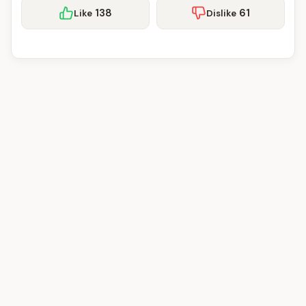
138
61
Like
Dislike