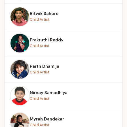
Ritwik Sahore
Child Artist
Prakruthi Reddy
Child Artist
Parth Dhamija
Child Artist
Nirnay Samadhiya
Child Artist
Myrah Dandekar
Child Artist