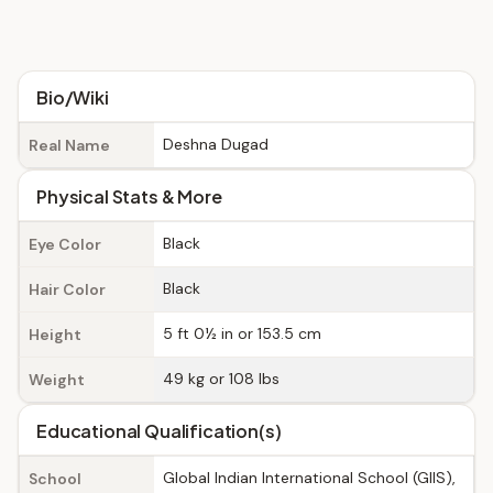
Bio/Wiki
Deshna Dugad
Real Name
Physical Stats & More
Black
Eye Color
Black
Hair Color
5 ft 0½ in or 153.5 cm
Height
49 kg or 108 lbs
Weight
Educational Qualification(s)
Global Indian International School (GIIS),
School