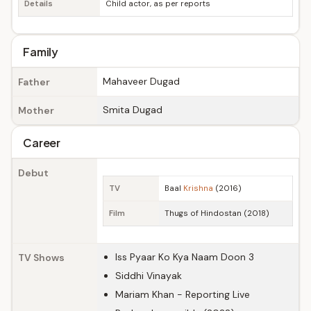
Details
Child actor, as per reports
Family
Mahaveer Dugad
Father
Smita Dugad
Mother
Career
Debut
TV
Baal
Krishna
(2016)
Film
Thugs of Hindostan (2018)
Iss Pyaar Ko Kya Naam Doon 3
TV Shows
Siddhi Vinayak
Mariam Khan - Reporting Live