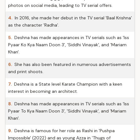
photos on social media, leading to TV serial offers.
4.
In 2016, she made her debut in the TV serial 'Baal Krishna'
as the character 'Radha'.
5.
Deshna has made appearances in TV serials such as 'Iss
Pyaar Ko Kya Naam Doon 3', 'Siddhi Vinayak', and 'Mariam
Khan'.
6.
She has also been featured in numerous advertisements
and print shoots.
7.
Deshna is a State level Karate Champion with a keen
interest in becoming an architect.
8.
Deshna has made appearances in TV serials such as 'Iss
Pyaar To Kya Naam Doon 3', 'Siddhi Vinayak', and 'Mariam
Khan'.
9.
Deshna is famous for her role as Rashi in 'Pushpa
Impossible' (2022) and as young Azza in 'Thugs of