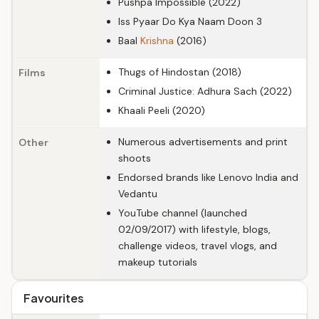
Pushpa Impossible (2022)
Iss Pyaar Do Kya Naam Doon 3
Baal
Krishna
(2016)
Thugs of Hindostan (2018)
Films
Criminal Justice: Adhura Sach (2022)
Khaali Peeli (2020)
Numerous advertisements and print
Other
shoots
Endorsed brands like Lenovo India and
Vedantu
YouTube channel (launched
02/09/2017) with lifestyle, blogs,
challenge videos, travel vlogs, and
makeup tutorials
Favourites