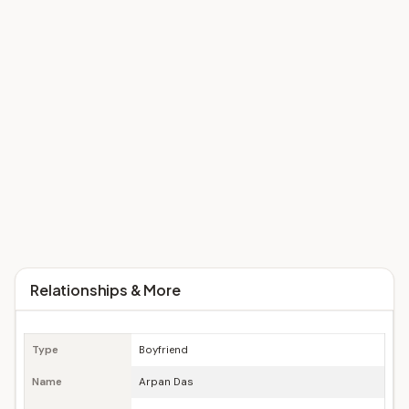
Relationships & More
Type
Boyfriend
Name
Arpan Das