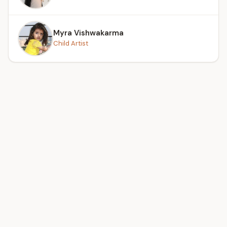
Myra Vishwakarma
Child Artist