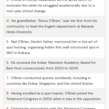
motivate him when he struggled academically due to a
mid-year school change.
4.
His grandfather, "Amos O’Brien," was the first from his
community to lead the English department at Banaras
Hindu University.
5.
Neil O’Brien, Derek’s father, mentored him in the art of
quiz hosting, organizing India’s first well-structured quiz in
1967 in Kolkata.
6.
He received the Indian Television Academy Award for
Best Host consecutively from 2003 to 2005.
7.
O’Brien conducted quizzes worldwide, including in
countries like Dubai, Singapore, and the United States.
8.
Having excelled as a quiz master, O’Brien joined the
Trinamool Congress in 2004 when it was in the opposition.
9.
Despite his association with the Trinamool Congress,