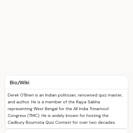
Bio/Wiki
Derek O'Brien is an Indian politician, renowned quiz master,
and author. He is a member of the Rajya Sabha
representing West Bengal for the All India Trinamool
Congress (TMC). He is widely known for hosting the
Cadbury Bournvita Quiz Contest for over two decades.