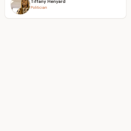
Tiffany Henyard
Politician