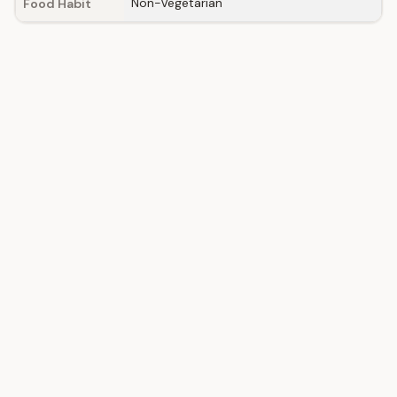
Non-Vegetarian
Food Habit