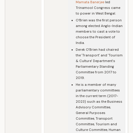
Mamata Banerjee
led
Trinamool Congress came
to power in West Bengal.
O’Brien was the first person
among elected Anglo-Indian
members to cast a vote to
choose the President of
India.
Derek O'Brien had chaired
the 'Transport' and 'Tourism
& Culture' Department's
Parliamentary Standing
Committee from 2017 to
2019.
He is a member of many
parliamentary committees
in the current term (2017-
2023) such as the Business
Advisory Committee,
General Purposes
Committee, Transport
Committee, Tourism and
Culture Committee, Human