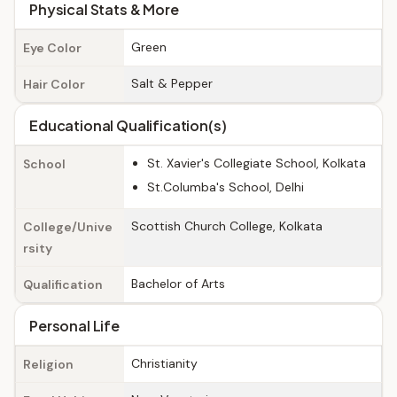
Physical Stats & More
Green
Eye Color
Salt & Pepper
Hair Color
Educational Qualification(s)
St. Xavier's Collegiate School, Kolkata
School
St.Columba's School, Delhi
Scottish Church College, Kolkata
College/Unive
rsity
Bachelor of Arts
Qualification
Personal Life
Christianity
Religion