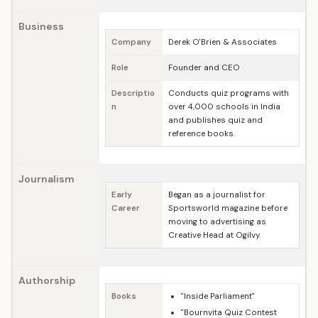
Business
Company
Derek O'Brien & Associates
Role
Founder and CEO
Descriptio
Conducts quiz programs with
n
over 4,000 schools in India
and publishes quiz and
reference books.
Journalism
Early
Began as a journalist for
Career
Sportsworld magazine before
moving to advertising as
Creative Head at Ogilvy.
Authorship
Books
"Inside Parliament"
"Bournvita Quiz Contest