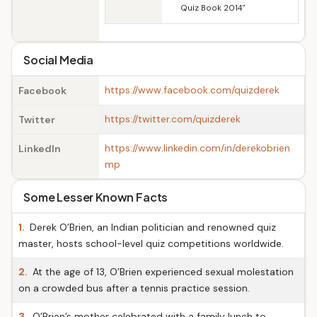
Quiz Book 2014"
Social Media
https://www.facebook.com/quizderek
Facebook
https://twitter.com/quizderek
Twitter
https://www.linkedin.com/in/derekobrien
LinkedIn
mp
Some Lesser Known Facts
1.
Derek O’Brien, an Indian politician and renowned quiz
master, hosts school-level quiz competitions worldwide.
2.
At the age of 13, O’Brien experienced sexual molestation
on a crowded bus after a tennis practice session.
3.
O’Brien’s mother celebrated with a family lunch to