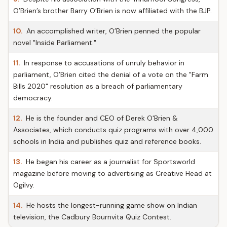
O’Brien’s brother Barry O’Brien is now affiliated with the BJP.
10.
An accomplished writer, O’Brien penned the popular
novel "Inside Parliament."
11.
In response to accusations of unruly behavior in
parliament, O’Brien cited the denial of a vote on the "Farm
Bills 2020" resolution as a breach of parliamentary
democracy.
12.
He is the founder and CEO of Derek O'Brien &
Associates, which conducts quiz programs with over 4,000
schools in India and publishes quiz and reference books.
13.
He began his career as a journalist for Sportsworld
magazine before moving to advertising as Creative Head at
Ogilvy.
14.
He hosts the longest-running game show on Indian
television, the Cadbury Bournvita Quiz Contest.