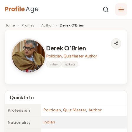
Skip
P
to
Age,
Home
›
Profiles
›
Author
›
Derek O’Brien
content
Wiki,
r
Bio
o
and
Derek O’Brien
Facts
fi
Politician, Quiz Master, Author
l
Indian
Kolkata
e
A
g
Quick Info
e
Politician
,
Quiz Master
,
Author
Profession
Indian
Nationality