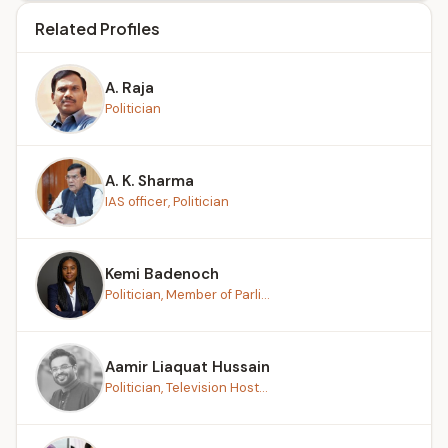
Related Profiles
A. Raja
Politician
A. K. Sharma
IAS officer, Politician
Kemi Badenoch
Politician, Member of Parli...
Aamir Liaquat Hussain
Politician, Television Host...