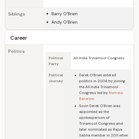
Barry O'Brien
Siblings
Andy O'Brien
Career
Politics
Political
All India Trinamool Congress
Party
Political
Derek O'Brien entered
Journey
politics in 2004 by joining
the All India Trinamool
Congress led by
Mamata
Banerjee
.
Soon Derek O'Brien was
appointed as the
spokesperson of
Trinamool Congress and
later nominated as Rajya
Sabha member in 2011 when