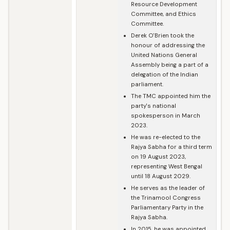
Resource Development
Committee, and Ethics
Committee.
Derek O'Brien took the
honour of addressing the
United Nations General
Assembly being a part of a
delegation of the Indian
parliament.
The TMC appointed him the
party's national
spokesperson in March
2023.
He was re-elected to the
Rajya Sabha for a third term
on 19 August 2023,
representing West Bengal
until 18 August 2029.
He serves as the leader of
the Trinamool Congress
Parliamentary Party in the
Rajya Sabha.
In 2015, he was appointed