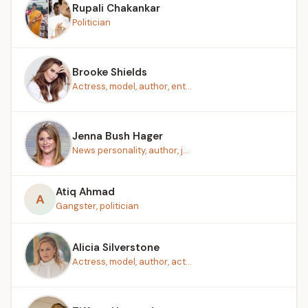
Rupali Chakankar
Politician
Brooke Shields
Actress, model, author, ent...
Jenna Bush Hager
News personality, author, j...
Atiq Ahmad
A
Gangster, politician
Alicia Silverstone
Actress, model, author, act...