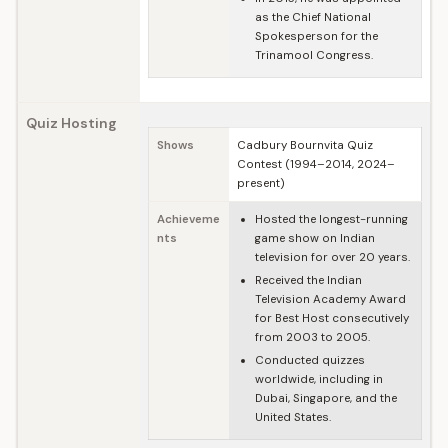
as the Chief National
Spokesperson for the
Trinamool Congress.
Quiz Hosting
Shows
Cadbury Bournvita Quiz
Contest (1994–2014, 2024–
present)
Achieveme
Hosted the longest-running
nts
game show on Indian
television for over 20 years.
Received the Indian
Television Academy Award
for Best Host consecutively
from 2003 to 2005.
Conducted quizzes
worldwide, including in
Dubai, Singapore, and the
United States.