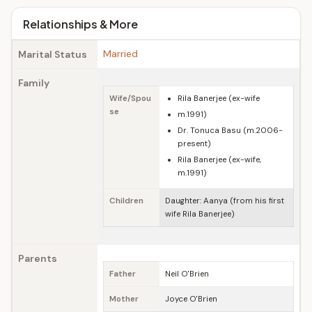
Relationships & More
Married
Marital Status
Family
Wife/Spou
Rila Banerjee (ex-wife
se
m.1991)
Dr. Tonuca Basu (m.2006-
present)
Rila Banerjee (ex-wife,
m.1991)
Children
Daughter: Aanya (from his first
wife Rila Banerjee)
Parents
Father
Neil O'Brien
Mother
Joyce O'Brien