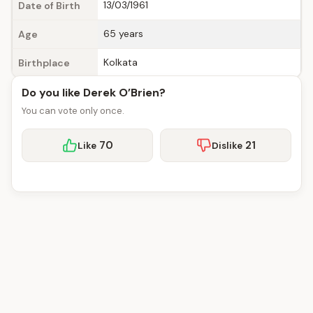
13/03/1961
Date of Birth
65 years
Age
Kolkata
Birthplace
Do you like Derek O’Brien?
You can vote only once.
70
21
Like
Dislike