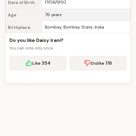
17/06/1950
Date of Birth
76 years
Age
Bombay, Bombay State, India
Birthplace
Do you like Daisy Irani?
You can vote only once.
354
116
Like
Dislike