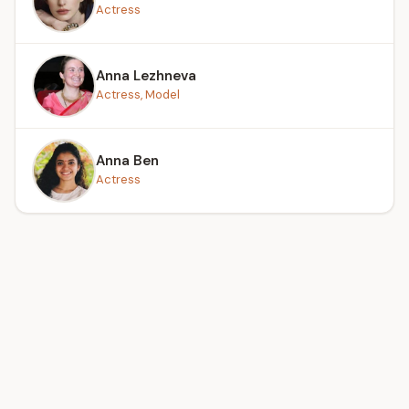
Actress
Anna Lezhneva
Actress, Model
Anna Ben
Actress