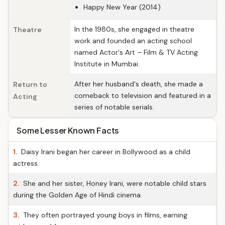
Happy New Year (2014)
In the 1980s, she engaged in theatre
Theatre
work and founded an acting school
named Actor's Art – Film & TV Acting
Institute in Mumbai.
After her husband's death, she made a
Return to
comeback to television and featured in a
Acting
series of notable serials.
Some Lesser Known Facts
1.
Daisy Irani began her career in Bollywood as a child
actress.
2.
She and her sister, Honey Irani, were notable child stars
during the Golden Age of Hindi cinema.
3.
They often portrayed young boys in films, earning