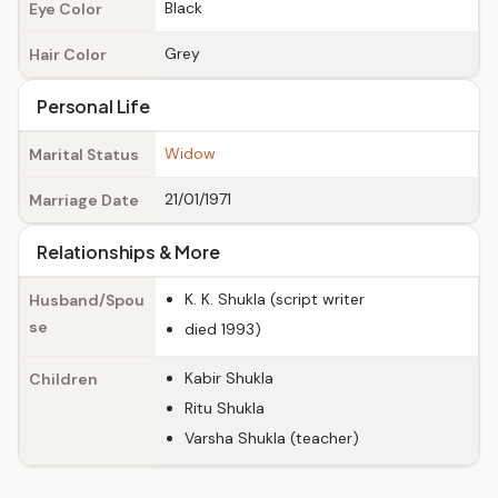
Black
Eye Color
Grey
Hair Color
Personal Life
Widow
Marital Status
21/01/1971
Marriage Date
Relationships & More
K. K. Shukla (script writer
Husband/Spou
se
died 1993)
Kabir Shukla
Children
Ritu Shukla
Varsha Shukla (teacher)