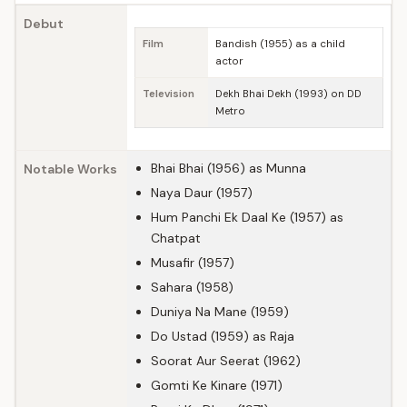
Debut
Film
Bandish (1955) as a child
actor
Television
Dekh Bhai Dekh (1993) on DD
Metro
Bhai Bhai (1956) as Munna
Notable Works
Naya Daur (1957)
Hum Panchi Ek Daal Ke (1957) as
Chatpat
Musafir (1957)
Sahara (1958)
Duniya Na Mane (1959)
Do Ustad (1959) as Raja
Soorat Aur Seerat (1962)
Gomti Ke Kinare (1971)