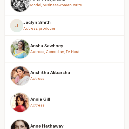
Model, businesswoman, write...
Jaclyn Smith
J
Actress, producer
Anshu Sawhney
Actress, Comedian, TV Host
Anshitha Akbarsha
Actress
Annie Gill
Actress
Anne Hathaway