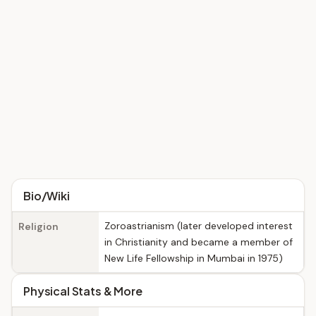
Bio/Wiki
Zoroastrianism (later developed interest
Religion
in Christianity and became a member of
New Life Fellowship in Mumbai in 1975)
Physical Stats & More