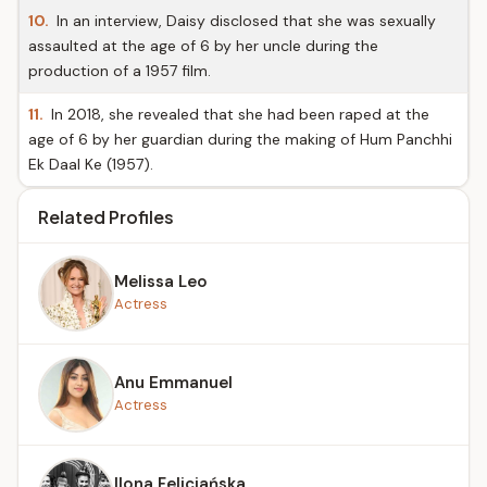
10.
In an interview, Daisy disclosed that she was sexually
assaulted at the age of 6 by her uncle during the
production of a 1957 film.
11.
In 2018, she revealed that she had been raped at the
age of 6 by her guardian during the making of Hum Panchhi
Ek Daal Ke (1957).
Related Profiles
Melissa Leo
Actress
Anu Emmanuel
Actress
Ilona Felicjańska