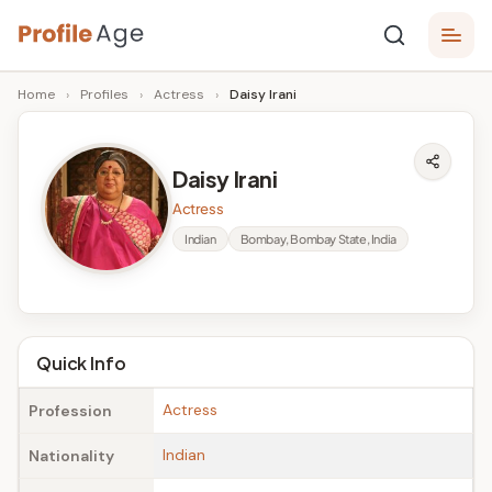
Skip
P
to
Age,
Home
›
Profiles
›
Actress
›
Daisy Irani
content
Wiki,
r
Bio
o
and
Daisy Irani
Facts
fi
Actress
l
Indian
Bombay, Bombay State, India
e
A
g
Quick Info
e
Actress
Profession
Indian
Nationality