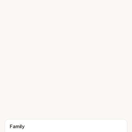
Family