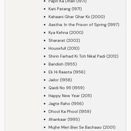
Papri Ka Dhan (1971)
Kati Patang (1971)
Kahaani Ghar Ghar Kii (2000)
Aastha: In the Prison of Spring (1997)
Kya Kehna (2000)
Shararat (2002)
Housefull (2010)
Shirin Farhad Ki Toh Nikal Padi (2012)
Bandish (1955)
Ek Hi Raasta (1956)
Jailor (1958)
Qaidi No 911 (1959)
Happy New Year (2011)
Jagte Raho (1956)
Dhool Ka Phool (1959)
Ahankaar (1995)
Mujhe Meri Biwi Se Bachaao (2001)