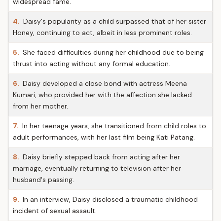
widespread fame.
4.
Daisy's popularity as a child surpassed that of her sister
Honey, continuing to act, albeit in less prominent roles.
5.
She faced difficulties during her childhood due to being
thrust into acting without any formal education.
6.
Daisy developed a close bond with actress Meena
Kumari, who provided her with the affection she lacked
from her mother.
7.
In her teenage years, she transitioned from child roles to
adult performances, with her last film being Kati Patang.
8.
Daisy briefly stepped back from acting after her
marriage, eventually returning to television after her
husband's passing.
9.
In an interview, Daisy disclosed a traumatic childhood
incident of sexual assault.