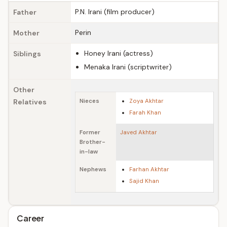
P.N. Irani (film producer)
Father
Perin
Mother
Honey Irani (actress)
Siblings
Menaka Irani (scriptwriter)
Other
Relatives
Nieces
Zoya Akhtar
Farah Khan
Former
Javed Akhtar
Brother-
in-law
Nephews
Farhan Akhtar
Sajid Khan
Career