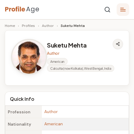
Skip
P
to
Age,
Home
›
Profiles
›
Author
›
Suketu Mehta
content
Wiki,
r
Bio
o
and
Suketu Mehta
Facts
fi
Author
l
American
Calcutta (now Kolkata), West Bengal, India
e
A
g
Quick Info
e
Author
Profession
American
Nationality