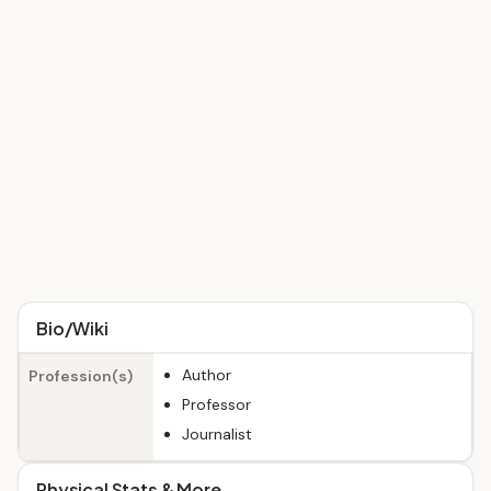
Bio/Wiki
Author
Profession(s)
Professor
Journalist
Physical Stats & More