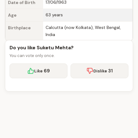
17/06/1963
Date of Birth
63 years
Age
Calcutta (now Kolkata), West Bengal,
Birthplace
India
Do you like Suketu Mehta?
You can vote only once.
69
31
Like
Dislike