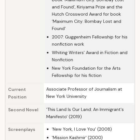
and Found’, Kiriyama Prize and the
Hutch Crossword Award for book
‘Maximum City: Bombay Lost and
Found'
2007: Guggenheim Fellowship for his
nonfiction work
Whiting Writers’ Award in Fiction and
Nonfiction
New York Foundation for the Arts
Fellowship for his fiction
Associate Professor of Journalism at
Current
New York University
Position
'This Land Is Our Land: An Immigrant's
Second Novel
Manifesto' (2019)
'New York, I Love You' (2008)
Screenplays
'Mission Kashmir' (2000)