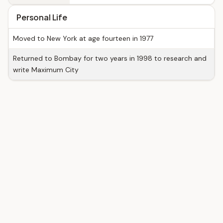
Personal Life
Moved to New York at age fourteen in 1977
Returned to Bombay for two years in 1998 to research and
write Maximum City