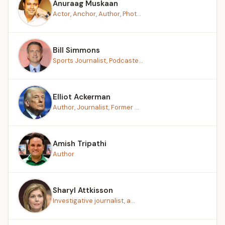
Anuraag Muskaan
Actor, Anchor, Author, Phot...
Bill Simmons
Sports Journalist, Podcaste...
Elliot Ackerman
Author, Journalist, Former ...
Amish Tripathi
Author
Sharyl Attkisson
Investigative journalist, a...