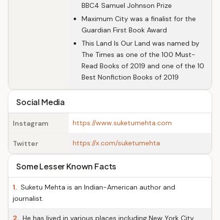
BBC4 Samuel Johnson Prize
Maximum City was a finalist for the
Guardian First Book Award
This Land Is Our Land was named by
The Times as one of the 100 Must-
Read Books of 2019 and one of the 10
Best Nonfiction Books of 2019
Social Media
https://www.suketumehta.com
Instagram
https://x.com/suketumehta
Twitter
Some Lesser Known Facts
1.
Suketu Mehta is an Indian-American author and
journalist.
2.
He has lived in various places including New York City,