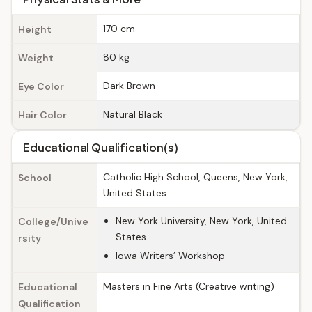
170 cm
Height
80 kg
Weight
Dark Brown
Eye Color
Natural Black
Hair Color
Educational Qualification(s)
Catholic High School, Queens, New York,
School
United States
New York University, New York, United
College/Unive
States
rsity
Iowa Writers’ Workshop
Masters in Fine Arts (Creative writing)
Educational
Qualification