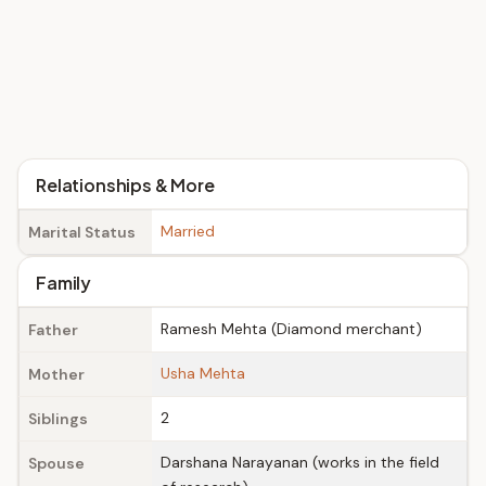
Relationships & More
Married
Marital Status
Family
Ramesh Mehta (Diamond merchant)
Father
Usha Mehta
Mother
2
Siblings
Darshana Narayanan (works in the field
Spouse