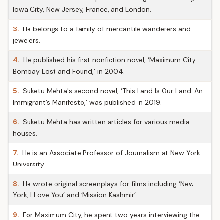
Iowa City, New Jersey, France, and London.
3.
He belongs to a family of mercantile wanderers and
jewelers.
4.
He published his first nonfiction novel, ‘Maximum City:
Bombay Lost and Found,’ in 2004.
5.
Suketu Mehta's second novel, ‘This Land Is Our Land: An
Immigrant’s Manifesto,’ was published in 2019.
6.
Suketu Mehta has written articles for various media
houses.
7.
He is an Associate Professor of Journalism at New York
University.
8.
He wrote original screenplays for films including ‘New
York, I Love You’ and ‘Mission Kashmir’.
9.
For Maximum City, he spent two years interviewing the