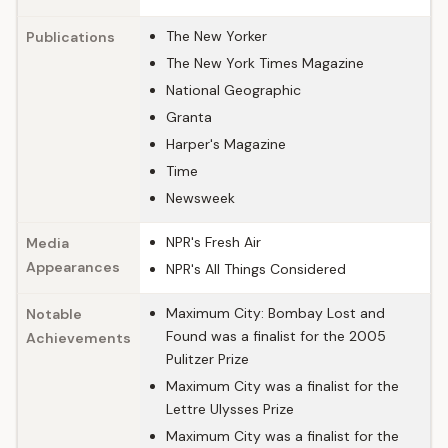
The New Yorker
Publications
The New York Times Magazine
National Geographic
Granta
Harper's Magazine
Time
Newsweek
NPR's Fresh Air
Media
Appearances
NPR's All Things Considered
Maximum City: Bombay Lost and
Notable
Found was a finalist for the 2005
Achievements
Pulitzer Prize
Maximum City was a finalist for the
Lettre Ulysses Prize
Maximum City was a finalist for the