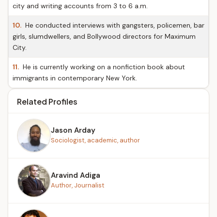
city and writing accounts from 3 to 6 a.m.
10.
He conducted interviews with gangsters, policemen, bar
girls, slumdwellers, and Bollywood directors for Maximum
City.
11.
He is currently working on a nonfiction book about
immigrants in contemporary New York.
Related Profiles
Jason Arday
Sociologist, academic, author
Aravind Adiga
Author, Journalist