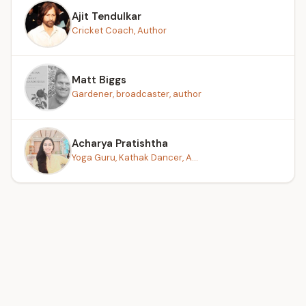
Ajit Tendulkar
Cricket Coach, Author
Matt Biggs
Gardener, broadcaster, author
Acharya Pratishtha
Yoga Guru, Kathak Dancer, A...