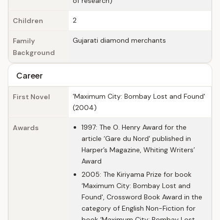
of research)
2
Children
Gujarati diamond merchants
Family
Background
Career
'Maximum City: Bombay Lost and Found'
First Novel
(2004)
1997: The O. Henry Award for the
Awards
article ‘Gare du Nord' published in
Harper’s Magazine, Whiting Writers’
Award
2005: The Kiriyama Prize for book
‘Maximum City: Bombay Lost and
Found', Crossword Book Award in the
category of English Non-Fiction for
book ‘Maximum City: Bombay Lost