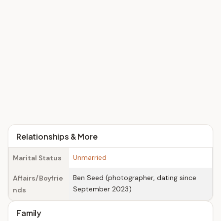
Relationships & More
Unmarried
Marital Status
Ben Seed (photographer, dating since
Affairs/Boyfrie
September 2023)
nds
Family