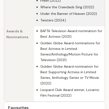
Fresh (2022)
Where the Crawdads Sing (2022)
Under the Banner of Heaven (2022)
Twisters (2024)
BAFTA Television Award nomination for
Awards &
Best Actress (2021)
Nominations
Golden Globe Award nominations for
Best Actress in Limited
Series/Anthology/Motion Picture for
Television (2021)
Golden Globe Award nomination for
Best Supporting Actress in Limited
Series, Anthology Series or TV Movie
(2022)
Leopard Club Award winner, Locarno
Film Festival (2022)
Favourites