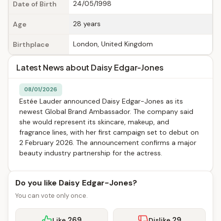
24/05/1998
Date of Birth
28 years
Age
London, United Kingdom
Birthplace
Latest News about Daisy Edgar-Jones
08/01/2026
Estée Lauder announced Daisy Edgar-Jones as its
newest Global Brand Ambassador. The company said
she would represent its skincare, makeup, and
fragrance lines, with her first campaign set to debut on
2 February 2026. The announcement confirms a major
beauty industry partnership for the actress.
Do you like Daisy Edgar-Jones?
You can vote only once.
269
29
Like
Dislike