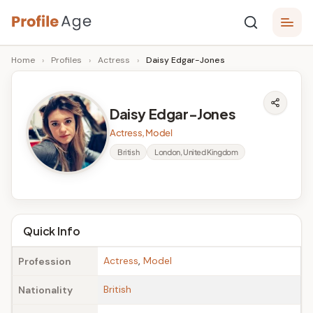
Skip
P
to
Age,
Home
›
Profiles
›
Actress
›
Daisy Edgar-Jones
content
Wiki,
r
Bio
o
and
Daisy Edgar-Jones
Facts
fi
Actress, Model
l
British
London, United Kingdom
e
A
g
Quick Info
e
Actress
,
Model
Profession
British
Nationality