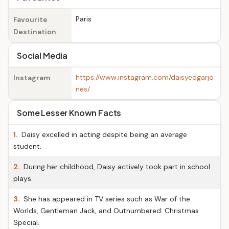
Paris
Favourite
Destination
Social Media
https://www.instagram.com/daisyedgarjo
Instagram
nes/
Some Lesser Known Facts
1.
Daisy excelled in acting despite being an average
student.
2.
During her childhood, Daisy actively took part in school
plays.
3.
She has appeared in TV series such as War of the
Worlds, Gentleman Jack, and Outnumbered: Christmas
Special.