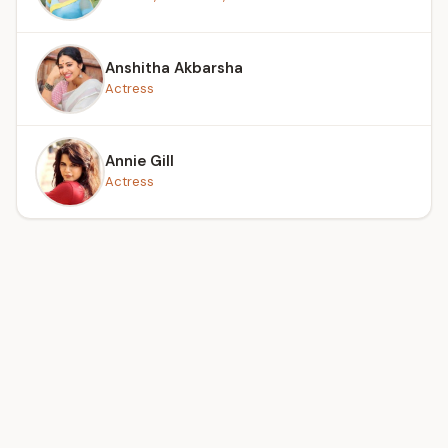
Anshitha Akbarsha
Actress
Annie Gill
Actress