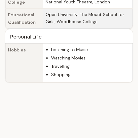
National Youth Theatre, London
College
Open University; The Mount School for
Educational
Girls; Woodhouse College
Qualification
Personal Life
Listening to Music
Hobbies
Watching Movies
Travelling
Shopping