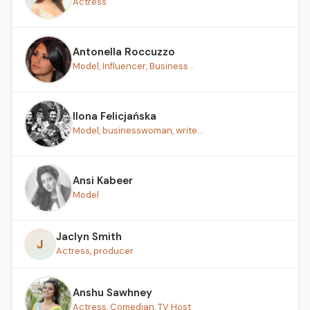
Actress
Antonella Roccuzzo
Model, Influencer, Business...
Ilona Felicjańska
Model, businesswoman, write...
Ansi Kabeer
Model
Jaclyn Smith
J
Actress, producer
Anshu Sawhney
Actress, Comedian, TV Host