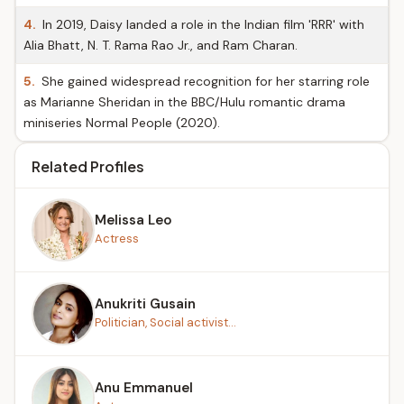
4.
In 2019, Daisy landed a role in the Indian film 'RRR' with
Alia Bhatt, N. T. Rama Rao Jr., and Ram Charan.
5.
She gained widespread recognition for her starring role
as Marianne Sheridan in the BBC/Hulu romantic drama
miniseries Normal People (2020).
Related Profiles
Melissa Leo
Actress
Anukriti Gusain
Politician, Social activist...
Anu Emmanuel