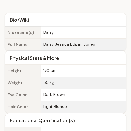
Bio/Wiki
Daisy
Nickname(s)
Daisy Jessica Edgar-Jones
Full Name
Physical Stats & More
170 cm
Height
55 kg
Weight
Dark Brown
Eye Color
Light Blonde
Hair Color
Educational Qualification(s)