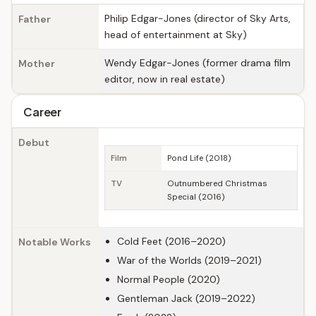
Philip Edgar-Jones (director of Sky Arts,
Father
head of entertainment at Sky)
Wendy Edgar-Jones (former drama film
Mother
editor, now in real estate)
Career
Debut
Film
Pond Life (2018)
TV
Outnumbered Christmas
Special (2016)
Cold Feet (2016–2020)
Notable Works
War of the Worlds (2019–2021)
Normal People (2020)
Gentleman Jack (2019–2022)