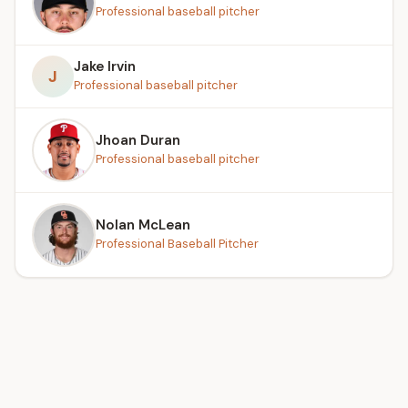
Professional baseball pitcher
Jake Irvin
J
Professional baseball pitcher
Jhoan Duran
Professional baseball pitcher
Nolan McLean
Professional Baseball Pitcher