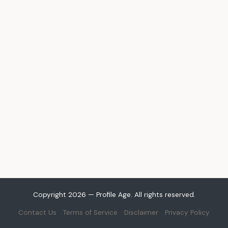
Copyright 2026 — Profile Age. All rights reserved.
Contact Us
Terms of Service
Disclaimer
Privacy Policy