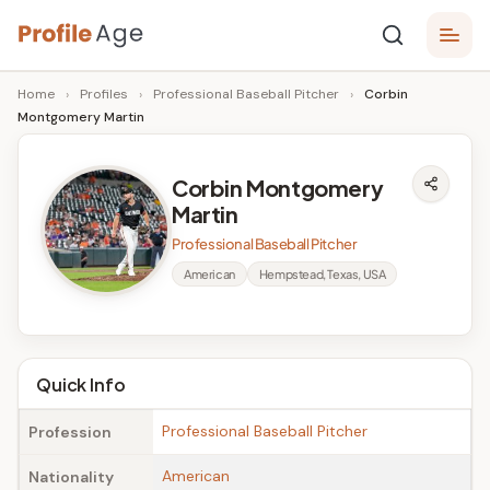
Skip
P
to
Age,
Home
›
Profiles
›
Professional Baseball Pitcher
›
Corbin
content
Wiki,
r
Montgomery Martin
Bio
o
and
Facts
fi
Corbin Montgomery
Martin
l
Professional Baseball Pitcher
e
American
Hempstead, Texas, USA
A
g
e
Quick Info
Professional Baseball Pitcher
Profession
American
Nationality