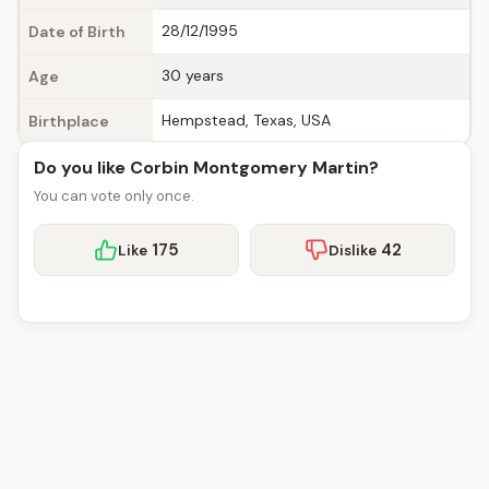
28/12/1995
Date of Birth
30 years
Age
Hempstead, Texas, USA
Birthplace
Do you like Corbin Montgomery Martin?
You can vote only once.
175
42
Like
Dislike