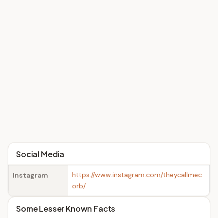
Social Media
https://www.instagram.com/theycallmec
Instagram
orb/
Some Lesser Known Facts