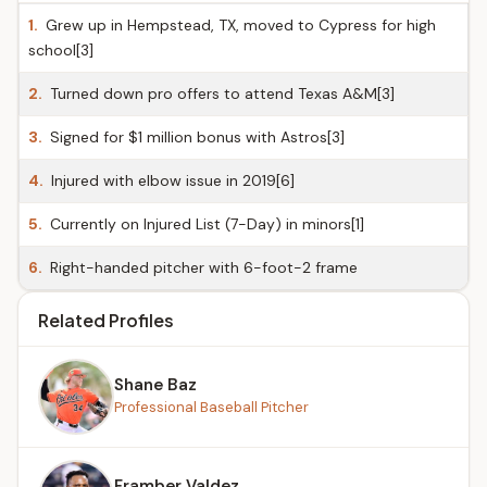
1.
Grew up in Hempstead, TX, moved to Cypress for high
school[3]
2.
Turned down pro offers to attend Texas A&M[3]
3.
Signed for $1 million bonus with Astros[3]
4.
Injured with elbow issue in 2019[6]
5.
Currently on Injured List (7-Day) in minors[1]
6.
Right-handed pitcher with 6-foot-2 frame
Related Profiles
Shane Baz
Professional Baseball Pitcher
Framber Valdez