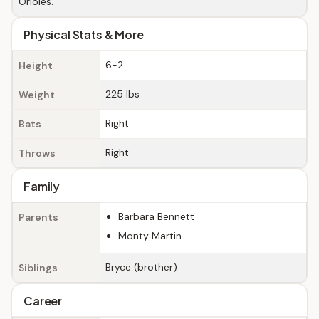
Orioles.
Physical Stats & More
6-2
Height
225 lbs
Weight
Right
Bats
Right
Throws
Family
Barbara Bennett
Parents
Monty Martin
Bryce (brother)
Siblings
Career