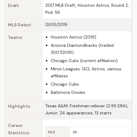
2017 MLB Draft, Houston Astros, Round 2,
Draft
Pick 56
12/05/2019
MLB Debut
Houston Astros (2019)
Teams
Arizona Diamondbacks (traded
31/07/2019)
Chicago Cubs (current affiliation)
Minor Leagues: GCL Astros, various
affiliates
Chicago Cubs
Baltimore Orioles
Texas A&M: Freshman reliever (2.95 ERA),
Highlights
Junior: 24 appearances, 13 starts
Career
Statistics
MLB
36