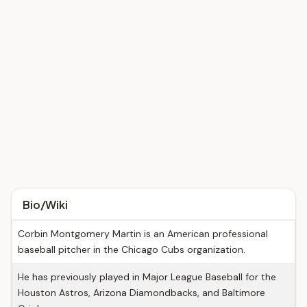
Bio/Wiki
Corbin Montgomery Martin is an American professional
baseball pitcher in the Chicago Cubs organization.
He has previously played in Major League Baseball for the
Houston Astros, Arizona Diamondbacks, and Baltimore