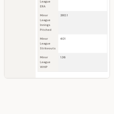
League
ERA
Minor
380.1
League
Innings
Pitched
Minor
401
League
Strikeouts
Minor
1.36
League
WHIP