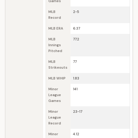
Games
MLB
2-5
Record
MLB ERA
6.37
MLB
77.2
Innings
Pitched
MLB
77
Strikeouts
MLB WHIP
1.83
Minor
141
League
Games
Minor
23-17
League
Record
Minor
4.12