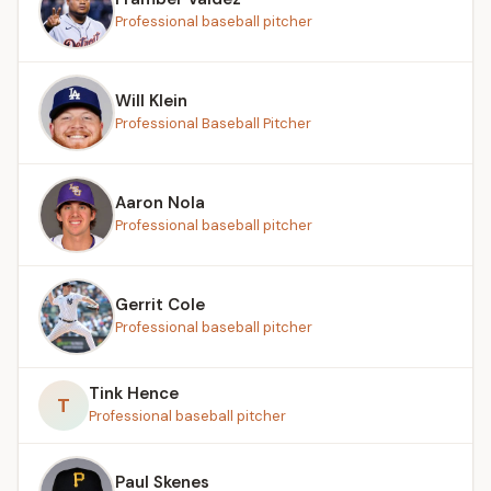
Professional baseball pitcher
Will Klein
Professional Baseball Pitcher
Aaron Nola
Professional baseball pitcher
Gerrit Cole
Professional baseball pitcher
Tink Hence
T
Professional baseball pitcher
Paul Skenes