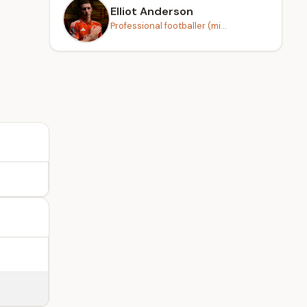
Elliot Anderson
Professional footballer (mi...