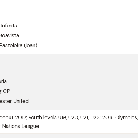
Infesta
Boavista
steleira (loan)
ria
ng CP
ster United
debut 2017; youth levels U19, U20, U21, U23; 2016 Olympics
9 Nations League