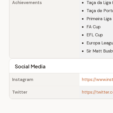
Achievements
Taça da Liga 
Taça de Port
Primeira Liga
FA Cup
EFL Cup
Europa Leagu
Sir Matt Busb
Social Media
Instagram
https://www.in
Twitter
https://twitte