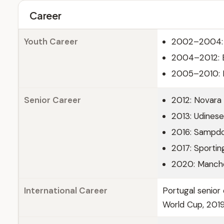
Career
Youth Career
2002–2004: 
2004–2012: 
2005–2010: Pa
Senior Career
2012: Novara
2013: Udinese
2016: Sampdo
2017: Sporti
2020: Manche
International Career
Portugal senior 
World Cup, 201