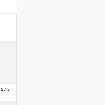
, 2018