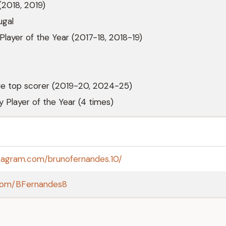
(2018, 2019)
ugal
 Player of the Year (2017-18, 2018-19)
e top scorer (2019-20, 2024-25)
y Player of the Year (4 times)
stagram.com/brunofernandes.10/
r.com/BFernandes8