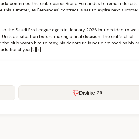
rada confirmed the club desires Bruno Fernandes to remain despite
re this summer, as Fernandes' contract is set to expire next summer
to the Saudi Pro League again in January 2026 but decided to wait 
nited's situation before making a final decision. The club's chief
 the club wants him to stay, his departure is not dismissed as his c
dditional year[2][3].
Dislike
75