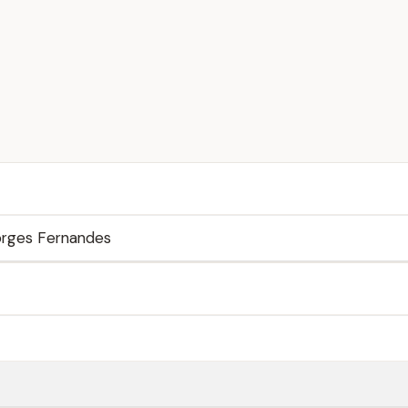
orges Fernandes