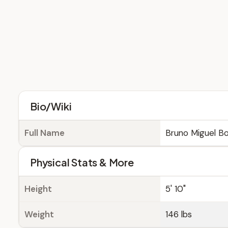
Bio/Wiki
Full Name
Bruno Miguel B
Physical Stats & More
Height
5' 10"
Weight
146 lbs