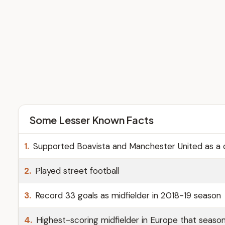
Some Lesser Known Facts
1.
Supported Boavista and Manchester United as a c
2.
Played street football
3.
Record 33 goals as midfielder in 2018-19 season
4.
Highest-scoring midfielder in Europe that seaso