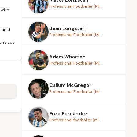
Professional Footballer (Mi...
 with
Sean Longstaff
until
Professional Footballer (Mi...
ontract
Adam Wharton
Professional Footballer (Mi...
Callum McGregor
Professional Footballer (Mi...
Enzo Fernández
Professional footballer (mi...