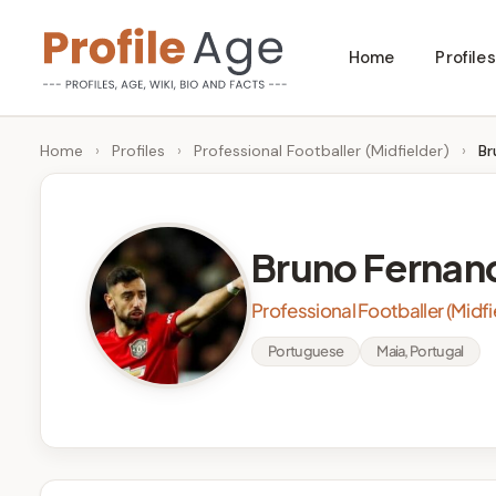
Skip
Home
Profiles
to
P
Age,
content
Wiki,
r
Home
›
Profiles
›
Professional Footballer (Midfielder)
›
Br
Bio
o
and
Facts
fi
Bruno Fernan
l
Professional Footballer (Midfi
e
Portuguese
Maia, Portugal
A
g