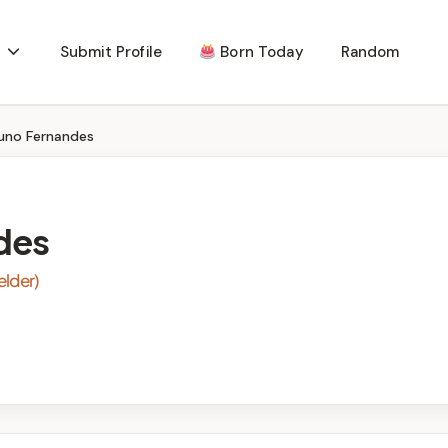
Submit Profile
Born Today
Random
uno Fernandes
des
elder)