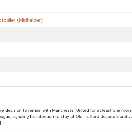
tballer (Midfielder)
ve decision to remain with Manchester United for at least one more
gue, signaling his intention to stay at Old Trafford despite lucrativ
.