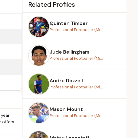
Related Profiles
Quinten Timber
Professional Footballer (Mi...
Jude Bellingham
Professional Footballer (Mi...
Andre Dozzell
Professional Footballer (Mi...
Mason Mount
 year
Professional Footballer (Mi...
e offers
Matty Longstaff