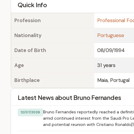
e
Quick Info
Profession
Professional Foo
Nationality
Portuguese
Date of Birth
08/09/1994
Age
31 years
Birthplace
Maia, Portugal
Latest News about Bruno Fernandes
Bruno Fernandes reportedly reached a definiti
12/07/2026
amid continued interest from the Saudi Pro Lea
and potential reunion with Cristiano Ronaldo[1]