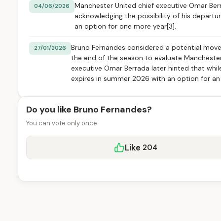
Manchester United chief executive Omar Ber
04/06/2026
acknowledging the possibility of his departu
an option for one more year[3].
Bruno Fernandes considered a potential move 
27/01/2026
the end of the season to evaluate Manchester U
executive Omar Berrada later hinted that while
expires in summer 2026 with an option for an a
Do you like Bruno Fernandes?
You can vote only once.
Like
204