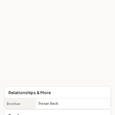
Relationships & More
Tristan Beck
Brother