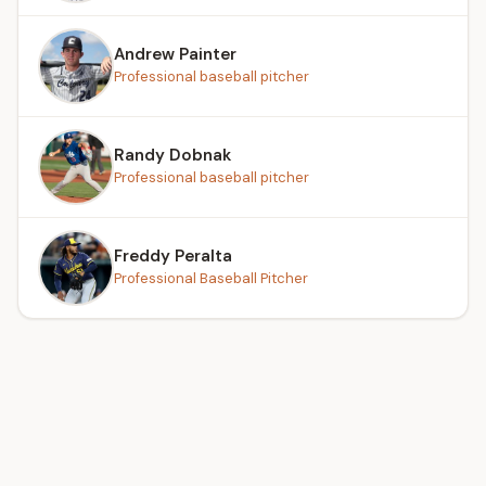
Andrew Painter
Professional baseball pitcher
Randy Dobnak
Professional baseball pitcher
Freddy Peralta
Professional Baseball Pitcher