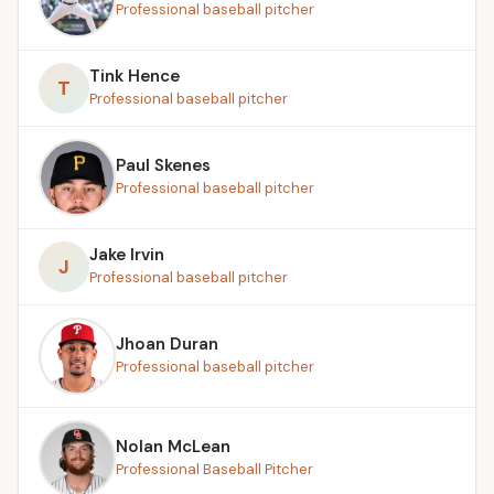
Professional baseball pitcher
Tink Hence
T
Professional baseball pitcher
Paul Skenes
Professional baseball pitcher
Jake Irvin
J
Professional baseball pitcher
Jhoan Duran
Professional baseball pitcher
Nolan McLean
Professional Baseball Pitcher