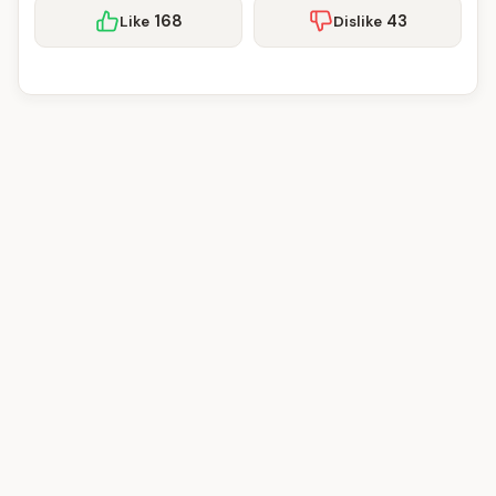
168
43
Like
Dislike