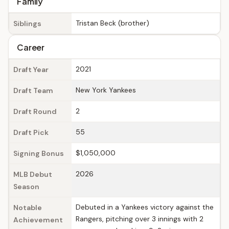
Family
Tristan Beck (brother)
Siblings
Career
2021
Draft Year
New York Yankees
Draft Team
2
Draft Round
55
Draft Pick
$1,050,000
Signing Bonus
2026
MLB Debut
Season
Debuted in a Yankees victory against the
Notable
Rangers, pitching over 3 innings with 2
Achievement