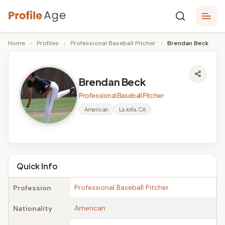
Skip
P
to
Age,
Home
›
Profiles
›
Professional Baseball Pitcher
›
Brendan Beck
content
Wiki,
r
Bio
o
and
Brendan Beck
Facts
fi
Professional Baseball Pitcher
l
American
La Jolla, CA
e
A
g
Quick Info
e
Professional Baseball Pitcher
Profession
American
Nationality