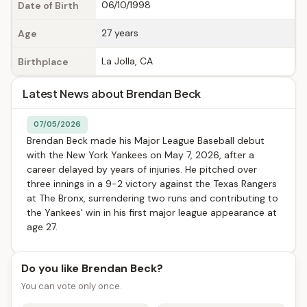
06/10/1998
Date of Birth
27 years
Age
La Jolla, CA
Birthplace
Latest News about Brendan Beck
07/05/2026
Brendan Beck made his Major League Baseball debut
with the New York Yankees on May 7, 2026, after a
career delayed by years of injuries. He pitched over
three innings in a 9-2 victory against the Texas Rangers
at The Bronx, surrendering two runs and contributing to
the Yankees' win in his first major league appearance at
age 27.
Do you like Brendan Beck?
You can vote only once.