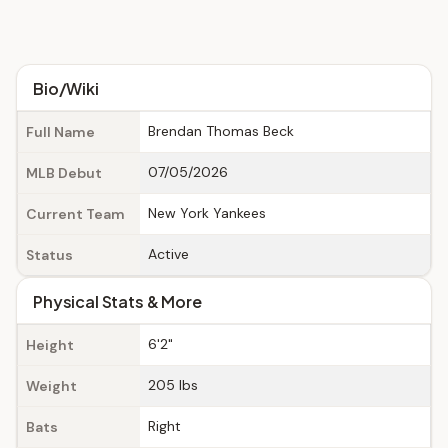
Bio/Wiki
Brendan Thomas Beck
Full Name
07/05/2026
MLB Debut
New York Yankees
Current Team
Active
Status
Physical Stats & More
6'2"
Height
205 lbs
Weight
Right
Bats