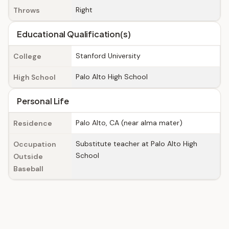
Right
Throws
Educational Qualification(s)
Stanford University
College
Palo Alto High School
High School
Personal Life
Palo Alto, CA (near alma mater)
Residence
Substitute teacher at Palo Alto High
Occupation
School
Outside
Baseball