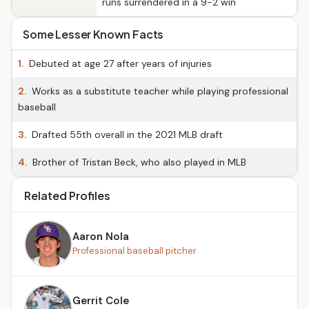
runs surrendered in a 9-2 win
Some Lesser Known Facts
1.
Debuted at age 27 after years of injuries
2.
Works as a substitute teacher while playing professional
baseball
3.
Drafted 55th overall in the 2021 MLB draft
4.
Brother of Tristan Beck, who also played in MLB
Related Profiles
Aaron Nola
Professional baseball pitcher
Gerrit Cole