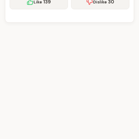
139
30
Like
Dislike