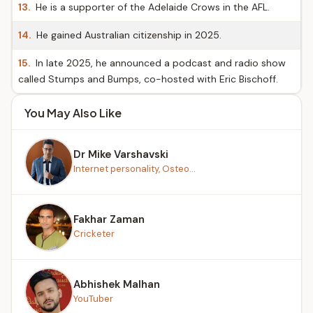
13.
He is a supporter of the Adelaide Crows in the AFL.
14.
He gained Australian citizenship in 2025.
15.
In late 2025, he announced a podcast and radio show
called Stumps and Bumps, co-hosted with Eric Bischoff.
You May Also Like
Dr Mike Varshavski
Internet personality, Osteo...
Fakhar Zaman
Cricketer
Abhishek Malhan
YouTuber