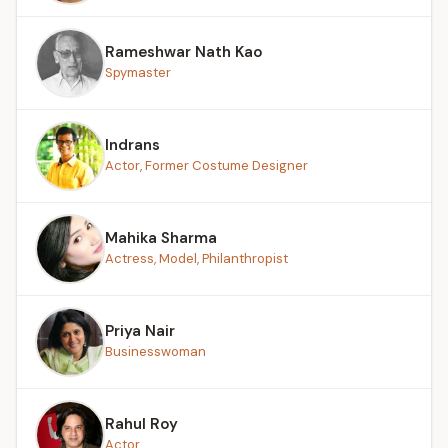
Rameshwar Nath Kao
Spymaster
Indrans
Actor, Former Costume Designer
Mahika Sharma
Actress, Model, Philanthropist
Priya Nair
Businesswoman
Rahul Roy
Actor