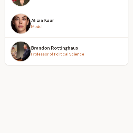
Alicia Kaur
Model
Brandon Rottinghaus
Professor of Political Science