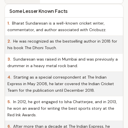
Some Lesser Known Facts
1.
Bharat Sundaresan is a well-known cricket writer,
commentator, and author associated with Cricbuzz.
2.
He was recognized as the bestselling author in 2018 for
his book The Dhoni Touch.
3.
Sundaresan was raised in Mumbai and was previously a
drummer in a heavy metal rock band.
4.
Starting as a special correspondent at The Indian
Express in May 2008, he later covered the Indian Cricket
Team for the publication until December 2018.
5.
In 2012, he got engaged to Isha Chatterjee, and in 2013,
he won an award for writing the best sports story at the
Red Ink Awards.
6.
After more than a decade at The Indian Express, he