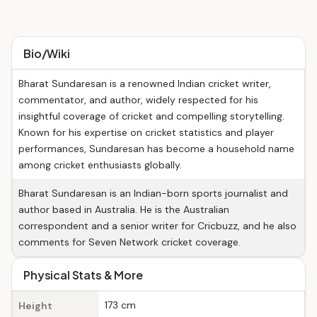
Bio/Wiki
Bharat Sundaresan is a renowned Indian cricket writer,
commentator, and author, widely respected for his
insightful coverage of cricket and compelling storytelling.
Known for his expertise on cricket statistics and player
performances, Sundaresan has become a household name
among cricket enthusiasts globally.
Bharat Sundaresan is an Indian-born sports journalist and
author based in Australia. He is the Australian
correspondent and a senior writer for Cricbuzz, and he also
comments for Seven Network cricket coverage.
Physical Stats & More
173 cm
Height