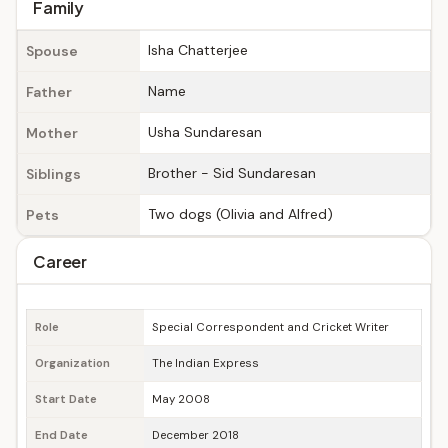
Family
Isha Chatterjee
Spouse
Name
Father
Usha Sundaresan
Mother
Brother - Sid Sundaresan
Siblings
Two dogs (Olivia and Alfred)
Pets
Career
Role
Special Correspondent and Cricket Writer
Organization
The Indian Express
Start Date
May 2008
End Date
December 2018