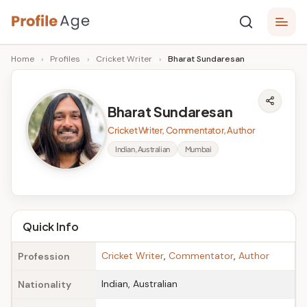
Skip
P
to
Age,
Home
›
Profiles
›
Cricket Writer
›
Bharat Sundaresan
content
Wiki,
r
Bio
o
and
Bharat Sundaresan
Facts
fi
Cricket Writer, Commentator, Author
l
Indian, Australian
Mumbai
e
A
g
Quick Info
e
Cricket Writer
,
Commentator
,
Author
Profession
Indian, Australian
Nationality