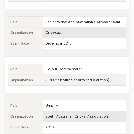
Role
Senior Writer and Australian Correspondent
Organization
Cricbuzz
Start Date
December 2018
Role
Colour Commentator
Organization
SEN (Melbourne sports radio station)
Role
Umpire
Organization
South Australian Cricket Association
Start Date
2019