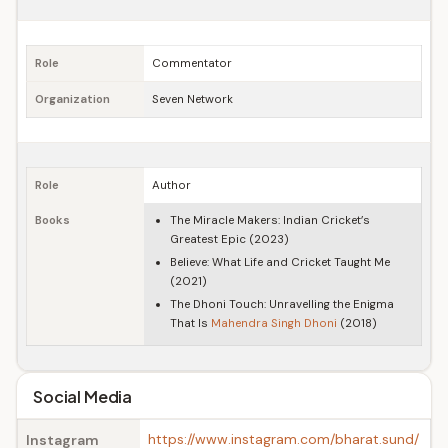
Role
Commentator
Organization
Seven Network
Role
Author
Books
The Miracle Makers: Indian Cricket’s
Greatest Epic (2023)
Believe: What Life and Cricket Taught Me
(2021)
The Dhoni Touch: Unravelling the Enigma
That Is
Mahendra Singh Dhoni
(2018)
Social Media
https://www.instagram.com/bharat.sund/
Instagram