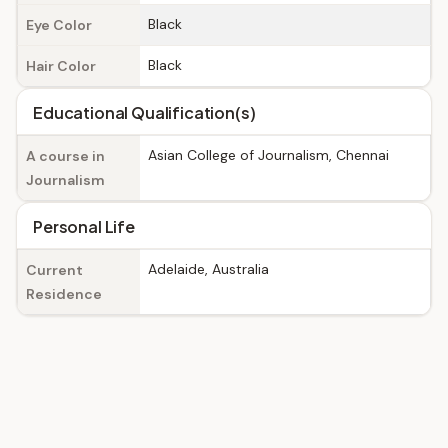
Black
Eye Color
Black
Hair Color
Educational Qualification(s)
Asian College of Journalism, Chennai
A course in
Journalism
Personal Life
Adelaide, Australia
Current
Residence