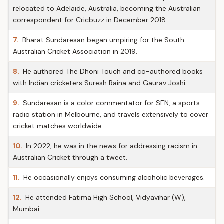
relocated to Adelaide, Australia, becoming the Australian
correspondent for Cricbuzz in December 2018.
7.
Bharat Sundaresan began umpiring for the South
Australian Cricket Association in 2019.
8.
He authored The Dhoni Touch and co-authored books
with Indian cricketers Suresh Raina and Gaurav Joshi.
9.
Sundaresan is a color commentator for SEN, a sports
radio station in Melbourne, and travels extensively to cover
cricket matches worldwide.
10.
In 2022, he was in the news for addressing racism in
Australian Cricket through a tweet.
11.
He occasionally enjoys consuming alcoholic beverages.
12.
He attended Fatima High School, Vidyavihar (W),
Mumbai.