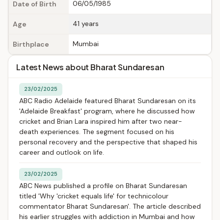
06/05/1985
Date of Birth
41 years
Age
Mumbai
Birthplace
Latest News about Bharat Sundaresan
23/02/2025
ABC Radio Adelaide featured Bharat Sundaresan on its
'Adelaide Breakfast' program, where he discussed how
cricket and Brian Lara inspired him after two near-
death experiences. The segment focused on his
personal recovery and the perspective that shaped his
career and outlook on life.
23/02/2025
ABC News published a profile on Bharat Sundaresan
titled 'Why 'cricket equals life' for technicolour
commentator Bharat Sundaresan'. The article described
his earlier struggles with addiction in Mumbai and how