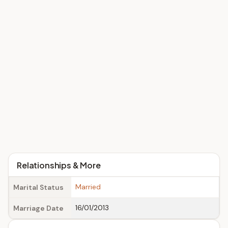
Relationships & More
Married
Marital Status
16/01/2013
Marriage Date