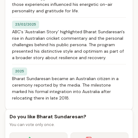
those experiences influenced his energetic on-air
personality and gratitude for life.
23/02/2025
ABC's 'Australian Story' highlighted Bharat Sundaresan's
rise in Australian cricket commentary and the personal
challenges behind his public persona. The program
presented his distinctive style and optimism as part of
a broader story about resilience and recovery.
2025
Bharat Sundaresan became an Australian citizen in a
ceremony reported by the media. The milestone
marked his formal integration into Australia after
relocating there in late 2018.
Do you like Bharat Sundaresan?
You can vote only once.