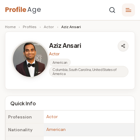
Skip
P
to
Age,
Home
›
Profiles
›
Actor
›
Aziz Ansari
content
Wiki,
r
Bio
o
and
Aziz Ansari
Facts
fi
Actor
l
American
Columbia, South Carolina, United States of
e
America
A
g
Quick Info
e
Actor
Profession
American
Nationality