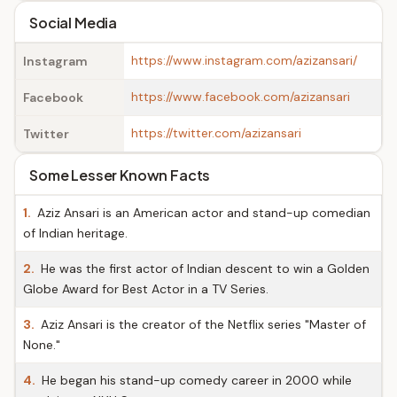
Social Media
https://www.instagram.com/azizansari/
Instagram
https://www.facebook.com/azizansari
Facebook
https://twitter.com/azizansari
Twitter
Some Lesser Known Facts
1.
Aziz Ansari is an American actor and stand-up comedian
of Indian heritage.
2.
He was the first actor of Indian descent to win a Golden
Globe Award for Best Actor in a TV Series.
3.
Aziz Ansari is the creator of the Netflix series "Master of
None."
4.
He began his stand-up comedy career in 2000 while