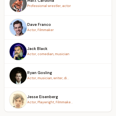
Matt Cardona
Professional wrestler, actor
Dave Franco
Actor, Filmmaker
Jack Black
Actor, comedian, musician
Ryan Gosling
Actor, musician, writer, di...
Jesse Eisenberg
Actor, Playwright, Filmmake...