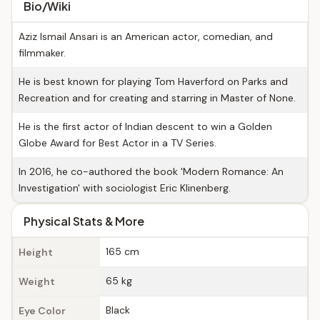
Bio/Wiki
Aziz Ismail Ansari is an American actor, comedian, and
filmmaker.
He is best known for playing Tom Haverford on Parks and
Recreation and for creating and starring in Master of None.
He is the first actor of Indian descent to win a Golden
Globe Award for Best Actor in a TV Series.
In 2016, he co-authored the book 'Modern Romance: An
Investigation' with sociologist Eric Klinenberg.
Physical Stats & More
165 cm
Height
65 kg
Weight
Black
Eye Color