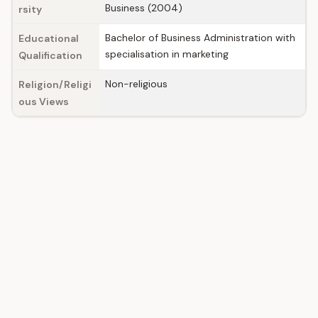
Business (2004)
rsity
Bachelor of Business Administration with
Educational
specialisation in marketing
Qualification
Non-religious
Religion/Religi
ous Views