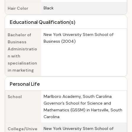
Black
Hair Color
Educational Qualification(s)
New York University Stern School of
Bachelor of
Business (2004)
Business
Administratio
n with
specialisation
in marketing
Personal Life
Marlboro Academy, South Carolina
School
Governor’s School for Science and
Mathematics (GSSM) in Hartsville, South
Carolina
New York University Stern School of
College/Unive