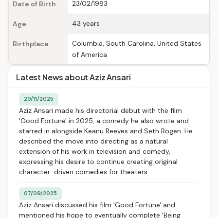
23/02/1983
Date of Birth
43 years
Age
Columbia, South Carolina, United States
Birthplace
of America
Latest News about Aziz Ansari
29/11/2025
Aziz Ansari made his directorial debut with the film
'Good Fortune' in 2025, a comedy he also wrote and
starred in alongside Keanu Reeves and Seth Rogen. He
described the move into directing as a natural
extension of his work in television and comedy,
expressing his desire to continue creating original
character-driven comedies for theaters.
07/09/2025
Aziz Ansari discussed his film 'Good Fortune' and
mentioned his hope to eventually complete 'Being