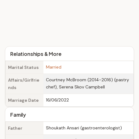
Relationships & More
Married
Marital Status
Courtney McBroom (2014-2016) (pastry
Affairs/Girlfrie
chef), Serena Skov Campbell
nds
16/06/2022
Marriage Date
Family
Shoukath Ansari (gastroenterologist)
Father