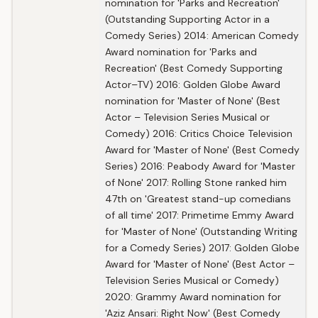
nomination for 'Parks and Recreation'
(Outstanding Supporting Actor in a
Comedy Series) 2014: American Comedy
Award nomination for 'Parks and
Recreation' (Best Comedy Supporting
Actor–TV) 2016: Golden Globe Award
nomination for 'Master of None' (Best
Actor – Television Series Musical or
Comedy) 2016: Critics Choice Television
Award for 'Master of None' (Best Comedy
Series) 2016: Peabody Award for 'Master
of None' 2017: Rolling Stone ranked him
47th on 'Greatest stand-up comedians
of all time' 2017: Primetime Emmy Award
for 'Master of None' (Outstanding Writing
for a Comedy Series) 2017: Golden Globe
Award for 'Master of None' (Best Actor –
Television Series Musical or Comedy)
2020: Grammy Award nomination for
'Aziz Ansari: Right Now' (Best Comedy