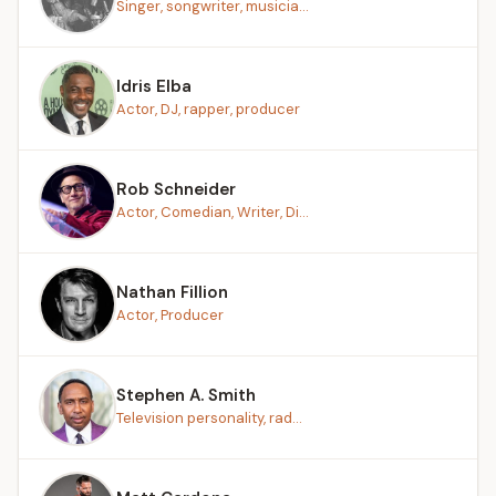
Singer, songwriter, musicia...
Idris Elba
Actor, DJ, rapper, producer
Rob Schneider
Actor, Comedian, Writer, Di...
Nathan Fillion
Actor, Producer
Stephen A. Smith
Television personality, rad...