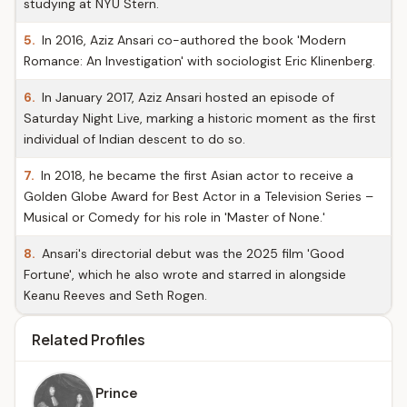
studying at NYU Stern.
5.
In 2016, Aziz Ansari co-authored the book 'Modern
Romance: An Investigation' with sociologist Eric Klinenberg.
6.
In January 2017, Aziz Ansari hosted an episode of
Saturday Night Live, marking a historic moment as the first
individual of Indian descent to do so.
7.
In 2018, he became the first Asian actor to receive a
Golden Globe Award for Best Actor in a Television Series –
Musical or Comedy for his role in 'Master of None.'
8.
Ansari's directorial debut was the 2025 film 'Good
Fortune', which he also wrote and starred in alongside
Keanu Reeves and Seth Rogen.
Related Profiles
Prince