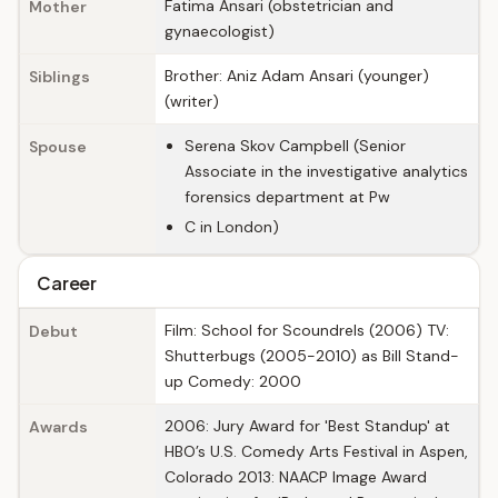
Fatima Ansari (obstetrician and
Mother
gynaecologist)
Brother: Aniz Adam Ansari (younger)
Siblings
(writer)
Serena Skov Campbell (Senior
Spouse
Associate in the investigative analytics
forensics department at Pw
C in London)
Career
Film: School for Scoundrels (2006) TV:
Debut
Shutterbugs (2005-2010) as Bill Stand-
up Comedy: 2000
2006: Jury Award for 'Best Standup' at
Awards
HBO’s U.S. Comedy Arts Festival in Aspen,
Colorado 2013: NAACP Image Award