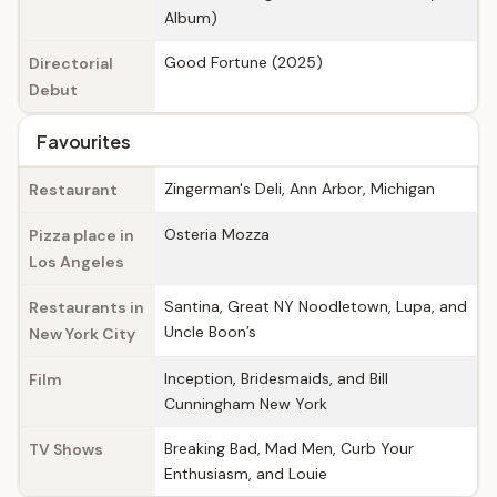
Album)
Good Fortune (2025)
Directorial
Debut
Favourites
Zingerman's Deli, Ann Arbor, Michigan
Restaurant
Osteria Mozza
Pizza place in
Los Angeles
Santina, Great NY Noodletown, Lupa, and
Restaurants in
Uncle Boon’s
New York City
Inception, Bridesmaids, and Bill
Film
Cunningham New York
Breaking Bad, Mad Men, Curb Your
TV Shows
Enthusiasm, and Louie