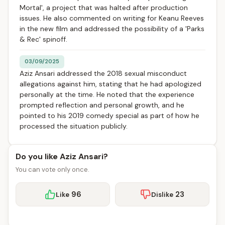
Mortal', a project that was halted after production
issues. He also commented on writing for Keanu Reeves
in the new film and addressed the possibility of a 'Parks
& Rec' spinoff.
03/09/2025
Aziz Ansari addressed the 2018 sexual misconduct
allegations against him, stating that he had apologized
personally at the time. He noted that the experience
prompted reflection and personal growth, and he
pointed to his 2019 comedy special as part of how he
processed the situation publicly.
Do you like Aziz Ansari?
You can vote only once.
96
23
Like
Dislike