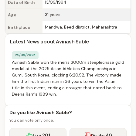
13/09/1994
Date of Birth
31 years
Age
Mandwa, Beed district, Maharashtra
Birthplace
Latest News about Avinash Sable
29/05/2025
Avinash Sable won the men's 3000m steeplechase gold
medal at the 2025 Asian Athletics Championships in
Gumi, South Korea, clocking 8:20.92. The victory made
him the first Indian man in 36 years to win the Asian
title in this event, ending a drought that dated back to
Deena Ram's 1989 win.
Do you like Avinash Sable?
You can vote only once.
201
40
Like
Dislike