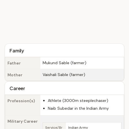
Family
Mukund Sable (farmer)
Father
Vaishali Sable (farmer)
Mother
Career
Athlete (3000m steeplechaser)
Profession(s)
Naib Subedar in the Indian Army
Military Career
Service/Br
Indian Army