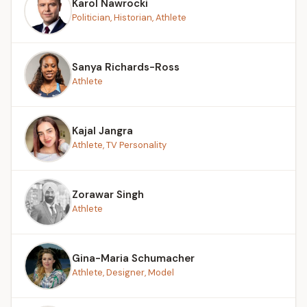
Karol Nawrocki
Politician, Historian, Athlete
Sanya Richards-Ross
Athlete
Kajal Jangra
Athlete, TV Personality
Zorawar Singh
Athlete
Gina-Maria Schumacher
Athlete, Designer, Model