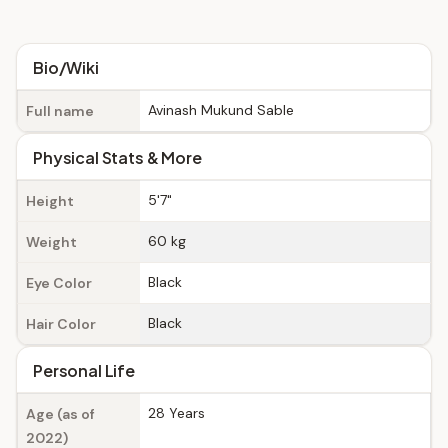
Bio/Wiki
Avinash Mukund Sable
Full name
Physical Stats & More
5'7"
Height
60 kg
Weight
Black
Eye Color
Black
Hair Color
Personal Life
28 Years
Age (as of
2022)