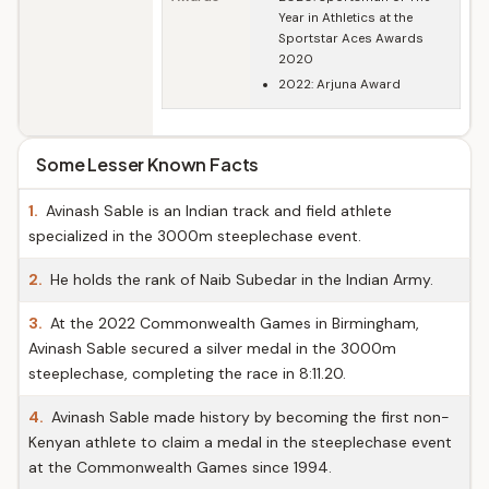
Year in Athletics at the
Sportstar Aces Awards
2020
2022: Arjuna Award
Some Lesser Known Facts
1.
Avinash Sable is an Indian track and field athlete
specialized in the 3000m steeplechase event.
2.
He holds the rank of Naib Subedar in the Indian Army.
3.
At the 2022 Commonwealth Games in Birmingham,
Avinash Sable secured a silver medal in the 3000m
steeplechase, completing the race in 8:11.20.
4.
Avinash Sable made history by becoming the first non-
Kenyan athlete to claim a medal in the steeplechase event
at the Commonwealth Games since 1994.