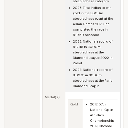
steeplechase category
2023: First Indian to win
gold in the 3000m
steeplechase event at the
Asian Games 2023; he
completed the race in
8:19.50 seconds
2022: National record of
8:12.48 in 3000m
steeplechase at the
Diamond League 2022 in
Rabat
2024: National record of
8:09.91 in 3000m
steeplechase at the Paris
Diamond League
Medal(s)
Gold
2017: 57th
National Open
Athletics
Championship
2017, Chennai