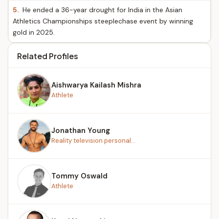
5.
He ended a 36-year drought for India in the Asian
Athletics Championships steeplechase event by winning
gold in 2025.
Related Profiles
Aishwarya Kailash Mishra
Athlete
Jonathan Young
Reality television personal...
Tommy Oswald
Athlete