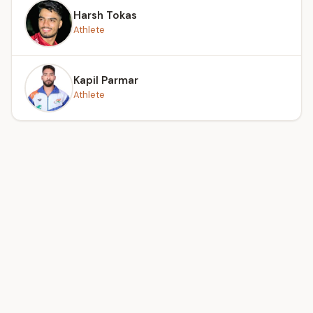
Harsh Tokas
Athlete
Kapil Parmar
Athlete