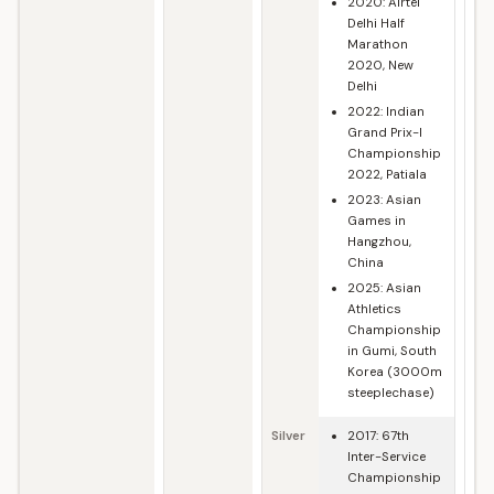
2020: Airtel
Delhi Half
Marathon
2020, New
Delhi
2022: Indian
Grand Prix-I
Championship
2022, Patiala
2023: Asian
Games in
Hangzhou,
China
2025: Asian
Athletics
Championship
in Gumi, South
Korea (3000m
steeplechase)
Silver
2017: 67th
Inter-Service
Championship