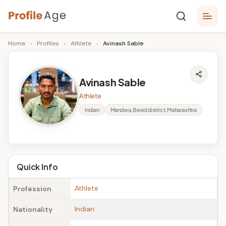
Skip
P
to
Age,
Home
›
Profiles
›
Athlete
›
Avinash Sable
content
Wiki,
r
Bio
o
and
Avinash Sable
Facts
fi
Athlete
l
Indian
Mandwa, Beed district, Maharashtra
e
A
g
Quick Info
e
Athlete
Profession
Indian
Nationality