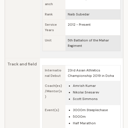
anch
Rank
Naib Subedar
Service
2012 - Present
Years
Unit
5th Battalion of the Mahar
Regiment
Track and field
Internatio
23rd Asian Athletics
nal Debut
Championship 2019 in Doha
Coach(es)
Amrish Kumar
/Mentor(s
Nikolai Snesarev
)
Scott Simmons
Event(s)
3000m Steeplechase
5000m
Half Marathon