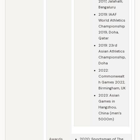
2017, Jalahalli,
Bengaluru
2019: IAAF
World Athletics
Championship
2019, Doha,
Qatar
2019: 23rd
Asian Athletics
Championship,
Doha
2022:
Commonwealt
h Games 2022,
Birmingham, UK
2023: Asian
Games in
Hangzhou,
China (men’s
5000m)
Awards
2020: Sportsman of The