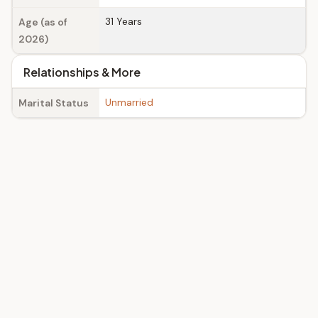
31 Years
Age (as of
2026)
Relationships & More
Unmarried
Marital Status