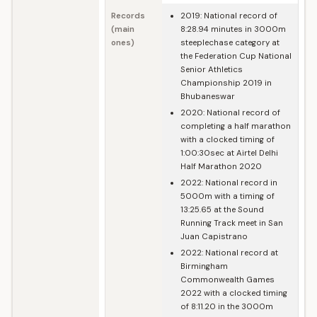
Records
2019: National record of
(main
8:28.94 minutes in 3000m
ones)
steeplechase category at
the Federation Cup National
Senior Athletics
Championship 2019 in
Bhubaneswar
2020: National record of
completing a half marathon
with a clocked timing of
1:00:30sec at Airtel Delhi
Half Marathon 2020
2022: National record in
5000m with a timing of
13:25.65 at the Sound
Running Track meet in San
Juan Capistrano
2022: National record at
Birmingham
Commonwealth Games
2022 with a clocked timing
of 8:11.20 in the 3000m