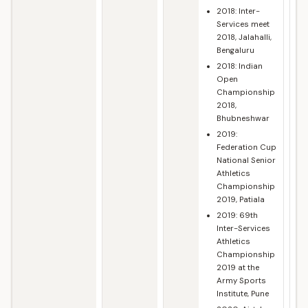
2018: Inter-
Services meet
2018, Jalahalli,
Bengaluru
2018: Indian
Open
Championship
2018,
Bhubneshwar
2019:
Federation Cup
National Senior
Athletics
Championship
2019, Patiala
2019: 69th
Inter-Services
Athletics
Championship
2019 at the
Army Sports
Institute, Pune