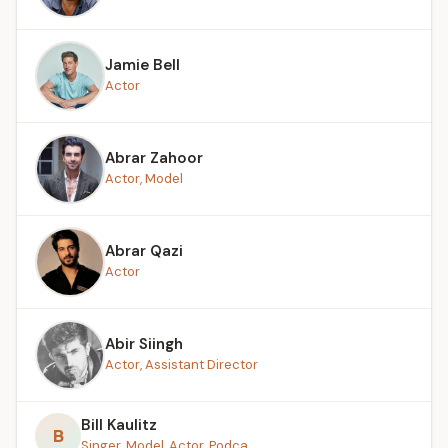
Jamie Bell
Actor
Abrar Zahoor
Actor, Model
Abrar Qazi
Actor
Abir Siingh
Actor, Assistant Director
Bill Kaulitz
B
Singer, Model, Actor, Podca...