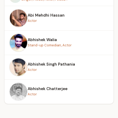
Abi Mehdhi Hassan
Actor
Abhishek Walia
Stand-up Comedian, Actor
Abhishek Singh Pathania
Actor
Abhishek Chatterjee
Actor