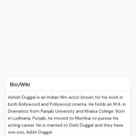
Bio/Wiki
Ashish Duggal is an Indian film actor known for his work in
both Bollywood and Pollywood cinema. He holds an M.A. in
Dramatics from Panjab University and Khalsa College. Born
in Ludhiana, Punjab, he moved to Mumbai to pursue his
acting career. He is married to Dishi Duggal and they have
one son, Adish Duggal.