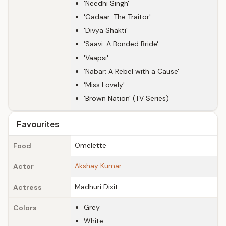
'Needhi Singh'
'Gadaar: The Traitor'
'Divya Shakti'
'Saavi: A Bonded Bride'
'Vaapsi'
'Nabar: A Rebel with a Cause'
'Miss Lovely'
'Brown Nation' (TV Series)
Favourites
Omelette
Food
Akshay Kumar
Actor
Madhuri Dixit
Actress
Grey
Colors
White