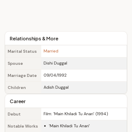
Relationships & More
Married
Marital Status
Dishi Duggal
Spouse
09/04/1992
Marriage Date
Adish Duggal
Children
Career
Film: 'Main Khiladi Tu Anari' (1994)
Debut
'Main Khiladi Tu Anari'
Notable Works