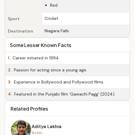
Red
Cricket
Sport
Niagara Falls
Destination
Some Lesser Known Facts
1.
Career initiated in 1994.
2.
Passion for acting since a young age.
3.
Experience in Bollywood and Pollywood films.
4.
Featured in the Punjabi film 'Gawachi Pagg' (2024).
Related Profiles
Aditya Lakhia
Actor