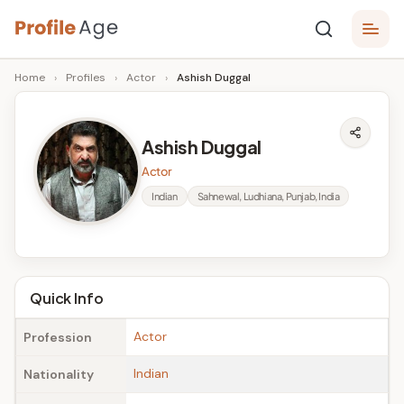
Skip
P
to
Age,
Home
›
Profiles
›
Actor
›
Ashish Duggal
content
Wiki,
r
Bio
o
and
Ashish Duggal
Facts
fi
Actor
l
Indian
Sahnewal, Ludhiana, Punjab, India
e
A
g
Quick Info
e
Actor
Profession
Indian
Nationality