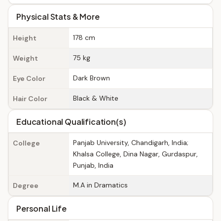
Physical Stats & More
178 cm
Height
75 kg
Weight
Dark Brown
Eye Color
Black & White
Hair Color
Educational Qualification(s)
Panjab University, Chandigarh, India;
College
Khalsa College, Dina Nagar, Gurdaspur,
Punjab, India
M.A in Dramatics
Degree
Personal Life