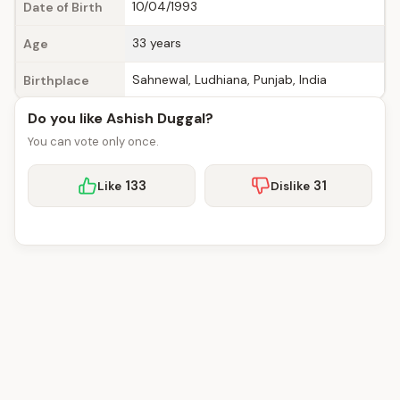
10/04/1993
Date of Birth
33 years
Age
Sahnewal, Ludhiana, Punjab, India
Birthplace
Do you like Ashish Duggal?
You can vote only once.
133
31
Like
Dislike