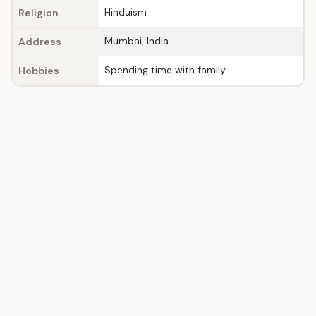
Hinduism
Religion
Mumbai, India
Address
Spending time with family
Hobbies