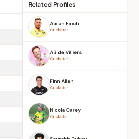
Related Profiles
Aaron Finch
Cricketer
AB de Villiers
Cricketer
Finn Allen
Cricketer
Nicola Carey
Cricketer
Saurabh Dubey