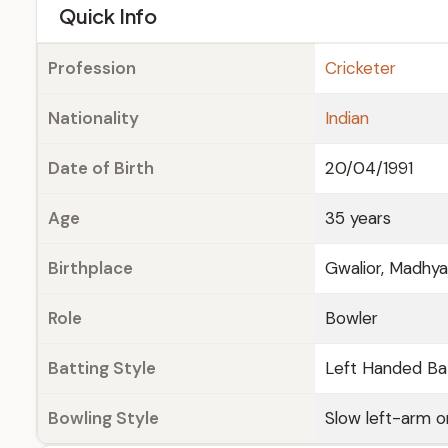
e
Quick Info
Profession
Cricketer
Nationality
Indian
Date of Birth
20/04/1991
Age
35 years
Birthplace
Gwalior, Madhy
Role
Bowler
Batting Style
Left Handed Ba
Bowling Style
Slow left-arm 