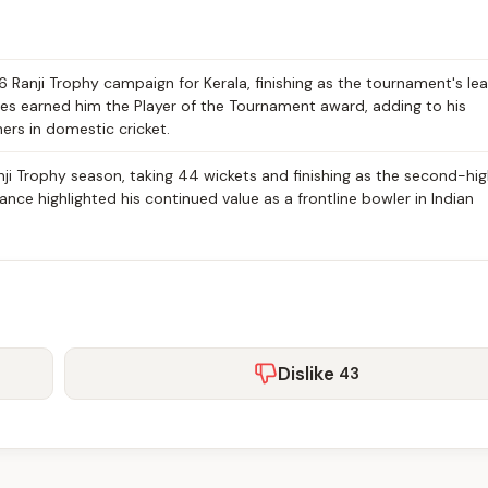
Ranji Trophy campaign for Kerala, finishing as the tournament's le
es earned him the Player of the Tournament award, adding to his
ers in domestic cricket.
i Trophy season, taking 44 wickets and finishing as the second-hi
nce highlighted his continued value as a frontline bowler in Indian
Dislike
43