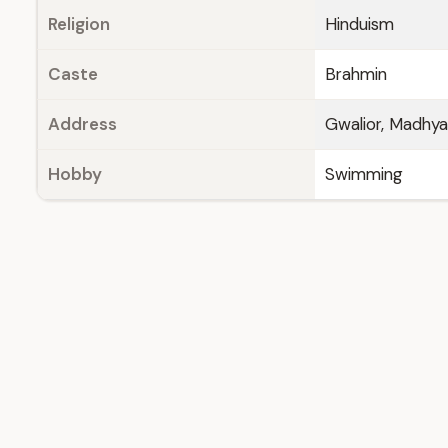
Religion
Hinduism
Caste
Brahmin
Address
Gwalior, Madhy
Hobby
Swimming