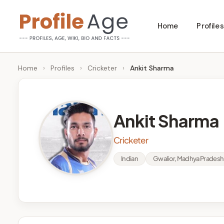
Skip
Home
Profiles
to
P
Age,
content
Wiki,
r
Home
›
Profiles
›
Cricketer
›
Ankit Sharma
Bio
o
and
Facts
fi
Ankit Sharma
l
Cricketer
e
Indian
Gwalior, Madhya Pradesh
A
g