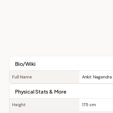
Bio/Wiki
Full Name
Ankit Nagendra
Physical Stats & More
Height
175 cm