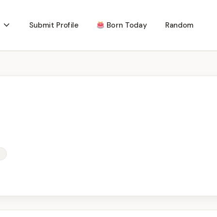
Submit Profile
Born Today
Random