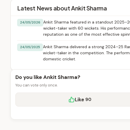
Latest News about Ankit Sharma
Ankit Sharma featured in a standout 2025–26 
24/05/2026
wicket-taker with 60 wickets. His performanc
reputation as one of the most effective spinn
Ankit Sharma delivered a strong 2024–25 Ranj
24/05/2025
wicket-taker in the competition. The performa
domestic cricket.
Do you like Ankit Sharma?
You can vote only once.
Like
90