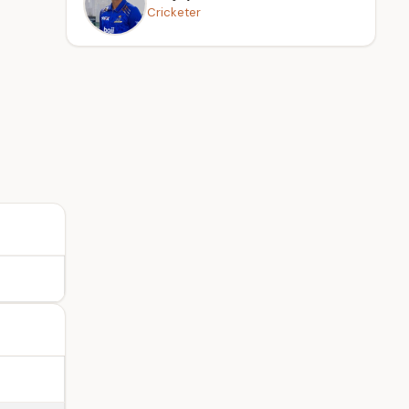
Cricketer