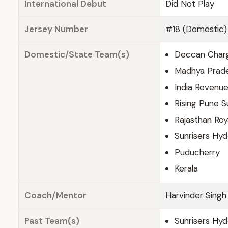
International Debut
Did Not Play
Jersey Number
#18 (Domestic)
Domestic/State Team(s)
Deccan Char
Madhya Prad
India Revenu
Rising Pune S
Rajasthan Roy
Sunrisers Hy
Puducherry
Kerala
Coach/Mentor
Harvinder Singh
Past Team(s)
Sunrisers Hy