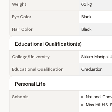
Weight
65 kg
Eye Color
Black
Hair Color
Black
Educational Qualification(s)
College/University
Sikkim Manipal U
Educational Qualification
Graduation
Personal Life
Schools
National Con
Miss Hill H.S.