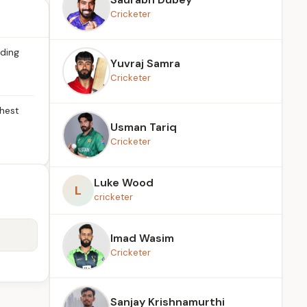
Cricketer
ading
Yuvraj Samra
Cricketer
ghest
Usman Tariq
Cricketer
Luke Wood
L
cricketer
Imad Wasim
Cricketer
Sanjay Krishnamurthi