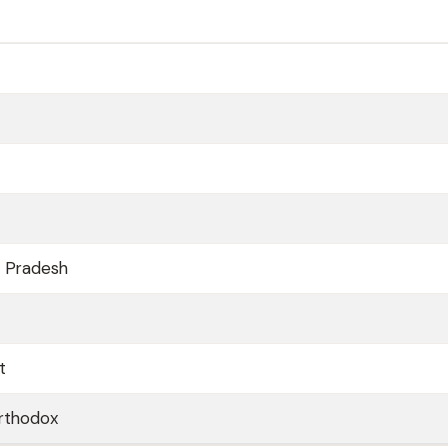
a Pradesh
t
orthodox