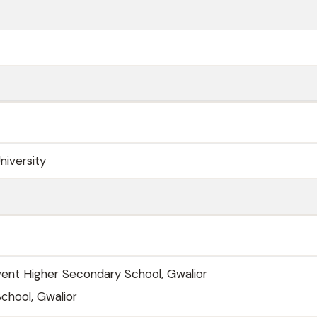
niversity
vent Higher Secondary School, Gwalior
 School, Gwalior