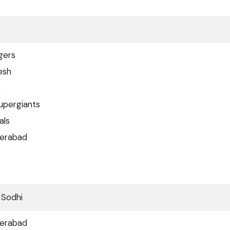
gers
esh
e
upergiants
als
derabad
 Sodhi
derabad