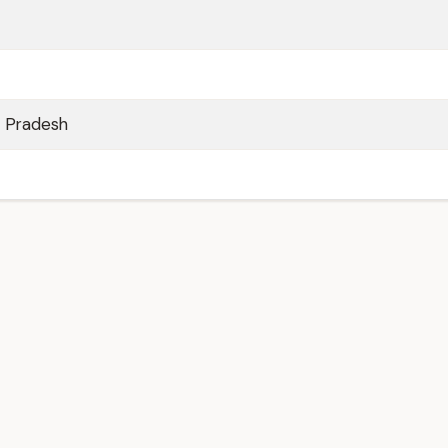
a Pradesh