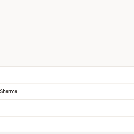
 Sharma