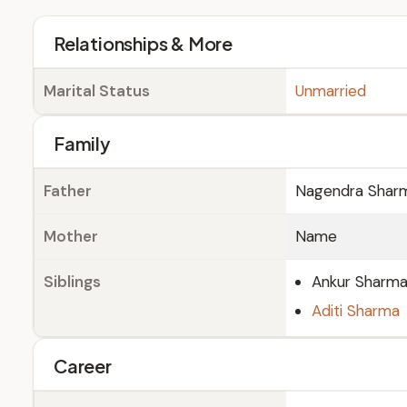
Relationships & More
Marital Status
Unmarried
Family
Father
Nagendra Shar
Mother
Name
Siblings
Ankur Sharm
Aditi Sharma
Career