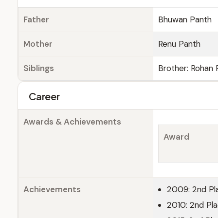
Father
Bhuwan Panth
Mother
Renu Panth
Siblings
Brother: Rohan 
Career
Awards & Achievements
Award
Achievements
2009: 2nd Pl
2010: 2nd Pl