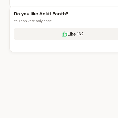
Do you like Ankit Panth?
You can vote only once.
Like
162