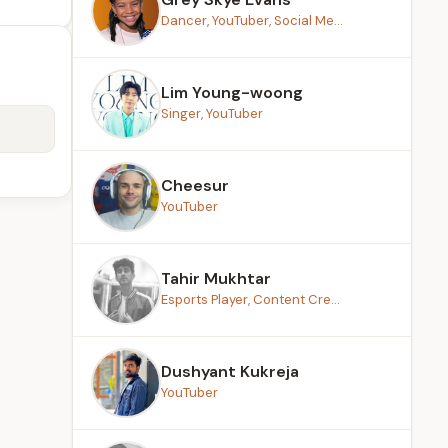
Dancer, YouTuber, Social Me...
Lim Young-woong
Singer, YouTuber
Cheesur
YouTuber
Tahir Mukhtar
Esports Player, Content Cre...
Dushyant Kukreja
YouTuber