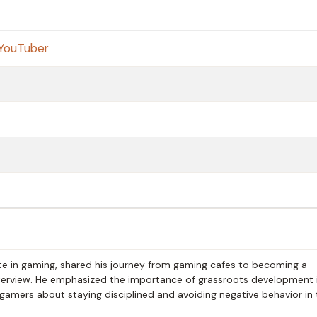
YouTuber
hlete in gaming, shared his journey from gaming cafes to becoming a
interview. He emphasized the importance of grassroots development 
 gamers about staying disciplined and avoiding negative behavior in 