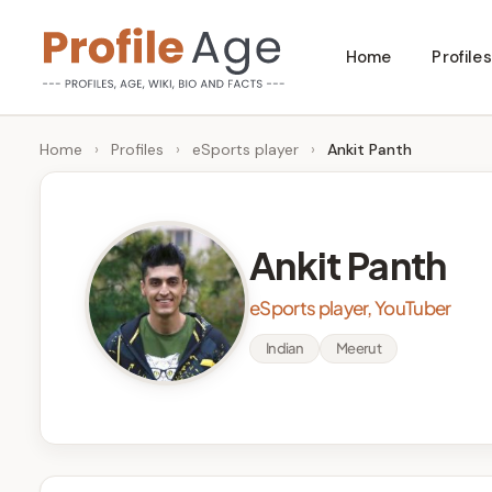
Skip
Home
Profiles
to
P
Age,
content
Wiki,
r
Home
›
Profiles
›
eSports player
›
Ankit Panth
Bio
o
and
Facts
fi
Ankit Panth
l
eSports player, YouTuber
e
Indian
Meerut
A
g