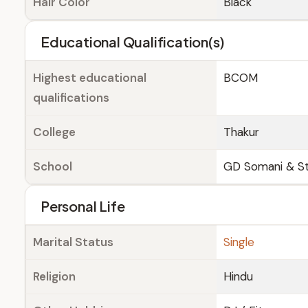
Hair Color
Black
Educational Qualification(s)
Highest educational
BCOM
qualifications
College
Thakur
School
GD Somani & S
Personal Life
Marital Status
Single
Religion
Hindu