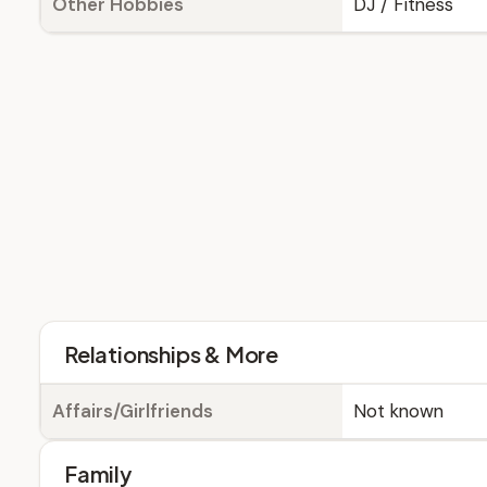
Other Hobbies
DJ / Fitness
Relationships & More
Affairs/Girlfriends
Not known
Family