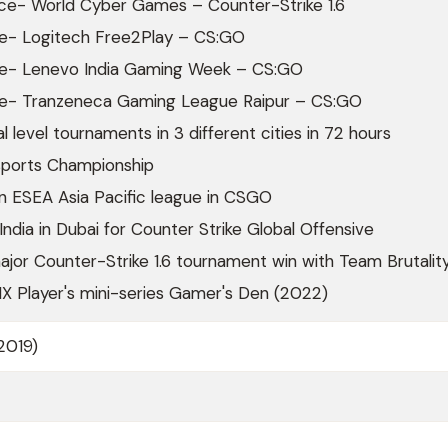
ace- World Cyber Games – Counter-Strike 1.6
ace- Logitech Free2Play – CS:GO
ace- Lenevo India Gaming Week – CS:GO
ace- Tranzeneca Gaming League Raipur – CS:GO
l level tournaments in 3 different cities in 72 hours
sports Championship
n ESEA Asia Pacific league in CSGO
ndia in Dubai for Counter Strike Global Offensive
ajor Counter-Strike 1.6 tournament win with Team Brutalit
X Player's mini-series Gamer's Den (2022)
2019)