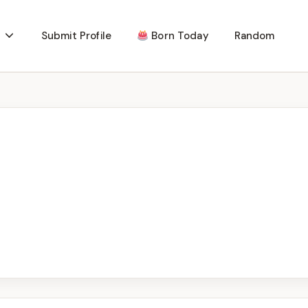
Submit Profile
Born Today
Random