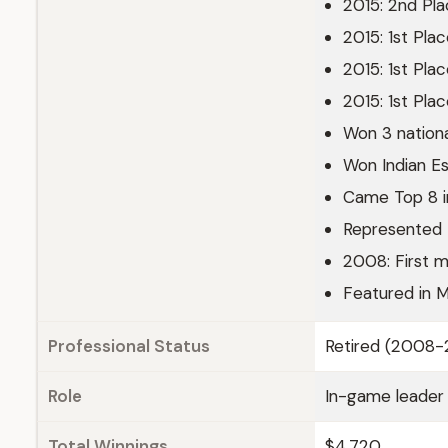
2015: 2nd Pl
2015: 1st Pl
2015: 1st Pl
2015: 1st Pl
Won 3 nationa
Won Indian E
Came Top 8 i
Represented I
2008: First m
Featured in M
Professional Status
Retired (2008-
Role
In-game leader
Total Winnings
$4,720