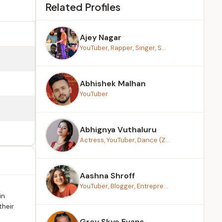
Related Profiles
Ajey Nagar
YouTuber, Rapper, Singer, S...
Abhishek Malhan
YouTuber
Abhignya Vuthaluru
Actress, YouTuber, Dance (Z...
Aashna Shroff
YouTuber, Blogger, Entrepre...
in
their
Grey Skye Evans