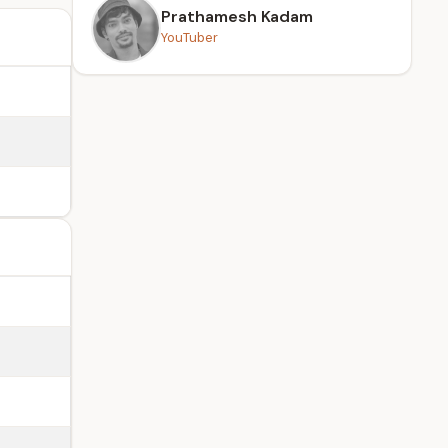
Prathamesh Kadam
YouTuber