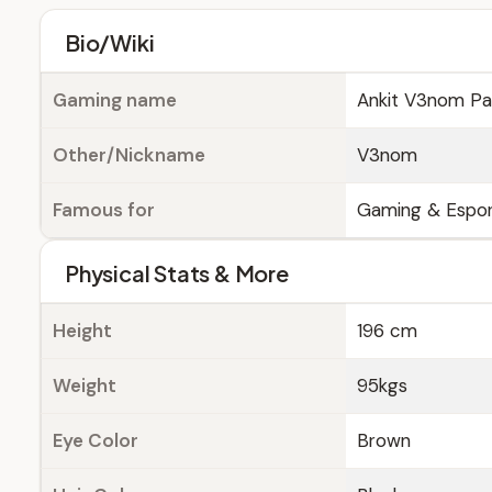
Bio/Wiki
Gaming name
Ankit V3nom Pa
Other/Nickname
V3nom
Famous for
Gaming & Espor
Physical Stats & More
Height
196 cm
Weight
95kgs
Eye Color
Brown