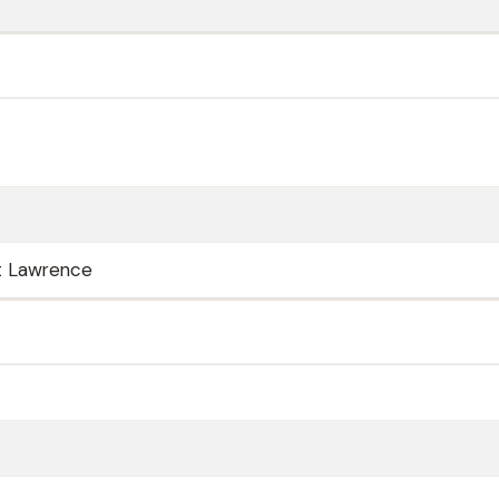
t Lawrence