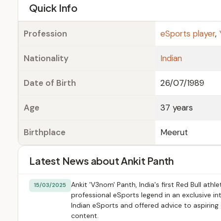
e
Quick Info
Profession
eSports player
,
Nationality
Indian
Date of Birth
26/07/1989
Age
37 years
Birthplace
Meerut
Latest News about Ankit Panth
Ankit 'V3nom' Panth, India's first Red Bull at
15/03/2025
professional eSports legend in an exclusive 
Indian eSports and offered advice to aspiring
content.