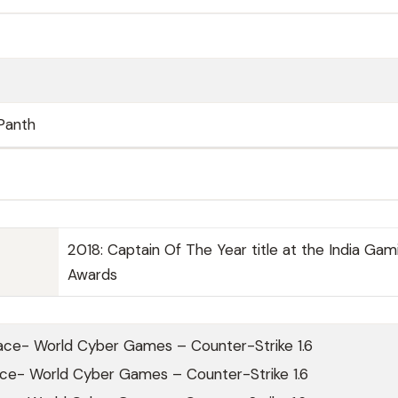
Panth
2018: Captain Of The Year title at the India Gam
Awards
ace- World Cyber Games – Counter-Strike 1.6
ace- World Cyber Games – Counter-Strike 1.6