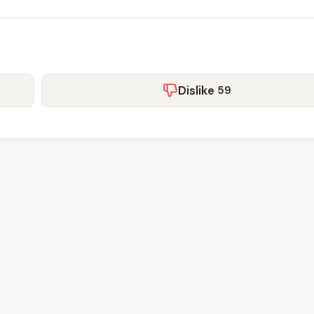
Dislike
59