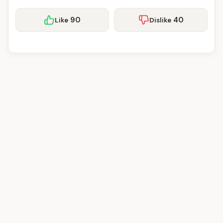
90
40
Like
Dislike