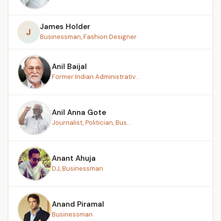
James Holder
J
Businessman, Fashion Designer
Anil Baijal
Former Indian Administrativ...
Anil Anna Gote
Journalist, Politician, Bus...
Anant Ahuja
DJ, Businessman
Anand Piramal
Businessman