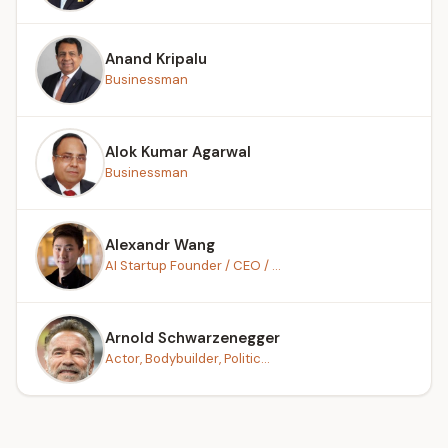
Anand Kripalu
Businessman
Alok Kumar Agarwal
Businessman
Alexandr Wang
AI Startup Founder / CEO / ...
Arnold Schwarzenegger
Actor, Bodybuilder, Politic...