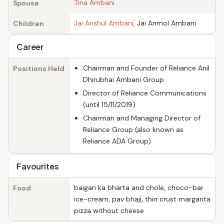
Tina Ambani
Spouse
Jai Anshul Ambani
, Jai Anmol Ambani
Children
Career
Chairman and Founder of Reliance Anil
Positions Held
Dhirubhai Ambani Group
Director of Reliance Communications
(until 15/11/2019)
Chairman and Managing Director of
Reliance Group (also known as
Reliance ADA Group)
Favourites
baigan ka bharta and chole, choco-bar
Food
ice-cream, pav bhaji, thin crust margarita
pizza without cheese