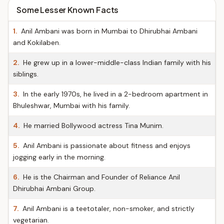
Some Lesser Known Facts
1.
Anil Ambani was born in Mumbai to Dhirubhai Ambani
and Kokilaben.
2.
He grew up in a lower-middle-class Indian family with his
siblings.
3.
In the early 1970s, he lived in a 2-bedroom apartment in
Bhuleshwar, Mumbai with his family.
4.
He married Bollywood actress Tina Munim.
5.
Anil Ambani is passionate about fitness and enjoys
jogging early in the morning.
6.
He is the Chairman and Founder of Reliance Anil
Dhirubhai Ambani Group.
7.
Anil Ambani is a teetotaler, non-smoker, and strictly
vegetarian.