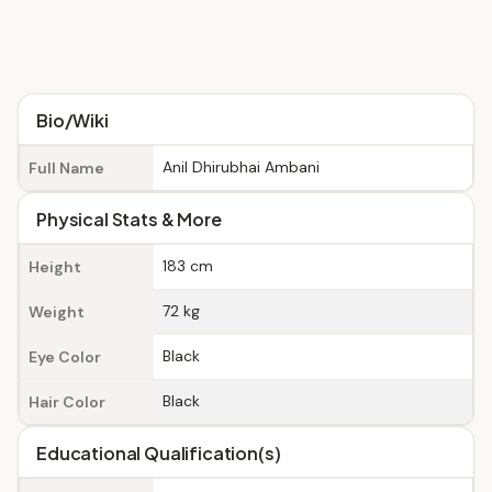
Bio/Wiki
Anil Dhirubhai Ambani
Full Name
Physical Stats & More
183 cm
Height
72 kg
Weight
Black
Eye Color
Black
Hair Color
Educational Qualification(s)