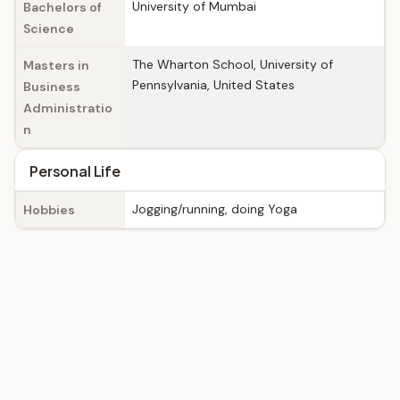
University of Mumbai
Bachelors of
Science
The Wharton School, University of
Masters in
Pennsylvania, United States
Business
Administratio
n
Personal Life
Jogging/running, doing Yoga
Hobbies