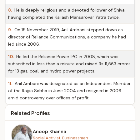
8.
He is deeply religious and a devoted follower of Shiva,
having completed the Kailash Mansarovar Yatra twice.
9.
On 15 November 2019, Anil Ambani stepped down as
director of Reliance Communications, a company he had
led since 2006.
10.
He led the Reliance Power IPO in 2008, which was
subscribed in less than a minute and raised Rs 11,563 crores
for 13 gas, coal, and hydro power projects.
11.
Anil Ambani was designated as an Independent Member
of the Rajya Sabha in June 2004 and resigned in 2006
amid controversy over offices of profit.
Related Profiles
Anoop Khanna
Social Activist, Businessman