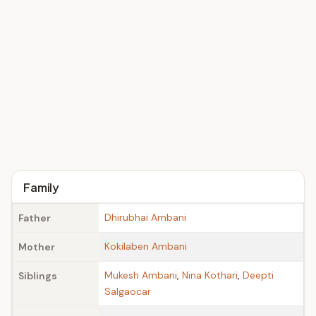
Family
Dhirubhai Ambani
Father
Kokilaben Ambani
Mother
Mukesh Ambani
,
Nina Kothari
,
Deepti
Siblings
Salgaocar