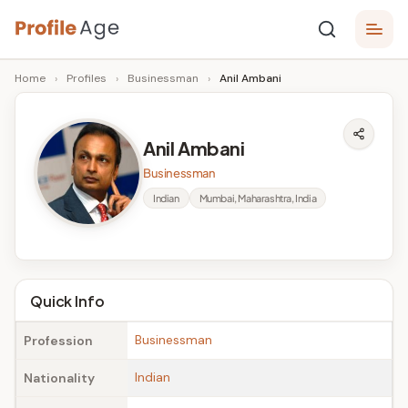
Skip
P
to
Age,
Home
›
Profiles
›
Businessman
›
Anil Ambani
content
Wiki,
r
Bio
o
and
Anil Ambani
Facts
fi
Businessman
l
Indian
Mumbai, Maharashtra, India
e
A
g
Quick Info
e
Businessman
Profession
Indian
Nationality