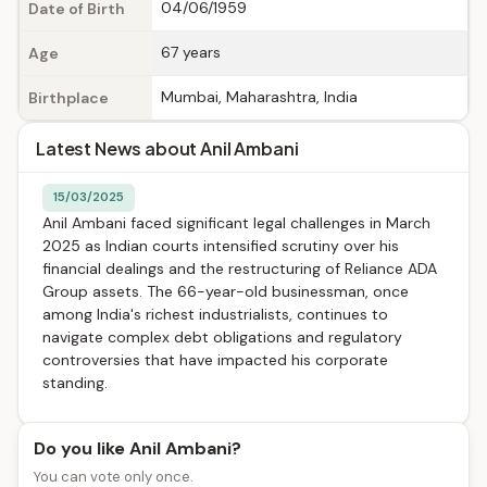
04/06/1959
Date of Birth
67 years
Age
Mumbai, Maharashtra, India
Birthplace
Latest News about Anil Ambani
15/03/2025
Anil Ambani faced significant legal challenges in March
2025 as Indian courts intensified scrutiny over his
financial dealings and the restructuring of Reliance ADA
Group assets. The 66-year-old businessman, once
among India's richest industrialists, continues to
navigate complex debt obligations and regulatory
controversies that have impacted his corporate
standing.
Do you like Anil Ambani?
You can vote only once.