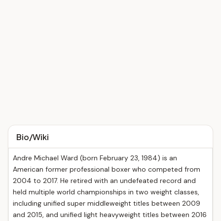
Bio/Wiki
Andre Michael Ward (born February 23, 1984) is an
American former professional boxer who competed from
2004 to 2017. He retired with an undefeated record and
held multiple world championships in two weight classes,
including unified super middleweight titles between 2009
and 2015, and unified light heavyweight titles between 2016