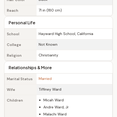
71 in (180 cm)
Reach
Personal Life
Hayward High School, California
School
Not Known
College
Christianity
Religion
Relationships & More
Married
Marital Status
Tiffiney Ward
Wife
Micah Ward
Children
Andre Ward, Jr
Malachi Ward