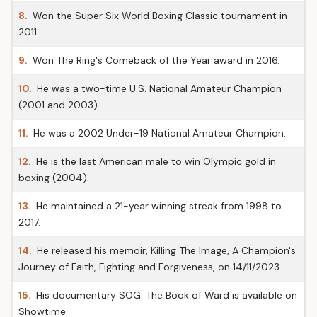
8.
Won the Super Six World Boxing Classic tournament in
2011.
9.
Won The Ring's Comeback of the Year award in 2016.
10.
He was a two-time U.S. National Amateur Champion
(2001 and 2003).
11.
He was a 2002 Under-19 National Amateur Champion.
12.
He is the last American male to win Olympic gold in
boxing (2004).
13.
He maintained a 21-year winning streak from 1998 to
2017.
14.
He released his memoir, Killing The Image, A Champion's
Journey of Faith, Fighting and Forgiveness, on 14/11/2023.
15.
His documentary SOG: The Book of Ward is available on
Showtime.