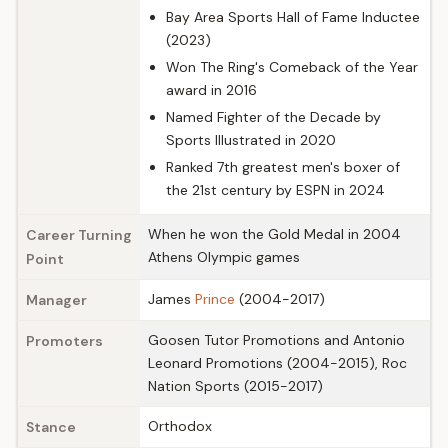
Bay Area Sports Hall of Fame Inductee
(2023)
Won The Ring's Comeback of the Year
award in 2016
Named Fighter of the Decade by
Sports Illustrated in 2020
Ranked 7th greatest men's boxer of
the 21st century by ESPN in 2024
When he won the Gold Medal in 2004
Career Turning
Athens Olympic games
Point
James
Prince
(2004-2017)
Manager
Goosen Tutor Promotions and Antonio
Promoters
Leonard Promotions (2004-2015), Roc
Nation Sports (2015-2017)
Orthodox
Stance