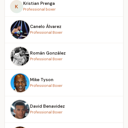
Kristian Prenga
K
Professional boxer
Canelo Álvarez
Professional Boxer
Román González
Professional Boxer
Mike Tyson
Professional Boxer
David Benavidez
Professional Boxer