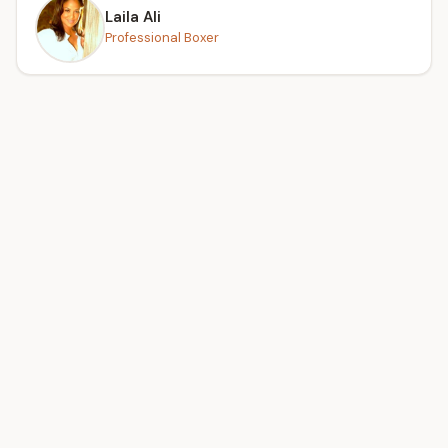
Laila Ali
Professional Boxer