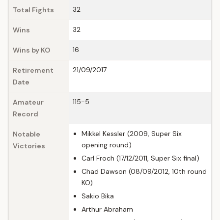
32
Total Fights
32
Wins
16
Wins by KO
21/09/2017
Retirement
Date
115-5
Amateur
Record
Mikkel Kessler (2009, Super Six
Notable
opening round)
Victories
Carl Froch (17/12/2011, Super Six final)
Chad Dawson (08/09/2012, 10th round
KO)
Sakio Bika
Arthur Abraham