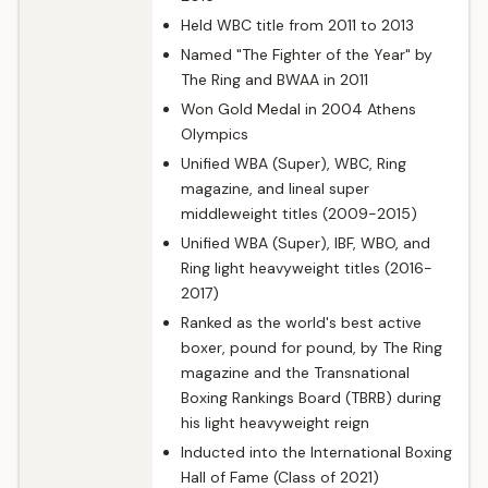
Held WBC title from 2011 to 2013
Named "The Fighter of the Year" by
The Ring and BWAA in 2011
Won Gold Medal in 2004 Athens
Olympics
Unified WBA (Super), WBC, Ring
magazine, and lineal super
middleweight titles (2009-2015)
Unified WBA (Super), IBF, WBO, and
Ring light heavyweight titles (2016-
2017)
Ranked as the world's best active
boxer, pound for pound, by The Ring
magazine and the Transnational
Boxing Rankings Board (TBRB) during
his light heavyweight reign
Inducted into the International Boxing
Hall of Fame (Class of 2021)