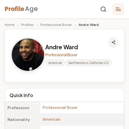
Skip
P
to
Age,
Home
›
Profiles
›
Professional Boxer
›
Andre Ward
content
Wiki,
r
Bio
o
and
Andre Ward
Facts
fi
Professional Boxer
l
American
San Francisco, California, U.S
e
A
g
Quick Info
e
Professional Boxer
Profession
American
Nationality