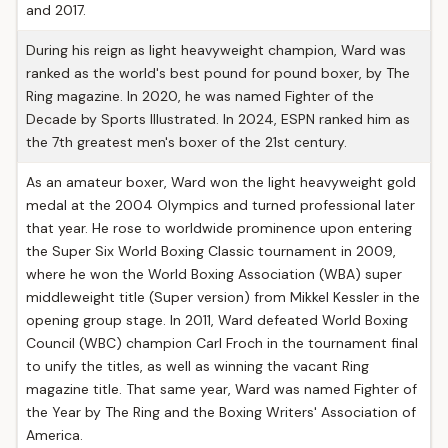
and 2017.
During his reign as light heavyweight champion, Ward was
ranked as the world's best pound for pound boxer, by The
Ring magazine. In 2020, he was named Fighter of the
Decade by Sports Illustrated. In 2024, ESPN ranked him as
the 7th greatest men's boxer of the 21st century.
As an amateur boxer, Ward won the light heavyweight gold
medal at the 2004 Olympics and turned professional later
that year. He rose to worldwide prominence upon entering
the Super Six World Boxing Classic tournament in 2009,
where he won the World Boxing Association (WBA) super
middleweight title (Super version) from Mikkel Kessler in the
opening group stage. In 2011, Ward defeated World Boxing
Council (WBC) champion Carl Froch in the tournament final
to unify the titles, as well as winning the vacant Ring
magazine title. That same year, Ward was named Fighter of
the Year by The Ring and the Boxing Writers' Association of
America.