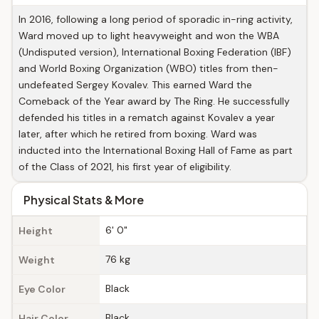
In 2016, following a long period of sporadic in-ring activity,
Ward moved up to light heavyweight and won the WBA
(Undisputed version), International Boxing Federation (IBF)
and World Boxing Organization (WBO) titles from then-
undefeated Sergey Kovalev. This earned Ward the
Comeback of the Year award by The Ring. He successfully
defended his titles in a rematch against Kovalev a year
later, after which he retired from boxing. Ward was
inducted into the International Boxing Hall of Fame as part
of the Class of 2021, his first year of eligibility.
Physical Stats & More
6' 0"
Height
76 kg
Weight
Black
Eye Color
Black
Hair Color