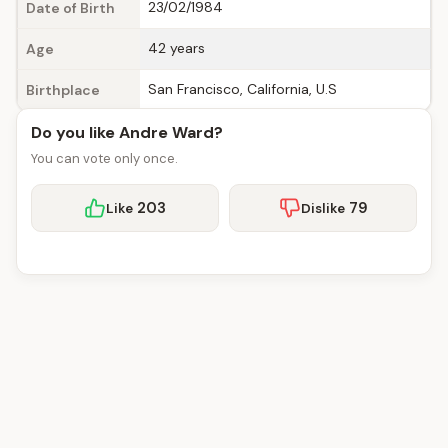
23/02/1984
Date of Birth
42 years
Age
San Francisco, California, U.S
Birthplace
Do you like Andre Ward?
You can vote only once.
203
79
Like
Dislike