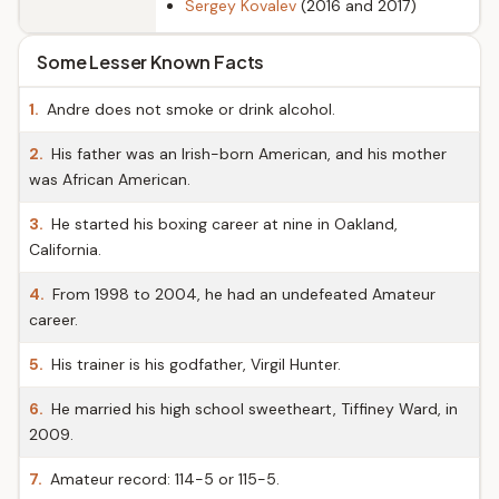
Sergey Kovalev
(2016 and 2017)
Some Lesser Known Facts
1.
Andre does not smoke or drink alcohol.
2.
His father was an Irish-born American, and his mother
was African American.
3.
He started his boxing career at nine in Oakland,
California.
4.
From 1998 to 2004, he had an undefeated Amateur
career.
5.
His trainer is his godfather, Virgil Hunter.
6.
He married his high school sweetheart, Tiffiney Ward, in
2009.
7.
Amateur record: 114-5 or 115-5.