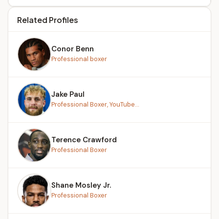
Related Profiles
Conor Benn
Professional boxer
Jake Paul
Professional Boxer, YouTube...
Terence Crawford
Professional Boxer
Shane Mosley Jr.
Professional Boxer