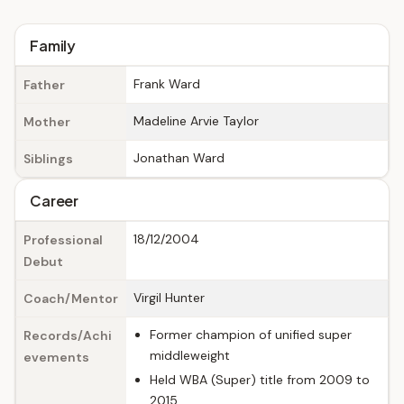
Family
Frank Ward
Father
Madeline Arvie Taylor
Mother
Jonathan Ward
Siblings
Career
18/12/2004
Professional
Debut
Virgil Hunter
Coach/Mentor
Former champion of unified super
Records/Achi
middleweight
evements
Held WBA (Super) title from 2009 to
2015