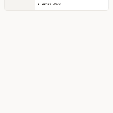
Amira Ward