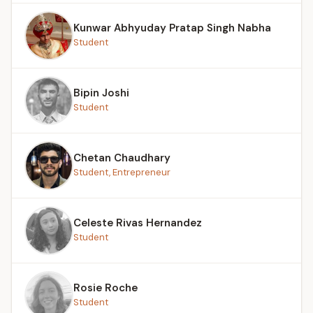
Kunwar Abhyuday Pratap Singh Nabha
Student
Bipin Joshi
Student
Chetan Chaudhary
Student, Entrepreneur
Celeste Rivas Hernandez
Student
Rosie Roche
Student