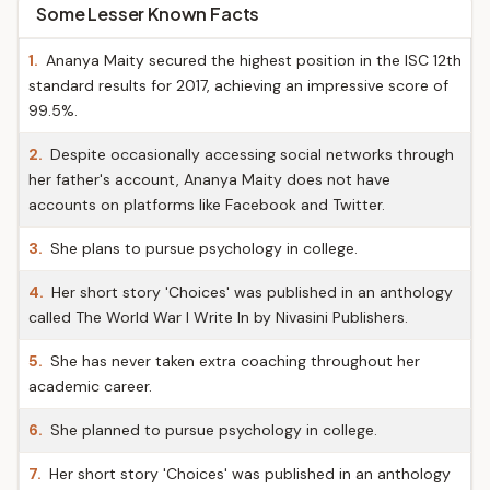
Some Lesser Known Facts
1.
Ananya Maity secured the highest position in the ISC 12th
standard results for 2017, achieving an impressive score of
99.5%.
2.
Despite occasionally accessing social networks through
her father's account, Ananya Maity does not have
accounts on platforms like Facebook and Twitter.
3.
She plans to pursue psychology in college.
4.
Her short story 'Choices' was published in an anthology
called The World War I Write In by Nivasini Publishers.
5.
She has never taken extra coaching throughout her
academic career.
6.
She planned to pursue psychology in college.
7.
Her short story 'Choices' was published in an anthology