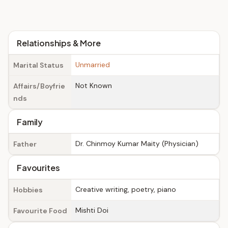
Relationships & More
Unmarried
Marital Status
Not Known
Affairs/Boyfrie
nds
Family
Dr. Chinmoy Kumar Maity (Physician)
Father
Favourites
Creative writing, poetry, piano
Hobbies
Mishti Doi
Favourite Food