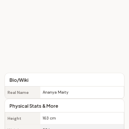
Bio/Wiki
Ananya Maity
Real Name
Physical Stats & More
163 cm
Height