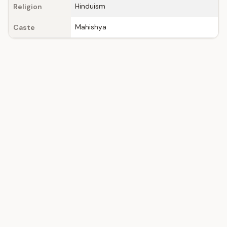
Hinduism
Religion
Mahishya
Caste