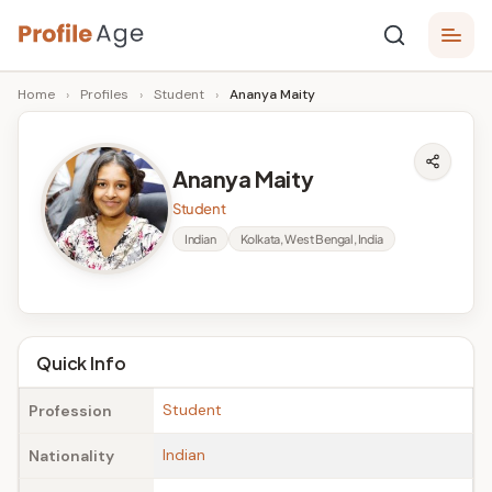
Skip
P
to
Age,
Home
›
Profiles
›
Student
›
Ananya Maity
content
Wiki,
r
Bio
o
and
Ananya Maity
Facts
fi
Student
l
Indian
Kolkata, West Bengal, India
e
A
g
Quick Info
e
Student
Profession
Indian
Nationality