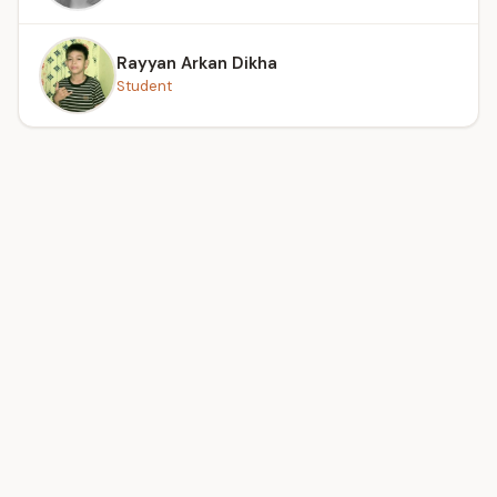
Rayyan Arkan Dikha
Student