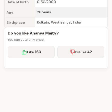
01/01/2000
Date of Birth
26 years
Age
Kolkata, West Bengal, India
Birthplace
Do you like Ananya Maity?
You can vote only once.
163
42
Like
Dislike