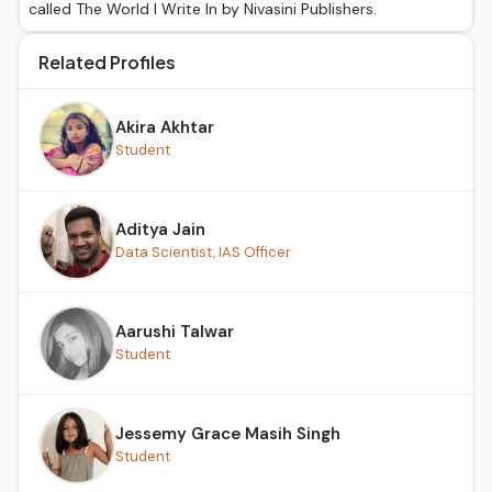
called The World I Write In by Nivasini Publishers.
Related Profiles
Akira Akhtar
Student
Aditya Jain
Data Scientist, IAS Officer
Aarushi Talwar
Student
Jessemy Grace Masih Singh
Student