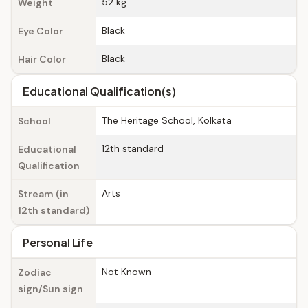
52 kg
Weight
Black
Eye Color
Black
Hair Color
Educational Qualification(s)
The Heritage School, Kolkata
School
12th standard
Educational
Qualification
Arts
Stream (in
12th standard)
Personal Life
Not Known
Zodiac
sign/Sun sign