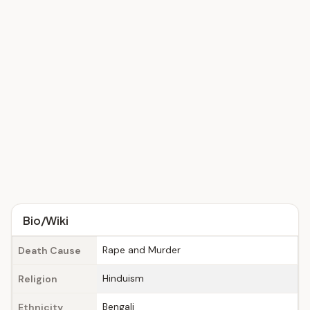
Bio/Wiki
Rape and Murder
Death Cause
Hinduism
Religion
Bengali
Ethnicity