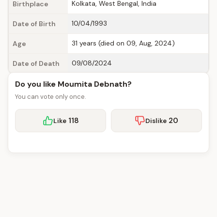
Kolkata, West Bengal, India
Birthplace
10/04/1993
Date of Birth
31 years (died on 09, Aug, 2024)
Age
09/08/2024
Date of Death
Do you like Moumita Debnath?
You can vote only once.
118
20
Like
Dislike