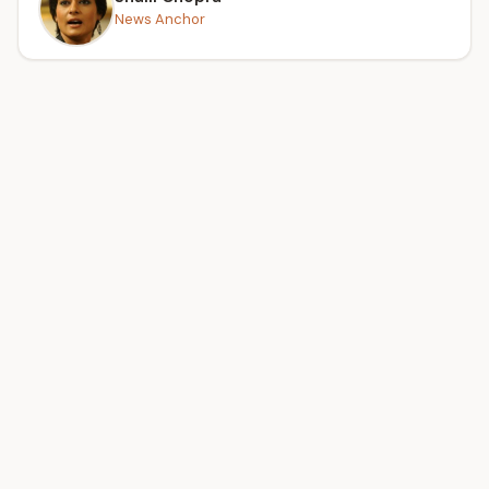
News Anchor