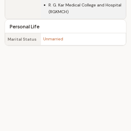
R. G. Kar Medical College and Hospital
(RGKMCH)
Personal Life
Unmarried
Marital Status