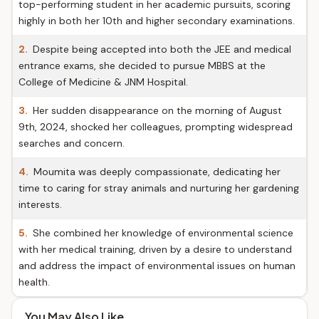
top-performing student in her academic pursuits, scoring
highly in both her 10th and higher secondary examinations.
2.
Despite being accepted into both the JEE and medical
entrance exams, she decided to pursue MBBS at the
College of Medicine & JNM Hospital.
3.
Her sudden disappearance on the morning of August
9th, 2024, shocked her colleagues, prompting widespread
searches and concern.
4.
Moumita was deeply compassionate, dedicating her
time to caring for stray animals and nurturing her gardening
interests.
5.
She combined her knowledge of environmental science
with her medical training, driven by a desire to understand
and address the impact of environmental issues on human
health.
You May Also Like