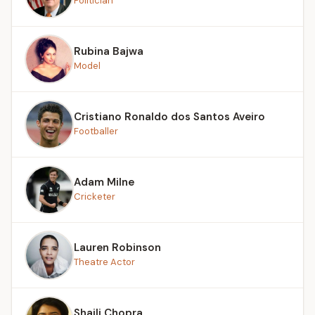
Politician
Rubina Bajwa
Model
Cristiano Ronaldo dos Santos Aveiro
Footballer
Adam Milne
Cricketer
Lauren Robinson
Theatre Actor
Shaili Chopra