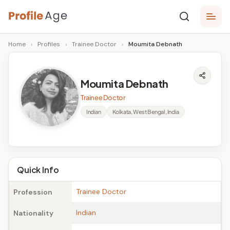
Skip
P
to
Age,
Home
›
Profiles
›
Trainee Doctor
›
Moumita Debnath
content
Wiki,
r
Bio
o
and
Moumita Debnath
Facts
fi
Trainee Doctor
l
Indian
Kolkata, West Bengal, India
e
A
g
Quick Info
e
Trainee Doctor
Profession
Indian
Nationality