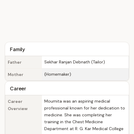
Family
Sekhar Ranjan Debnath (Tailor)
Father
(Homemaker)
Mother
Career
Moumita was an aspiring medical
Career
professional known for her dedication to
Overview
medicine. She was completing her
training in the Chest Medicine
Department at R. G. Kar Medical College