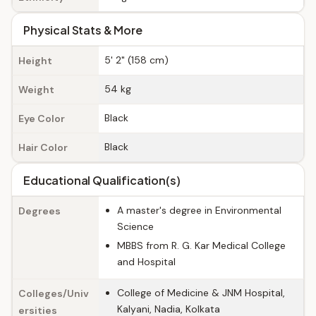
Physical Stats & More
5' 2" (158 cm)
Height
54 kg
Weight
Black
Eye Color
Black
Hair Color
Educational Qualification(s)
A master's degree in Environmental
Degrees
Science
MBBS from R. G. Kar Medical College
and Hospital
College of Medicine & JNM Hospital,
Colleges/Univ
Kalyani, Nadia, Kolkata
ersities