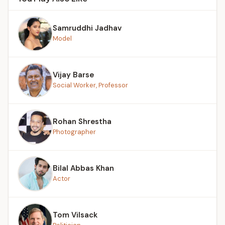
Samruddhi Jadhav
Model
Vijay Barse
Social Worker, Professor
Rohan Shrestha
Photographer
Bilal Abbas Khan
Actor
Tom Vilsack