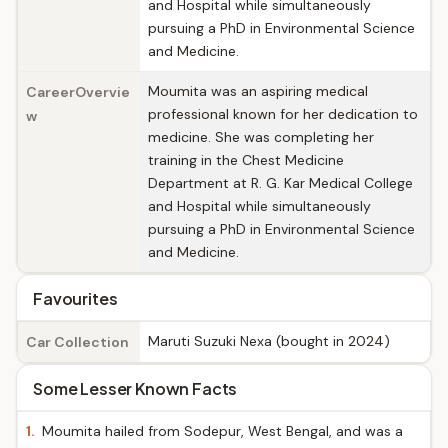
and Hospital while simultaneously
pursuing a PhD in Environmental Science
and Medicine.
Moumita was an aspiring medical
CareerOvervie
professional known for her dedication to
w
medicine. She was completing her
training in the Chest Medicine
Department at R. G. Kar Medical College
and Hospital while simultaneously
pursuing a PhD in Environmental Science
and Medicine.
Favourites
Maruti Suzuki Nexa (bought in 2024)
Car Collection
Some Lesser Known Facts
1.
Moumita hailed from Sodepur, West Bengal, and was a