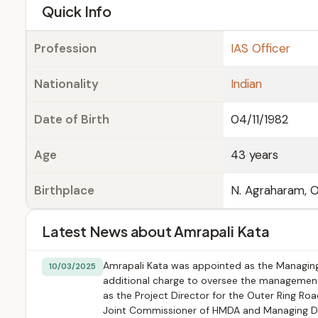
e
Quick Info
Profession
IAS Officer
Nationality
Indian
Date of Birth
04/11/1982
Age
43 years
Birthplace
N. Agraharam, O
Latest News about Amrapali Kata
Amrapali Kata was appointed as the Managing
10/03/2025
additional charge to oversee the management 
as the Project Director for the Outer Ring Roa
Joint Commissioner of HMDA and Managing Dire