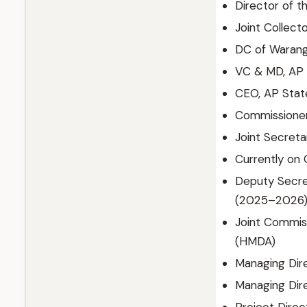
Director of 
Joint Collect
DC of Waranga
VC & MD, AP 
CEO, AP Stat
Commissione
Joint Secreta
Currently on 
Deputy Secret
(2025–2026
Joint Commis
(HMDA)
Managing Dire
Managing Dir