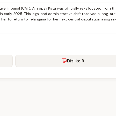
ive Tribunal (CAT), Amrapali Kata was officially re-allocated from th
 early 2025. This legal and administrative shift resolved a long-st
ng her to return to Telangana for her next central deputation assignm
.
Dislike
9