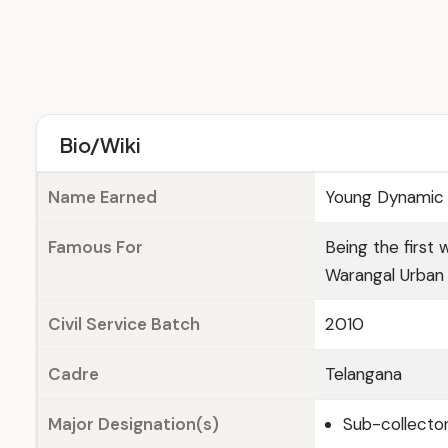
Bio/Wiki
Name Earned
Young Dynamic 
Famous For
Being the first 
Warangal Urban D
Civil Service Batch
2010
Cadre
Telangana
Major Designation(s)
Sub-collector