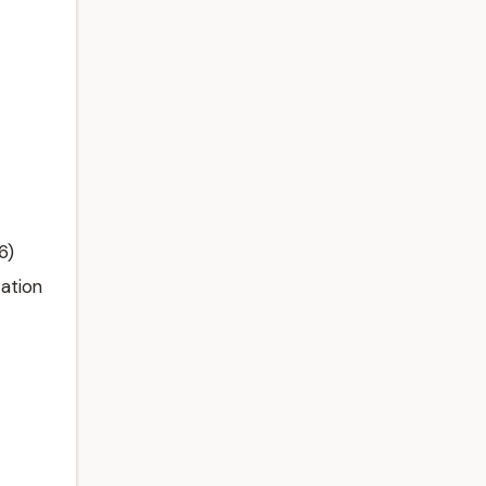
6)
ation