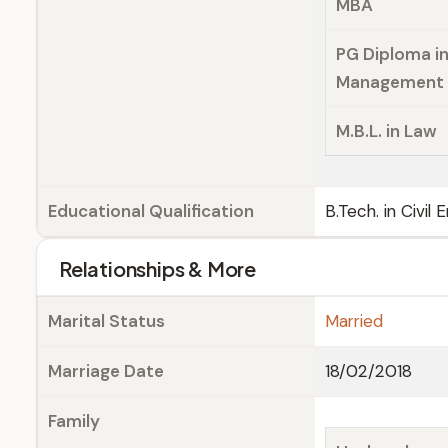
MBA
PG Diploma i
Management
M.B.L. in Law
Educational Qualification
B.Tech. in Civil
Relationships & More
Marital Status
Married
Marriage Date
18/02/2018
Family