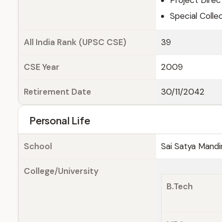
Project Direc
Special Colle
All India Rank (UPSC CSE)
39
CSE Year
2009
Retirement Date
30/11/2042
Personal Life
School
Sai Satya Mandi
College/University
B.Tech