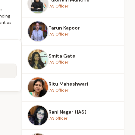
IAS Officer
e
anding
ent as
Tarun Kapoor
IAS Officer
Smita Gate
IAS Officer
Ritu Maheshwari
IAS Officer
Rani Nagar (IAS)
IAS officer