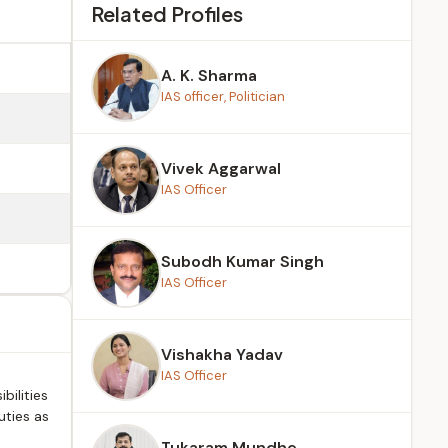
Related Profiles
A. K. Sharma
IAS officer, Politician
Vivek Aggarwal
IAS Officer
Subodh Kumar Singh
IAS Officer
Vishakha Yadav
IAS Officer
bilities
uties as
Tukaram Mundhe