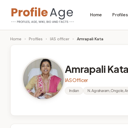
Skip
Home
Profiles
to
P
Age,
content
Wiki,
r
Home
›
Profiles
›
IAS officer
›
Amrapali Kata
Bio
o
and
Facts
fi
Amrapali Kat
l
IAS Officer
e
Indian
N. Agraharam, Ongole, An
A
g