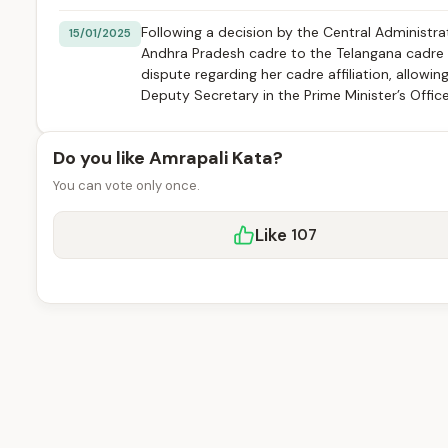
Following a decision by the Central Administrat
15/01/2025
Andhra Pradesh cadre to the Telangana cadre in
dispute regarding her cadre affiliation, allowi
Deputy Secretary in the Prime Minister’s Office
Do you like Amrapali Kata?
You can vote only once.
Like
107