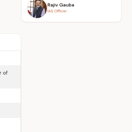
Rajiv Gauba
IAS Officer
r of