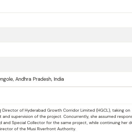
ngole, Andhra Pradesh, India
 Director of Hyderabad Growth Corridor Limited (HGCL), taking on
and supervision of the project. Concurrently, she assumed responsi
d and Special Collector for the same project, while continuing her d
ctor of the Musi Riverfront Authority.