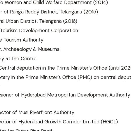
the Women and Child Welfare Department (2014)
or of Ranga Reddy District, Telangana (2015)
l Urban District, Telangana (2016)
Tourism Development Corporation
e Tourism Authority
r, Archaeology & Museums
ry at the Centre
Central deputation in the Prime Minister’s Office (until 202
ary in the Prime Minister’s Office (PMO) on central deput
)
sioner of Hyderabad Metropolitan Development Authority
ctor of Musi Riverfront Authority
ector of Hyderabad Growth Corridor Limited (HGCL)