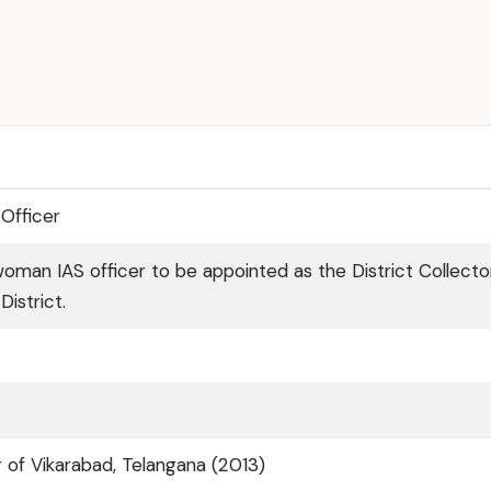
Officer
woman IAS officer to be appointed as the District Collecto
istrict.
 of Vikarabad, Telangana (2013)