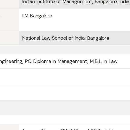
Indian Institute of Management, Bangalore, India
n
IIM Bangalore
National Law School of India, Bangalore
 Engineering, PG Diploma in Management, M.B.L. in Law