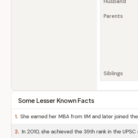
Husband
Parents
Siblings
Some Lesser Known Facts
1.
She earned her MBA from IIM and later joined th
2.
In 2010, she achieved the 39th rank in the UPSC