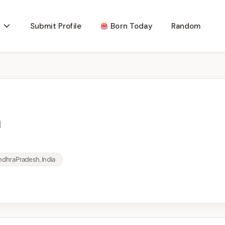
Submit Profile
Born Today
Random
a
dhra Pradesh, India