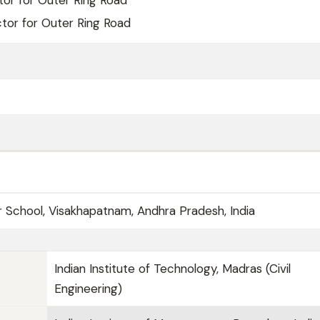
tor for Outer Ring Road
ctor for Outer Ring Road
r School, Visakhapatnam, Andhra Pradesh, India
Indian Institute of Technology, Madras (Civil
Engineering)