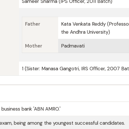
Sameer Sharma (IPS Officer, 2011 Batch)
Father
Kata Venkata Reddy (Professo
the Andhra University)
Mother
Padmavati
1 (Sister: Manasa Gangotri, IRS Officer, 2007 Ba
e business bank 'ABN AMRO.'
 exam, being among the youngest successful candidates.