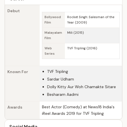
Debut
Bollywood
Rocket Singh: Salesman of the
Film
Year (2009)
Malayalam
Mili (2015)
Film
Web
TVF Tripling (2016)
Series
TVF Tripling
Known For
Sardar Udham
Dolly Kitty Aur Woh Chamakte Sitare
Besharam Aadmi
Best Actor (Comedy) at News18 India's
Awards
iReel Awards 2019 for TVF Tripling
Social Media