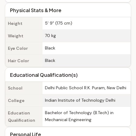
Physical Stats & More
5' 9" (175 cm)
Height
70 kg
Weight
Black
Eye Color
Black
Hair Color
Educational Qualification(s)
Delhi Public School R.K. Puram, New Delhi
School
Indian Institute of Technology Delhi
College
Bachelor of Technology (B.Tech) in
Education
Mechanical Engineering
Qualification
Personal Life