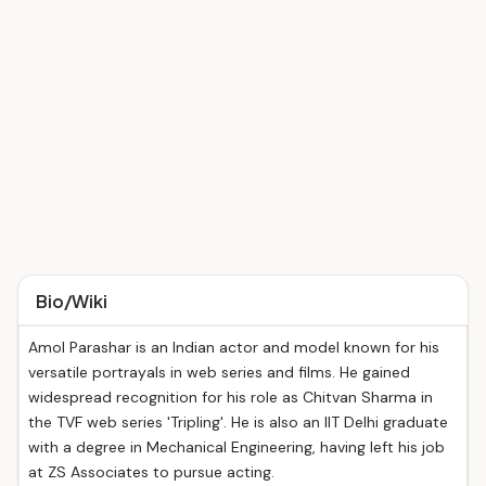
Bio/Wiki
Amol Parashar is an Indian actor and model known for his
versatile portrayals in web series and films. He gained
widespread recognition for his role as Chitvan Sharma in
the TVF web series 'Tripling'. He is also an IIT Delhi graduate
with a degree in Mechanical Engineering, having left his job
at ZS Associates to pursue acting.