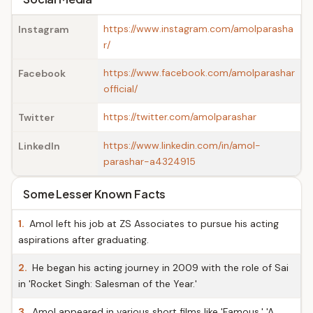
https://www.instagram.com/amolparasha
Instagram
r/
https://www.facebook.com/amolparashar
Facebook
official/
https://twitter.com/amolparashar
Twitter
https://www.linkedin.com/in/amol-
LinkedIn
parashar-a4324915
Some Lesser Known Facts
1.
Amol left his job at ZS Associates to pursue his acting
aspirations after graduating.
2.
He began his acting journey in 2009 with the role of Sai
in 'Rocket Singh: Salesman of the Year.'
3.
Amol appeared in various short films like 'Famous,' 'A