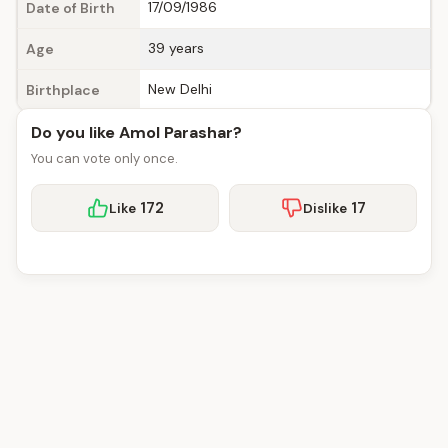
17/09/1986
Date of Birth
39 years
Age
New Delhi
Birthplace
Do you like Amol Parashar?
You can vote only once.
172
17
Like
Dislike