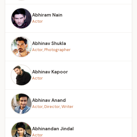
Abhiram Nain
Actor
Abhinav Shukla
Actor, Photographer
Abhinav Kapoor
Actor
Abhinav Anand
Actor, Director, Writer
Abhinandan Jindal
Actor