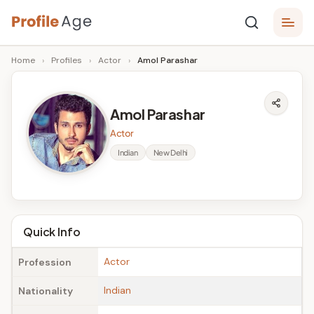
Skip
P
to
Age,
Home
›
Profiles
›
Actor
›
Amol Parashar
content
Wiki,
r
Bio
o
and
Amol Parashar
Facts
fi
Actor
l
Indian
New Delhi
e
A
g
Quick Info
e
Actor
Profession
Indian
Nationality