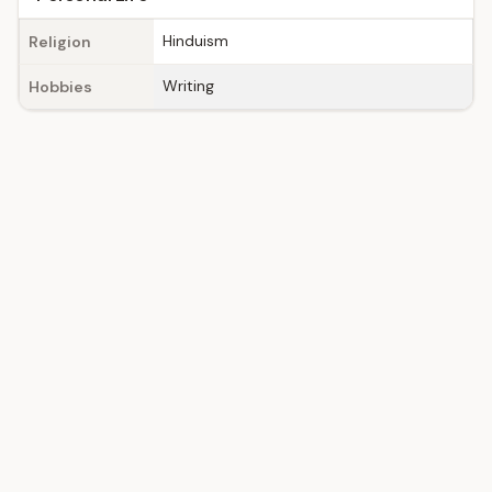
Hinduism
Religion
Writing
Hobbies