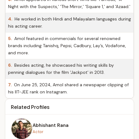
Night with the Suspects,' 'The Mirror,' 'Square 1,' and 'Azaad.'
4.
He worked in both Hindi and Malayalam languages during
his acting career.
5.
Amol featured in commercials for several renowned
brands including Tanishq, Pepsi, Cadbury, Lay’s, Vodafone,
and more.
6.
Besides acting, he showcased his writing skills by
penning dialogues for the film 'Jackpot' in 2013.
7.
On June 25, 2024, Amol shared a newspaper clipping of
his IIT-JEE rank on Instagram.
Related Profiles
Abhishant Rana
Actor