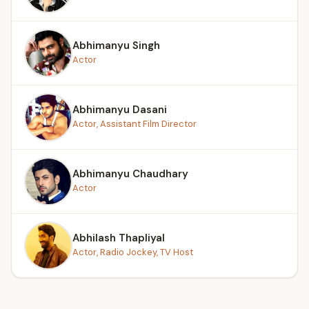
Abhimanyu Singh
Actor
Abhimanyu Dasani
Actor, Assistant Film Director
Abhimanyu Chaudhary
Actor
Abhilash Thapliyal
Actor, Radio Jockey, TV Host