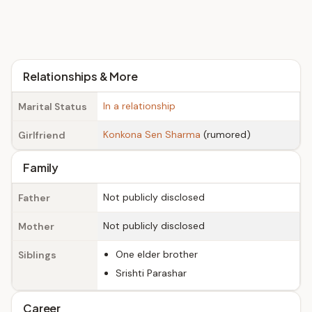
Relationships & More
In a relationship
Marital Status
Konkona Sen Sharma
(rumored)
Girlfriend
Family
Not publicly disclosed
Father
Not publicly disclosed
Mother
One elder brother
Siblings
Srishti Parashar
Career