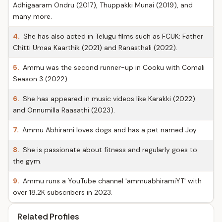
Adhigaaram Ondru (2017), Thuppakki Munai (2019), and
many more.
4.
She has also acted in Telugu films such as FCUK: Father
Chitti Umaa Kaarthik (2021) and Ranasthali (2022).
5.
Ammu was the second runner-up in Cooku with Comali
Season 3 (2022).
6.
She has appeared in music videos like Karakki (2022)
and Onnumilla Raasathi (2023).
7.
Ammu Abhirami loves dogs and has a pet named Joy.
8.
She is passionate about fitness and regularly goes to
the gym.
9.
Ammu runs a YouTube channel 'ammuabhiramiYT' with
over 18.2K subscribers in 2023.
Related Profiles