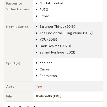
Mortal Kombat
Favourite
Video Games
PUBG
Ermac
Stranger Things (2016)
Netflix Series
The End of the F...ing World (2017)
YOU (2018)
Dark Desires (2020)
Behind Her Eyes (2021)
Kho Kho
Sport(s)
Cricket
Badminton
Vijay
Actor
Thalapathi (1991)
Film