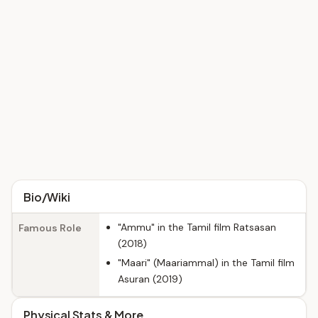
Bio/Wiki
"Ammu" in the Tamil film Ratsasan
Famous Role
(2018)
"Maari" (Maariammal) in the Tamil film
Asuran (2019)
Physical Stats & More