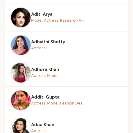
Aditi Arya
Model, Actress, Research An...
Adhvithi Shetty
Actress
Adhora Khan
Actress, Model
Additi Gupta
Actress, Model, Fashion Des...
Adaa Khan
Actress