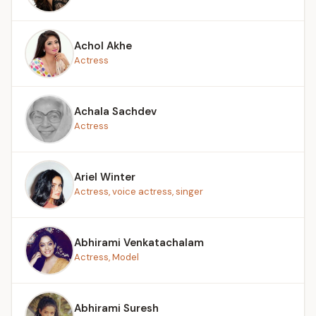
Achol Akhe
Actress
Achala Sachdev
Actress
Ariel Winter
Actress, voice actress, singer
Abhirami Venkatachalam
Actress, Model
Abhirami Suresh