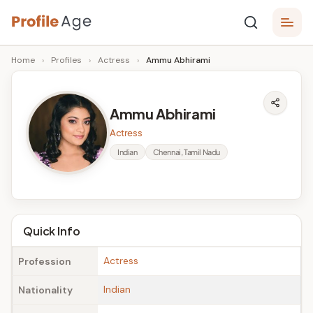
Skip
P
to
Age,
Home
›
Profiles
›
Actress
›
Ammu Abhirami
content
Wiki,
r
Bio
o
and
Ammu Abhirami
Facts
fi
Actress
l
Indian
Chennai, Tamil Nadu
e
A
g
Quick Info
e
Actress
Profession
Indian
Nationality