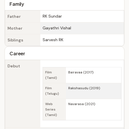
Family
RK Sundar
Father
Gayathri Vishal
Mother
Sarvesh RK
Siblings
Career
Debut
Film
Bairavaa (2017)
(Tamil)
Film
Rakshasudu (2019)
(Telugu)
Web
Navarasa (2021)
Series
(Tamil)