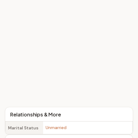
Relationships & More
Unmarried
Marital Status