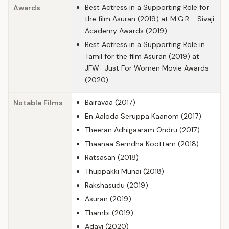
Best Actress in a Supporting Role for
Awards
the film Asuran (2019) at M.G.R - Sivaji
Academy Awards (2019)
Best Actress in a Supporting Role in
Tamil for the film Asuran (2019) at
JFW- Just For Women Movie Awards
(2020)
Bairavaa (2017)
Notable Films
En Aaloda Seruppa Kaanom (2017)
Theeran Adhigaaram Ondru (2017)
Thaanaa Serndha Koottam (2018)
Ratsasan (2018)
Thuppakki Munai (2018)
Rakshasudu (2019)
Asuran (2019)
Thambi (2019)
Adavi (2020)