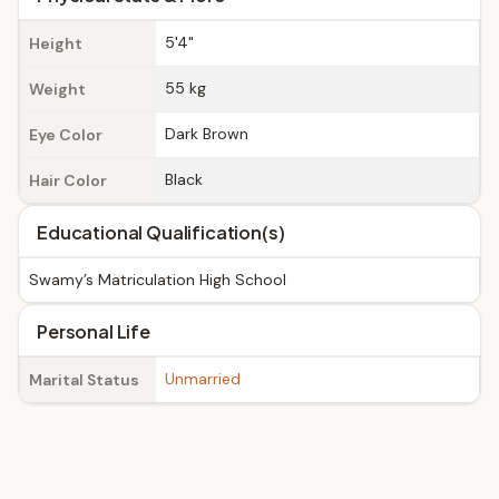
5'4"
Height
55 kg
Weight
Dark Brown
Eye Color
Black
Hair Color
Educational Qualification(s)
Swamy’s Matriculation High School
Personal Life
Unmarried
Marital Status