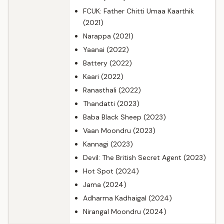
FCUK: Father Chitti Umaa Kaarthik
(2021)
Narappa (2021)
Yaanai (2022)
Battery (2022)
Kaari (2022)
Ranasthali (2022)
Thandatti (2023)
Baba Black Sheep (2023)
Vaan Moondru (2023)
Kannagi (2023)
Devil: The British Secret Agent (2023)
Hot Spot (2024)
Jama (2024)
Adharma Kadhaigal (2024)
Nirangal Moondru (2024)