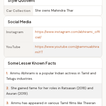
Style Quotient
She owns Mahindra Thar
Car Collection
Social Media
https://www.instagram.com/abhirami_offi
Instagram
cial/
https://www.youtube.com/@ammuabhira
YouTube
miYT
Some Lesser Known Facts
1.
Ammu Abhirami is a popular Indian actress in Tamil and
Telugu industries.
2.
She gained fame for her roles in Ratsasan (2018) and
Asuran (2019).
3.
Ammu has appeared in various Tamil films like Theeran