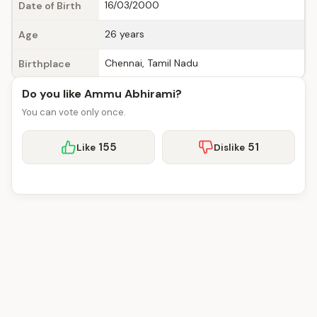
16/03/2000
Date of Birth
26 years
Age
Chennai, Tamil Nadu
Birthplace
Do you like Ammu Abhirami?
You can vote only once.
155
51
Like
Dislike