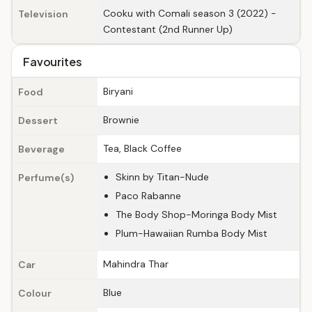
Cooku with Comali season 3 (2022) -
Television
Contestant (2nd Runner Up)
Favourites
Biryani
Food
Brownie
Dessert
Tea, Black Coffee
Beverage
Skinn by Titan-Nude
Perfume(s)
Paco Rabanne
The Body Shop-Moringa Body Mist
Plum-Hawaiian Rumba Body Mist
Mahindra Thar
Car
Blue
Colour