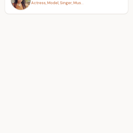
Actress, Model, Singer, Mus...