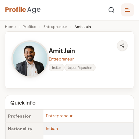
Skip
P
to
Age,
Home
›
Profiles
›
Entrepreneur
›
Amit Jain
content
Wiki,
r
Bio
o
and
Amit Jain
Facts
fi
Entrepreneur
l
Indian
Jaipur, Rajasthan
e
A
g
Quick Info
e
Entrepreneur
Profession
Indian
Nationality