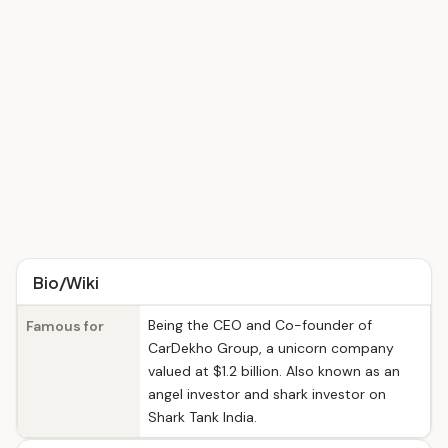
Bio/Wiki
Being the CEO and Co-founder of
Famous for
CarDekho Group, a unicorn company
valued at $1.2 billion. Also known as an
angel investor and shark investor on
Shark Tank India.