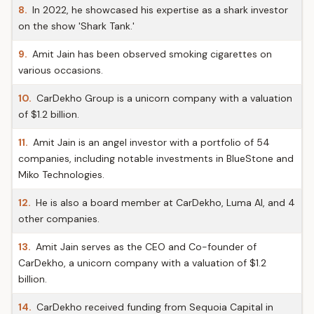
8.
In 2022, he showcased his expertise as a shark investor
on the show 'Shark Tank.'
9.
Amit Jain has been observed smoking cigarettes on
various occasions.
10.
CarDekho Group is a unicorn company with a valuation
of $1.2 billion.
11.
Amit Jain is an angel investor with a portfolio of 54
companies, including notable investments in BlueStone and
Miko Technologies.
12.
He is also a board member at CarDekho, Luma AI, and 4
other companies.
13.
Amit Jain serves as the CEO and Co-founder of
CarDekho, a unicorn company with a valuation of $1.2
billion.
14.
CarDekho received funding from Sequoia Capital in