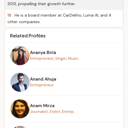
2013, propelling their growth further.
15.
He is a board member at CarDekho, Luma AI, and 4
other companies.
Related Profiles
Ananya Birla
Entrepreneur, Singer, Music...
Anand Ahuja
Entrepreneur
Anam Mirza
Journalist, Stylist, Entrep...