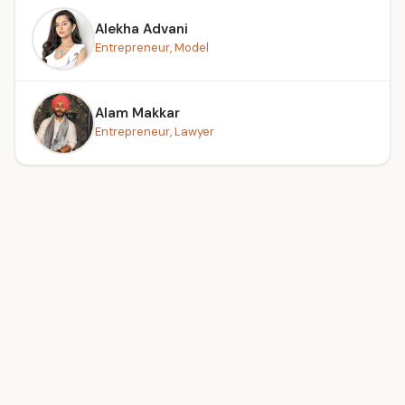
Alekha Advani
Entrepreneur, Model
Alam Makkar
Entrepreneur, Lawyer