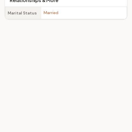
Relationships & More
Married
Marital Status