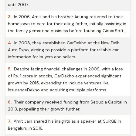
until 2007.
3.
In 2006, Amit and his brother Anurag returned to their
hometown to care for their ailing father, initially assisting in
the family gemstone business before founding GirnarSoft.
4.
In 2008, they established CarDekho at the New Delhi
Auto Expo, aiming to provide a platform for reliable car
information for buyers and sellers.
5.
Despite facing financial challenges in 2009, with a loss
of Rs. 1 crore in stocks, CarDekho experienced significant
growth by 2015, expanding to include ventures like
InsuranceDekho and acquiring multiple platforms.
6.
Their company received funding from Sequoia Capital in
2013, propelling their growth further.
7.
Amit Jain shared his insights as a speaker at SURGE in
Bengaluru in 2016.