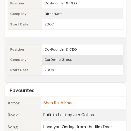
Position
Co-Founder & CEO
Company
GirnarSoft
Start Date
2007
Position
Co-Founder & CEO
Company
CarDekho Group
Start Date
2008
Favourites
Shah Rukh Khan
Actor
Built to Last by Jim Collins
Book
Love you Zindagi from the film Dear
Song