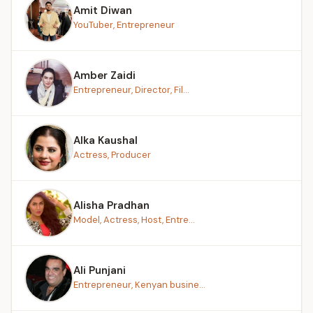
Amit Diwan
YouTuber, Entrepreneur
Amber Zaidi
Entrepreneur, Director, Fil...
Alka Kaushal
Actress, Producer
Alisha Pradhan
Model, Actress, Host, Entre...
Ali Punjani
Entrepreneur, Kenyan busine...