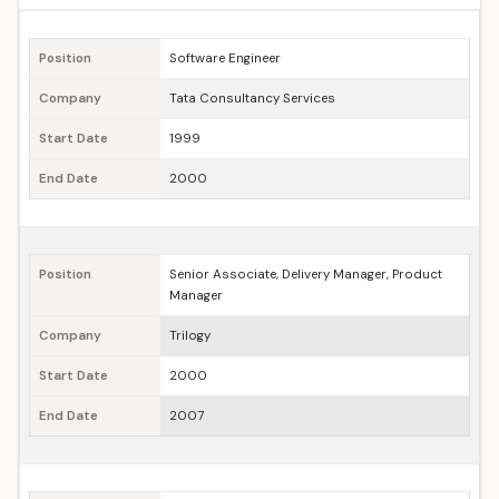
Position
Software Engineer
Company
Tata Consultancy Services
Start Date
1999
End Date
2000
Position
Senior Associate, Delivery Manager, Product
Manager
Company
Trilogy
Start Date
2000
End Date
2007