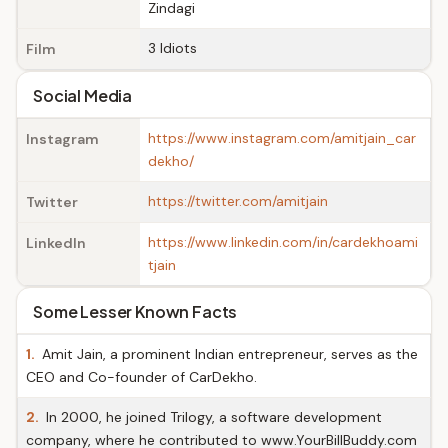
Zindagi
3 Idiots
Film
Social Media
https://www.instagram.com/amitjain_car
Instagram
dekho/
https://twitter.com/amitjain
Twitter
https://www.linkedin.com/in/cardekhoami
LinkedIn
tjain
Some Lesser Known Facts
1.
Amit Jain, a prominent Indian entrepreneur, serves as the
CEO and Co-founder of CarDekho.
2.
In 2000, he joined Trilogy, a software development
company, where he contributed to www.YourBillBuddy.com