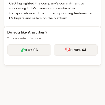
CEO, highlighted the company's commitment to
supporting India's transition to sustainable
transportation and mentioned upcoming features for
EV buyers and sellers on the platform.
Do you like Amit Jain?
You can vote only once.
96
44
Like
Dislike