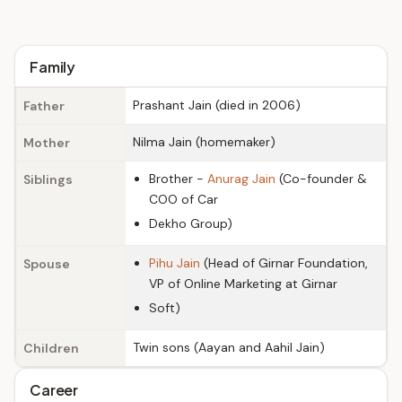
Family
Prashant Jain (died in 2006)
Father
Nilma Jain (homemaker)
Mother
Brother -
Anurag Jain
(Co-founder &
Siblings
COO of Car
Dekho Group)
Pihu Jain
(Head of Girnar Foundation,
Spouse
VP of Online Marketing at Girnar
Soft)
Twin sons (Aayan and Aahil Jain)
Children
Career