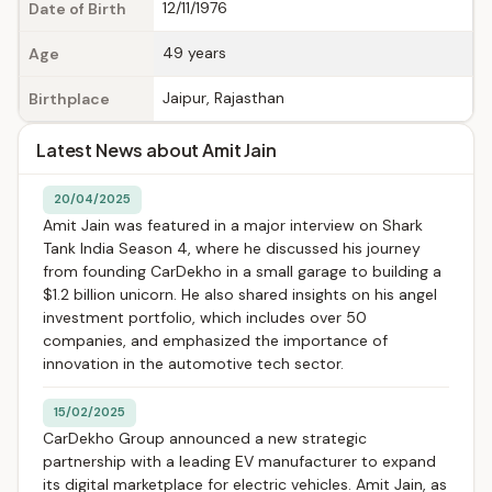
12/11/1976
Date of Birth
49 years
Age
Jaipur, Rajasthan
Birthplace
Latest News about Amit Jain
20/04/2025
Amit Jain was featured in a major interview on Shark
Tank India Season 4, where he discussed his journey
from founding CarDekho in a small garage to building a
$1.2 billion unicorn. He also shared insights on his angel
investment portfolio, which includes over 50
companies, and emphasized the importance of
innovation in the automotive tech sector.
15/02/2025
CarDekho Group announced a new strategic
partnership with a leading EV manufacturer to expand
its digital marketplace for electric vehicles. Amit Jain, as