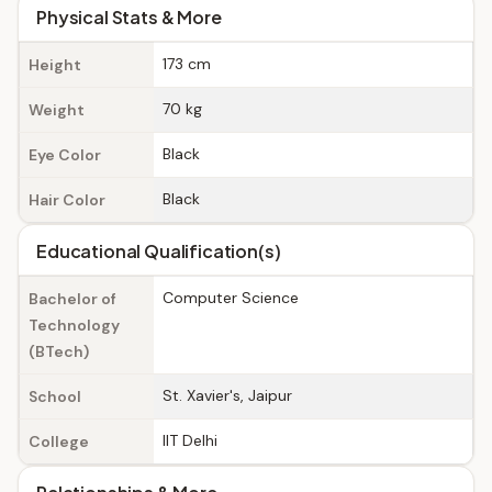
Physical Stats & More
173 cm
Height
70 kg
Weight
Black
Eye Color
Black
Hair Color
Educational Qualification(s)
Computer Science
Bachelor of
Technology
(BTech)
St. Xavier's, Jaipur
School
IIT Delhi
College