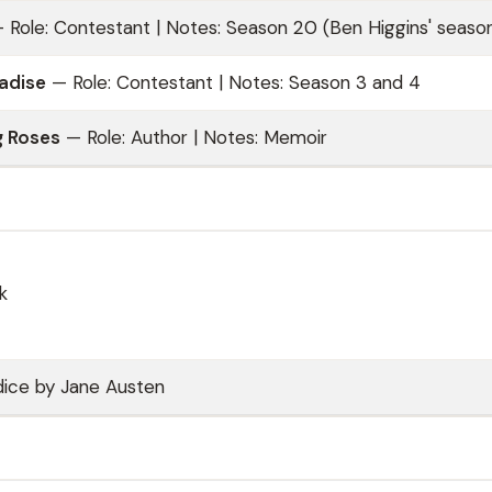
 Role: Contestant | Notes: Season 20 (Ben Higgins' seaso
radise
— Role: Contestant | Notes: Season 3 and 4
 Roses
— Role: Author | Notes: Memoir
k
dice by Jane Austen