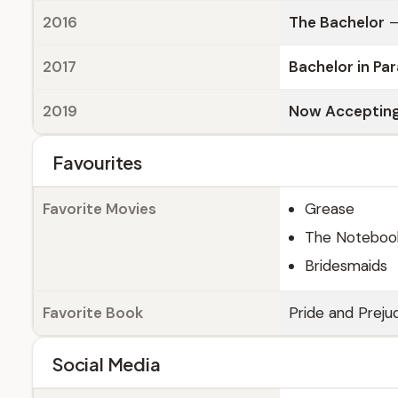
2016
The Bachelor
—
2017
Bachelor in Pa
2019
Now Accepting
Favourites
Favorite Movies
Grease
The Noteboo
Bridesmaids
Favorite Book
Pride and Preju
Social Media