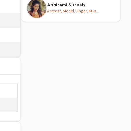
Abhirami Suresh
Actress, Model, Singer, Mus...