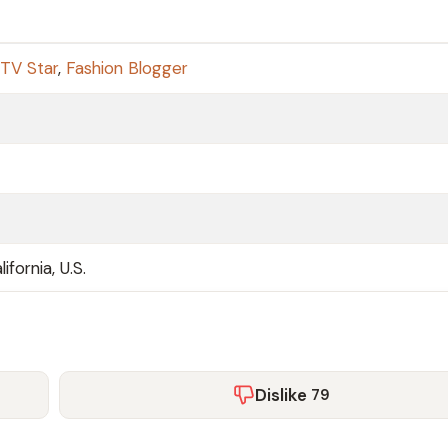
 TV Star
,
Fashion Blogger
ifornia, U.S.
Dislike
79