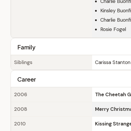
Charlie Buonfi
Kinsley Buonfi
Charlie Buonfi
Rosie Fogel
Family
Siblings
Carissa Stanton
Career
2006
The Cheetah Gi
2008
Merry Christma
2010
Kissing Strang