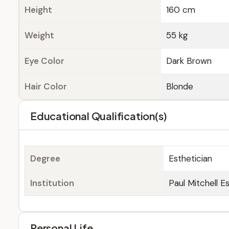
Height
160 cm
Weight
55 kg
Eye Color
Dark Brown
Hair Color
Blonde
Educational Qualification(s)
Degree
Esthetician
Institution
Paul Mitchell E
Personal Life