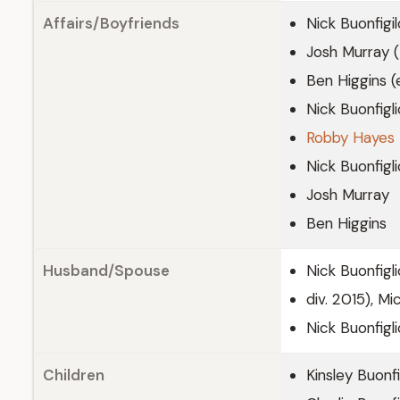
Affairs/Boyfriends
Nick Buonfigi
Josh Murray (
Ben Higgins (
Nick Buonfigli
Robby Hayes
Nick Buonfigl
Josh Murray
Ben Higgins
Husband/Spouse
Nick Buonfigl
div. 2015), M
Nick Buonfigli
Children
Kinsley Buonfi