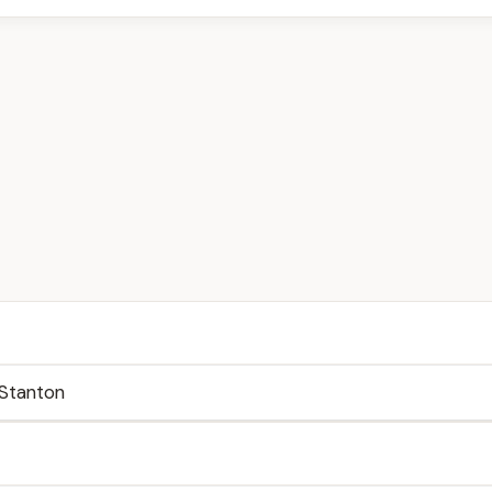
Stanton