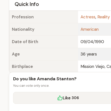
e
Quick Info
Profession
Actress
,
Reality
Nationality
American
Date of Birth
09/04/1990
Age
36 years
Birthplace
Mission Viejo, Cal
Do you like Amanda Stanton?
You can vote only once.
Like
306