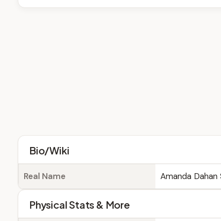
Bio/Wiki
Real Name
Amanda Dahan 
Physical Stats & More