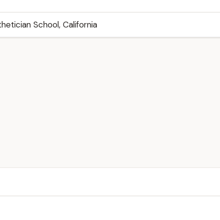
thetician School, California