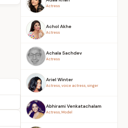
Actress
Achol Akhe
Actress
Achala Sachdev
Actress
Ariel Winter
Actress, voice actress, singer
Abhirami Venkatachalam
Actress, Model