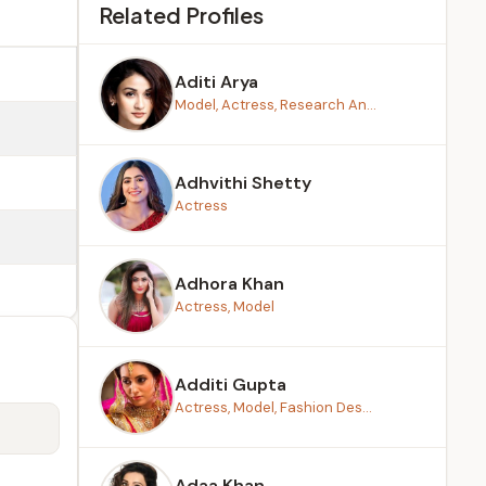
Related Profiles
Aditi Arya
Model, Actress, Research An...
Adhvithi Shetty
Actress
Adhora Khan
Actress, Model
Additi Gupta
Actress, Model, Fashion Des...
Adaa Khan