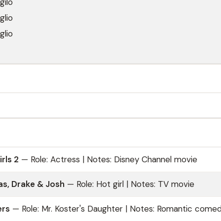
gilo
glio
glio
rls 2
— Role: Actress | Notes: Disney Channel movie
s, Drake & Josh
— Role: Hot girl | Notes: TV movie
ers
— Role: Mr. Koster's Daughter | Notes: Romantic come