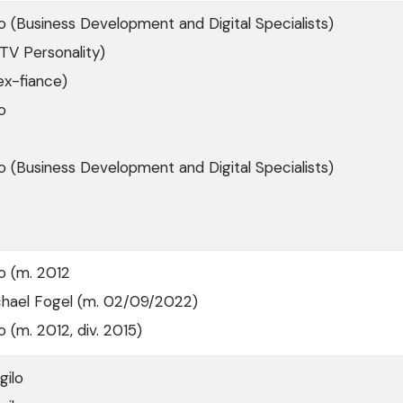
lo (Business Development and Digital Specialists)
TV Personality)
ex-fiance)
o
io (Business Development and Digital Specialists)
io (m. 2012
ichael Fogel (m. 02/09/2022)
o (m. 2012, div. 2015)
gilo