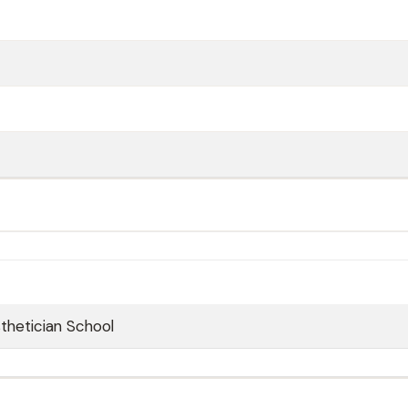
sthetician School