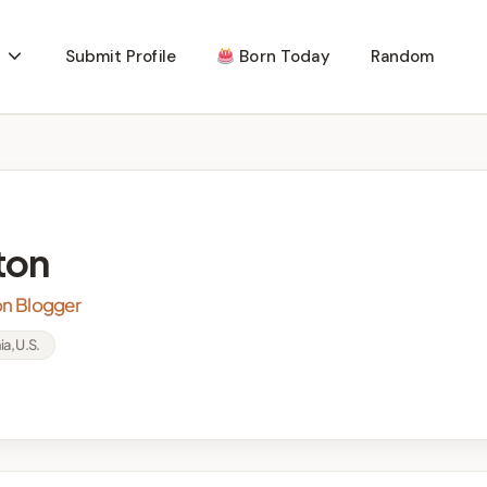
Submit Profile
Born Today
Random
ton
ion Blogger
ia, U.S.