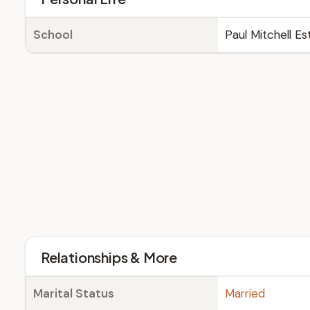
School
Paul Mitchell Es
Relationships & More
Marital Status
Married