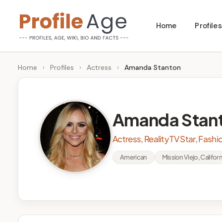
Skip
Home
Profiles
to
P
Age,
content
Wiki,
r
Home
›
Profiles
›
Actress
›
Amanda Stanton
Bio
o
and
Facts
fi
Amanda Stan
l
Actress, Reality TV Star, Fash
e
American
Mission Viejo, Californ
A
g