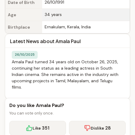
26/10/1991
Date of Birth
34 years
Age
Ernakulam, Kerala, India
Birthplace
Latest News about Amala Paul
26/10/2025
Amala Paul turned 34 years old on October 26, 2025,
continuing her status as a leading actress in South
Indian cinema. She remains active in the industry with
upcoming projects in Tamil, Malayalam, and Telugu
films.
Do you like Amala Paul?
You can vote only once.
351
28
Like
Dislike