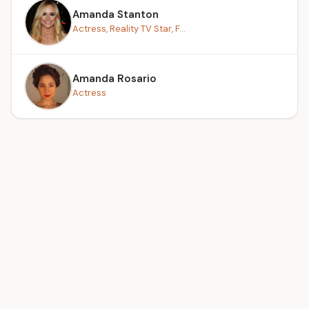
Amanda Stanton
Actress, Reality TV Star, F...
Amanda Rosario
Actress