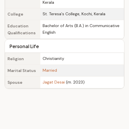
Kerala
St. Teresa's College, Kochi, Kerala
College
Bachelor of Arts (B.A.) in Communicative
Education
English
Qualifications
Personal Life
Christianity
Religion
Married
Marital Status
Jagat Desai
(m. 2023)
Spouse