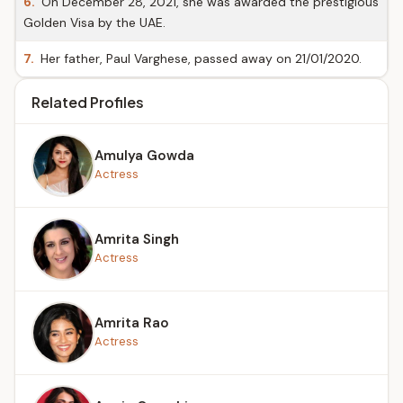
6.
On December 28, 2021, she was awarded the prestigious
Golden Visa by the UAE.
7.
Her father, Paul Varghese, passed away on 21/01/2020.
Related Profiles
Amulya Gowda
Actress
Amrita Singh
Actress
Amrita Rao
Actress