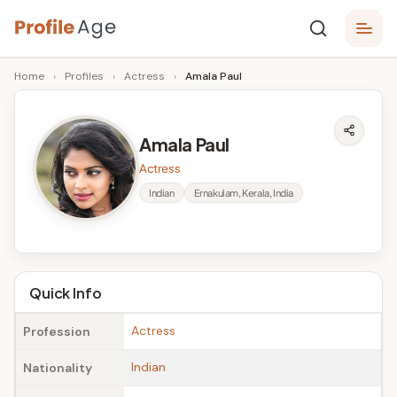
Skip
P
to
Age,
Home
›
Profiles
›
Actress
›
Amala Paul
content
Wiki,
r
Bio
o
and
Amala Paul
Facts
fi
Actress
l
Indian
Ernakulam, Kerala, India
e
A
g
Quick Info
e
Actress
Profession
Indian
Nationality