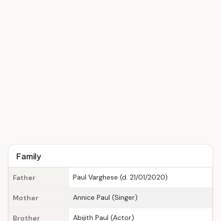
Family
Paul Varghese (d. 21/01/2020)
Father
Annice Paul (Singer)
Mother
Abijith Paul (Actor)
Brother