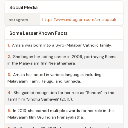
Social Media
https://www.instagram.com/amalapaul/
Instagram
Some Lesser Known Facts
1.
Amala was born into a Syro-Malabar Catholic family.
2.
She began her acting career in 2009, portraying Beena
in the Malayalam film Neelathamara.
3.
Amala has acted in various languages including
Malayalam, Tamil, Telugu, and Kannada.
4.
She gained recognition for her role as "Sundari" in the
Tamil film 'Sindhu Samaveli' (2010).
5.
In 2013, she earned multiple awards for her role in the
Malayalam film Oru Indian Pranayakatha.