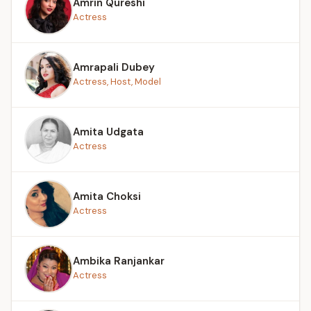
Amrin Qureshi
Actress
Amrapali Dubey
Actress, Host, Model
Amita Udgata
Actress
Amita Choksi
Actress
Ambika Ranjankar
Actress