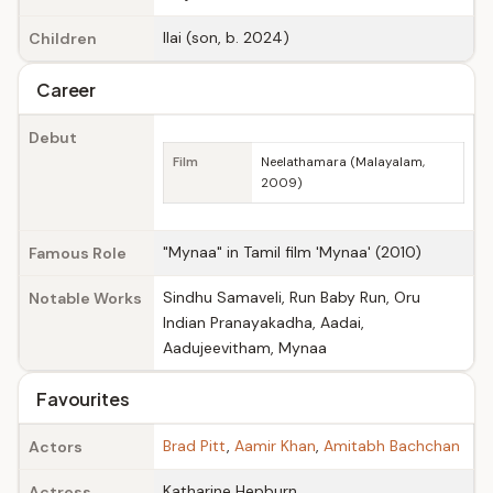
Ilai (son, b. 2024)
Children
Career
Debut
Film
Neelathamara (Malayalam,
2009)
"Mynaa" in Tamil film 'Mynaa' (2010)
Famous Role
Sindhu Samaveli, Run Baby Run, Oru
Notable Works
Indian Pranayakadha, Aadai,
Aadujeevitham, Mynaa
Favourites
Brad Pitt
,
Aamir Khan
,
Amitabh Bachchan
Actors
Katharine Hepburn
Actress