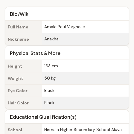
Bio/Wiki
Amala Paul Varghese
Full Name
Anakha
Nickname
Physical Stats & More
163 cm
Height
50 kg
Weight
Black
Eye Color
Black
Hair Color
Educational Qualification(s)
Nirmala Higher Secondary School Aluva,
School