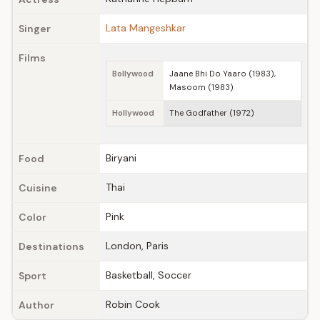
Lata Mangeshkar
Singer
Films
Bollywood
Jaane Bhi Do Yaaro (1983),
Masoom (1983)
Hollywood
The Godfather (1972)
Biryani
Food
Thai
Cuisine
Pink
Color
London, Paris
Destinations
Basketball, Soccer
Sport
Robin Cook
Author