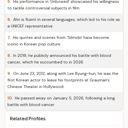
5.
His performance in 'Unbowed' showcased his willingness
to tackle controversial subjects in film.
6.
Ahn is fluent in several languages, which led to his role as
a UNICEF representative.
7.
His quotes and scenes from 'Silmido' have become
iconic in Korean pop culture.
8.
In 2019, he publicly announced his battle with blood
cancer, which he succumbed to in 2026.
9.
On June 23, 2012, along with Lee Byung-hun, he was the
first Korean actor to leave his footprints at Grauman's
Chinese Theater in Hollywood.
10.
He passed away on January 5, 2026, following a long
battle with blood cancer.
Related Profiles