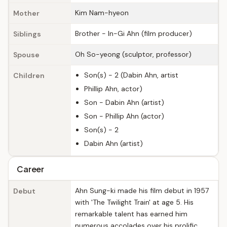
Kim Nam-hyeon
Mother
Brother - In-Gi Ahn (film producer)
Siblings
Oh So-yeong (sculptor, professor)
Spouse
Son(s) - 2 (Dabin Ahn, artist
Children
Phillip Ahn, actor)
Son - Dabin Ahn (artist)
Son - Phillip Ahn (actor)
Son(s) - 2
Dabin Ahn (artist)
Career
Ahn Sung-ki made his film debut in 1957
Debut
with 'The Twilight Train' at age 5. His
remarkable talent has earned him
numerous accolades over his prolific