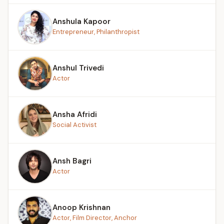
Anshula Kapoor
Entrepreneur, Philanthropist
Anshul Trivedi
Actor
Ansha Afridi
Social Activist
Ansh Bagri
Actor
Anoop Krishnan
Actor, Film Director, Anchor