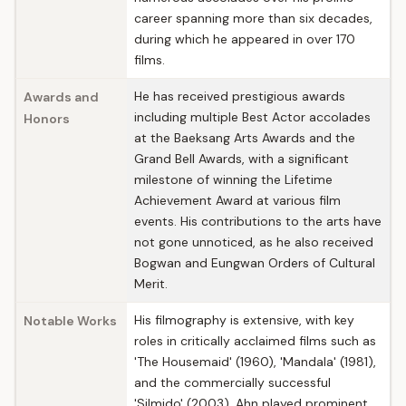
career spanning more than six decades,
during which he appeared in over 170
films.
He has received prestigious awards
Awards and
including multiple Best Actor accolades
Honors
at the Baeksang Arts Awards and the
Grand Bell Awards, with a significant
milestone of winning the Lifetime
Achievement Award at various film
events. His contributions to the arts have
not gone unnoticed, as he also received
Bogwan and Eungwan Orders of Cultural
Merit.
His filmography is extensive, with key
Notable Works
roles in critically acclaimed films such as
'The Housemaid' (1960), 'Mandala' (1981),
and the commercially successful
'Silmido' (2003). Ahn played prominent