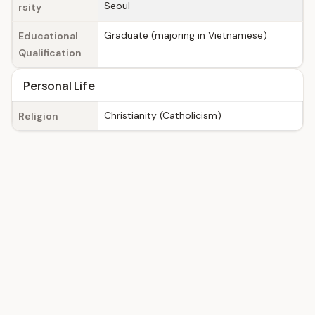
Seoul
rsity
Graduate (majoring in Vietnamese)
Educational
Qualification
Personal Life
Christianity (Catholicism)
Religion