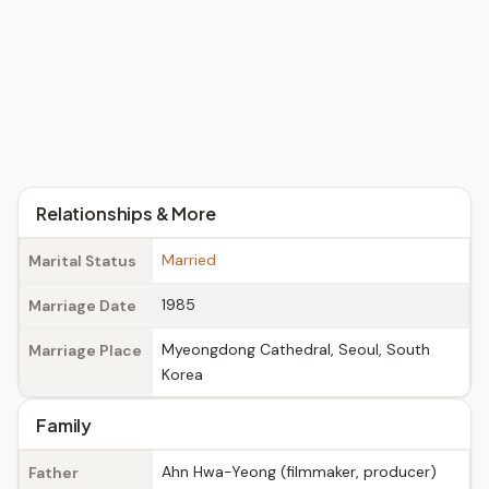
Relationships & More
Married
Marital Status
1985
Marriage Date
Myeongdong Cathedral, Seoul, South
Marriage Place
Korea
Family
Ahn Hwa-Yeong (filmmaker, producer)
Father