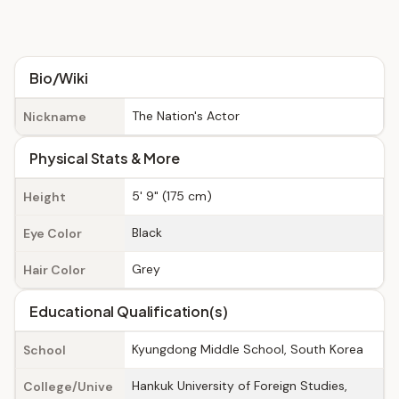
Bio/Wiki
The Nation's Actor
Nickname
Physical Stats & More
5' 9" (175 cm)
Height
Black
Eye Color
Grey
Hair Color
Educational Qualification(s)
Kyungdong Middle School, South Korea
School
Hankuk University of Foreign Studies,
College/Unive