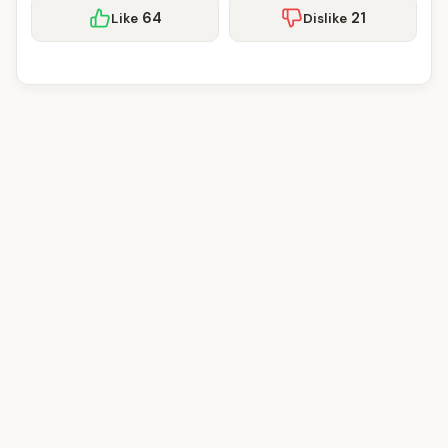
64
21
Like
Dislike