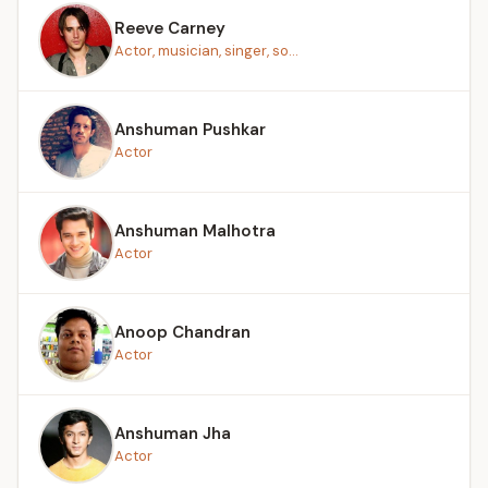
Reeve Carney
Actor, musician, singer, so...
Anshuman Pushkar
Actor
Anshuman Malhotra
Actor
Anoop Chandran
Actor
Anshuman Jha
Actor