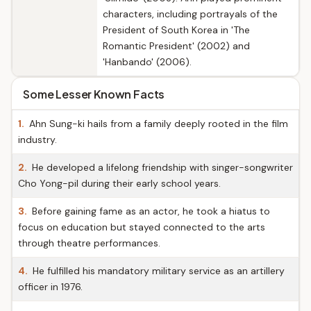
characters, including portrayals of the
President of South Korea in 'The
Romantic President' (2002) and
'Hanbando' (2006).
Some Lesser Known Facts
1.
Ahn Sung-ki hails from a family deeply rooted in the film
industry.
2.
He developed a lifelong friendship with singer-songwriter
Cho Yong-pil during their early school years.
3.
Before gaining fame as an actor, he took a hiatus to
focus on education but stayed connected to the arts
through theatre performances.
4.
He fulfilled his mandatory military service as an artillery
officer in 1976.