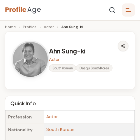
Skip
P
to
Age,
Home
›
Profiles
›
Actor
›
Ahn Sung-ki
content
Wiki,
r
Bio
o
and
Ahn Sung-ki
Facts
fi
Actor
l
South Korean
Daegu, South Korea
e
A
g
Quick Info
e
Actor
Profession
South Korean
Nationality