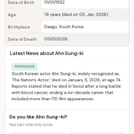
01/01/1952
Date of Birth
74 years (died on 05, Jan, 2026)
Age
Daegu, South Korea
Birthplace
05/01/2026
Date of Death
Latest News about Ahn Sung-ki
05/01/2026
South Korean actor Ahn Sung-ki, widely recognized as
'The Nation's Actor,' died on January 5, 2026, at age 74.
Reports stated that he died in Seoul after a long battle
with blood cancer, ending a six-decade career that
included more than 170 film appearances.
Do you like Ahn Sung-ki?
You can vote only once.