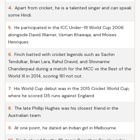
4.
Apart from cricket, he is a talented singer and can speak
some Hindi.
5.
He participated in the ICC Under-19 World Cup 2006
alongside David Warner, Usman Khawaja, and Moises
Henriques.
6.
Finch batted with cricket legends such as Sachin
Tendulkar, Brian Lara, Rahul Dravid, and Shivnarine
Chanderpaul during a match for the MCC vs the Rest of the
World XI in 2014, scoring 181 not out.
7.
His World Cup debut was in the 2015 Cricket World Cup,
where he scored 135 runs against England.
8.
The late Phillip Hughes was his closest friend in the
Australian team.
9.
At one point, he dated an Indian girl in Melbourne.