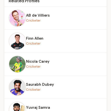
Related Profiles
AB de Villiers
Cricketer
Finn Allen
Cricketer
Nicola Carey
Cricketer
Saurabh Dubey
Cricketer
Yuvraj Samra