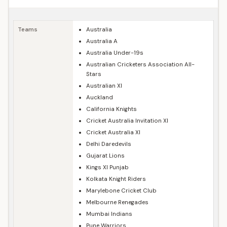
Teams
Australia
Australia A
Australia Under-19s
Australian Cricketers Association All-
Stars
Australian XI
Auckland
California Knights
Cricket Australia Invitation XI
Cricket Australia XI
Delhi Daredevils
Gujarat Lions
Kings XI Punjab
Kolkata Knight Riders
Marylebone Cricket Club
Melbourne Renegades
Mumbai Indians
Pune Warriors