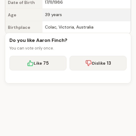
17/11/1986
Date of Birth
39 years
Age
Colac, Victoria, Australia
Birthplace
Do you like Aaron Finch?
You can vote only once.
75
13
Like
Dislike