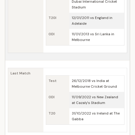
Dubai International Cricket
Stadium
T20I
12/01/2011 vs England in
Adelaide
ODI
11/01/2013 vs Sri Lanka in
Melbourne
Last Match
Test
26/12/2018 vs India at
Melbourne Cricket Ground
ODI
11/09/2022 vs New Zealand
at Cazaly's Stadium
T20
31/10/2022 vs Ireland at The
Gabba