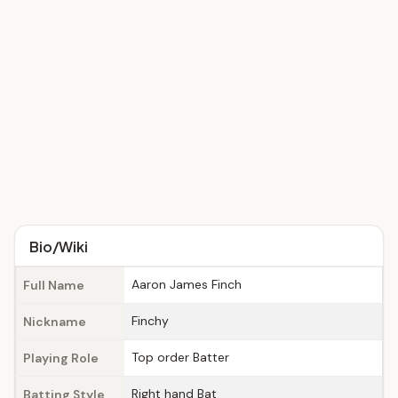
Bio/Wiki
Aaron James Finch
Full Name
Finchy
Nickname
Top order Batter
Playing Role
Right hand Bat
Batting Style