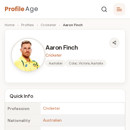
Skip
P
to
Age,
Home
›
Profiles
›
Cricketer
›
Aaron Finch
content
Wiki,
r
Bio
o
and
Aaron Finch
Facts
fi
Cricketer
l
Australian
Colac, Victoria, Australia
e
A
g
Quick Info
e
Cricketer
Profession
Australian
Nationality