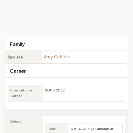
Family
Amy Griffiths
Spouse
Career
International
2011 - 2022
Career
Debut
Test
07/10/2018 vs Pakistan at