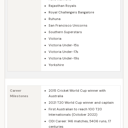
Rajasthan Royals
Royal Challengers Bangalore
Ruhuna
San Francisco Unicorns
Southern Superstars
Victoria
Victoria Under-15s
Victoria Under-17s
Victoria Under-19s
Yorkshire
Career
2015 Cricket World Cup winner with
Milestones
Australia
2021 T20 World Cup winner and captain
First Australian to reach 100 T20
Internationals (October 2022)
ODI Career: 146 matches, 5406 runs, 17
centuries