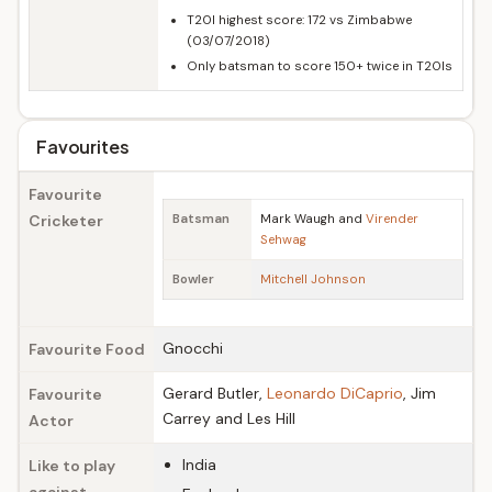
T20I highest score: 172 vs Zimbabwe
(03/07/2018)
Only batsman to score 150+ twice in T20Is
Favourites
Favourite
Cricketer
Batsman
Mark Waugh and
Virender
Sehwag
Bowler
Mitchell Johnson
Gnocchi
Favourite Food
Gerard Butler,
Leonardo DiCaprio
, Jim
Favourite
Carrey and Les Hill
Actor
India
Like to play