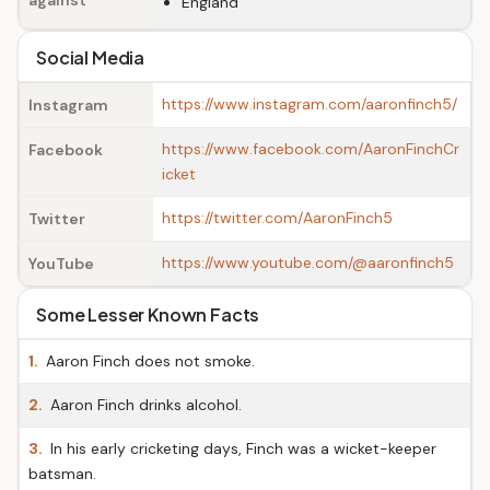
against
England
Social Media
https://www.instagram.com/aaronfinch5/
Instagram
https://www.facebook.com/AaronFinchCr
Facebook
icket
https://twitter.com/AaronFinch5
Twitter
https://www.youtube.com/@aaronfinch5
YouTube
Some Lesser Known Facts
1.
Aaron Finch does not smoke.
2.
Aaron Finch drinks alcohol.
3.
In his early cricketing days, Finch was a wicket-keeper
batsman.