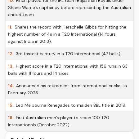
10.
Finch played for the IPL team Rajasthan Royals under
Shane Warne's captaincy before representing the Australian
cricket team.
11.
Shares the record with Herschelle Gibbs for hitting the
highest number of 4s in a T20 International (14 fours
against India in 2013).
12.
3rd fastest century in a T20 International (47 balls).
13.
Highest score in a T20 International with 156 runs in 63
balls with 11 fours and 14 sixes.
14.
Announced his retirement from international cricket in
February 2023.
15.
Led Melbourne Renegades to maiden BBL title in 2019.
16.
First Australian men's player to reach 100 T20
Internationals (October 2022).