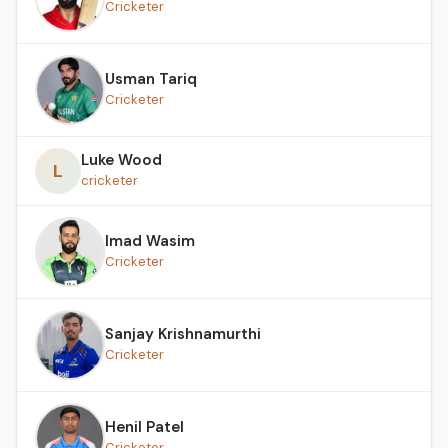
Cricketer
Usman Tariq
Cricketer
Luke Wood
L
cricketer
Imad Wasim
Cricketer
Sanjay Krishnamurthi
Cricketer
Henil Patel
Cricketer