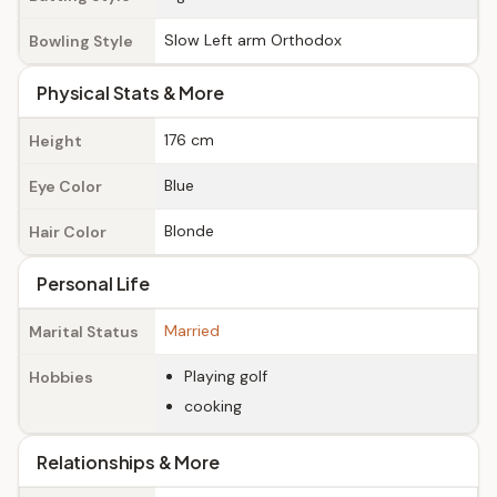
Slow Left arm Orthodox
Bowling Style
Physical Stats & More
176 cm
Height
Blue
Eye Color
Blonde
Hair Color
Personal Life
Married
Marital Status
Playing golf
Hobbies
cooking
Relationships & More