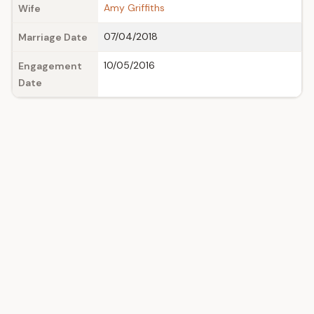
Amy Griffiths
Wife
07/04/2018
Marriage Date
10/05/2016
Engagement
Date