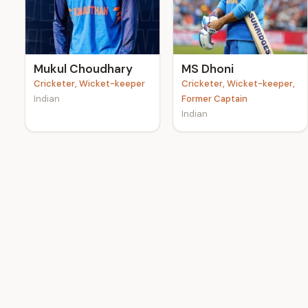
e
Mukul Choudhary
MS Dhoni
Cricketer, Wicket-keeper
Cricketer, Wicket-keeper,
Indian
Former Captain
Indian