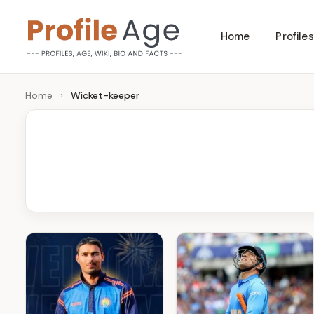
Skip
Home
Profiles
to
P
Age,
content
Wiki,
r
Home
›
Wicket-keeper
Bio
o
and
Facts
fi
l
e
A
g