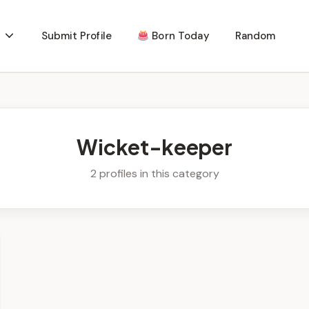
Submit Profile
Born Today
Random
Wicket-keeper
2 profiles in this category