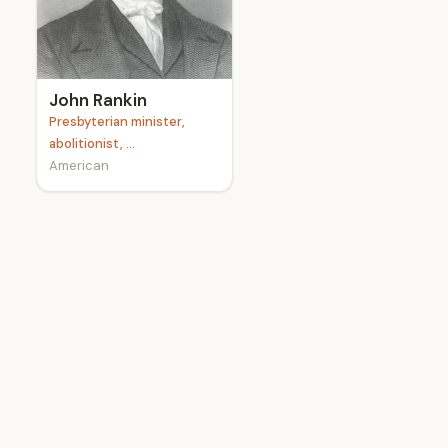
e
John Rankin
Presbyterian minister,
abolitionist, ...
American