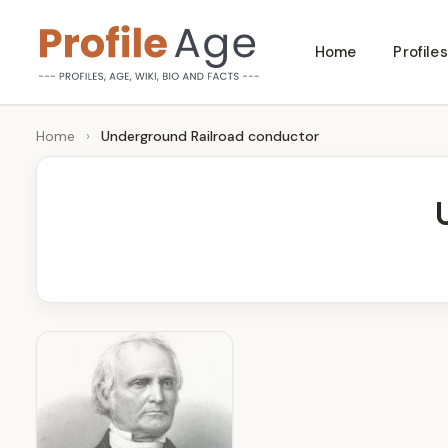
Skip
Home
Profiles
to
P
Age,
content
Wiki,
r
Home
›
Underground Railroad conductor
Bio
o
and
Facts
fi
l
e
A
g