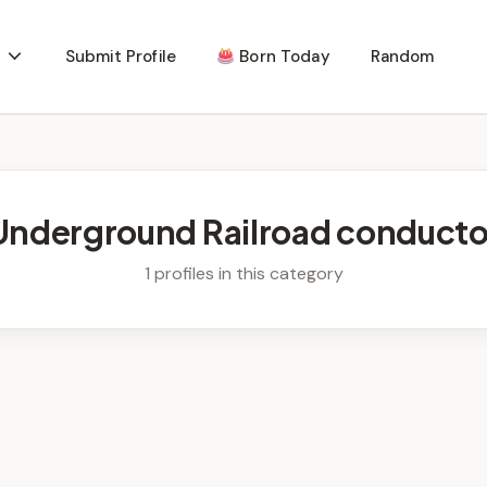
Submit Profile
Born Today
Random
Underground Railroad conducto
1 profiles in this category