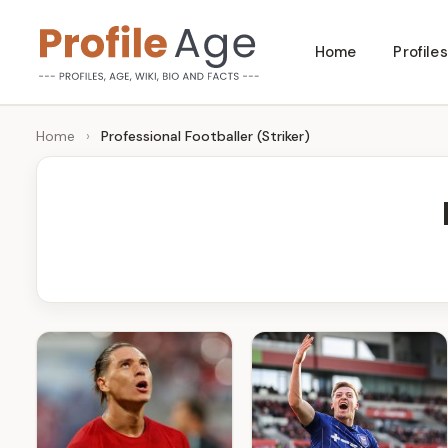
Skip
Home
Profiles
to
P
Age,
content
Wiki,
r
Home
›
Professional Footballer (Striker)
Bio
o
and
Facts
fi
l
e
A
g