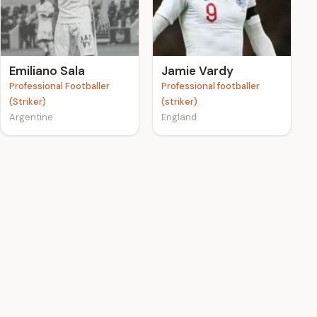
Emiliano Sala
Jamie Vardy
Professional Footballer
Professional footballer
(Striker)
(striker)
Argentine
England