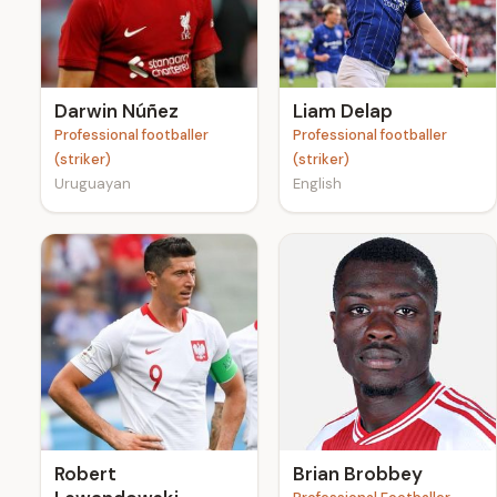
e
Darwin Núñez
Liam Delap
Professional footballer
Professional footballer
(striker)
(striker)
Uruguayan
English
Robert
Brian Brobbey