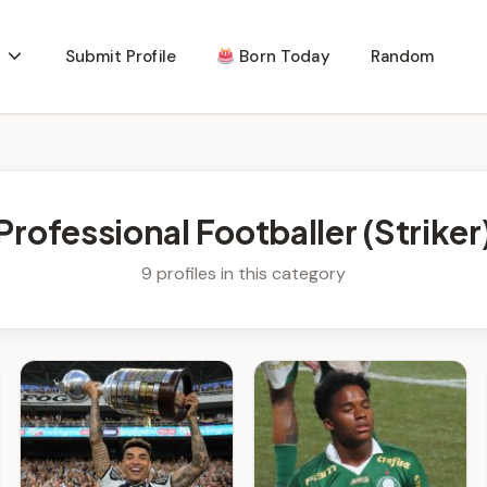
Submit Profile
Born Today
Random
Professional Footballer (Striker
9 profiles in this category