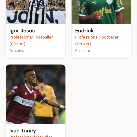
Igor Jesus
Endrick
Professional Footballer
Professional Footballer
(Striker)
(Striker)
Brazilian
Brazilian
Ivan Toney