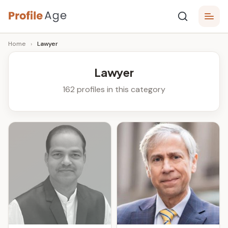
Skip
P
to
Age,
Home
›
Lawyer
content
Wiki,
r
Bio
o
and
Lawyer
Facts
fi
162 profiles in this category
l
e
A
g
e