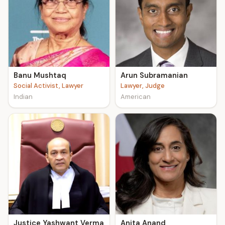
Banu Mushtaq
Arun Subramanian
Social Activist, Lawyer
Lawyer, Judge
Indian
American
Justice Yashwant Verma
Anita Anand