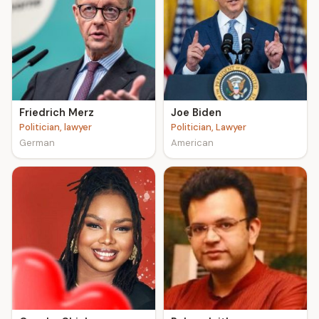
Friedrich Merz
Joe Biden
Politician, lawyer
Politician, Lawyer
German
American