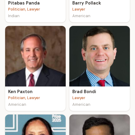
Pitabas Panda
Barry Pollack
Politician, Lawyer
Lawyer
Indian
American
Ken Paxton
Brad Bondi
Politician, Lawyer
Lawyer
American
American