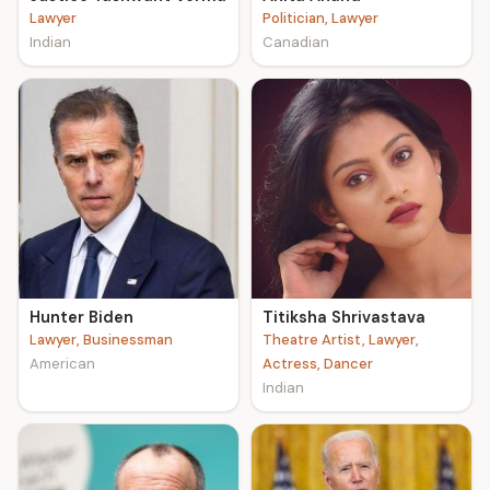
Lawyer
Politician, Lawyer
Indian
Canadian
Hunter Biden
Titiksha Shrivastava
Lawyer, Businessman
Theatre Artist, Lawyer,
American
Actress, Dancer
Indian