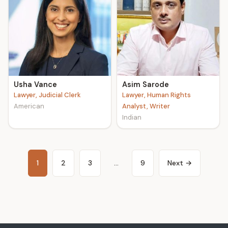
Usha Vance
Asim Sarode
Lawyer, Judicial Clerk
Lawyer, Human Rights
American
Analyst, Writer
Indian
1
2
3
…
9
Next →