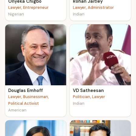
Onyeka Chigbo
Rohan Jaitley
Lawyer, Entrepreneur
Lawyer, Administrator
Nigerian
Indian
Douglas Emhoff
VD Satheesan
Lawyer, Businessman,
Politician, Lawyer
Political Activist
Indian
American