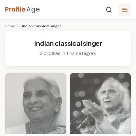
Skip
P
to
Age,
Home
›
Indian classical singer
content
Wiki,
r
Bio
o
and
Indian classical singer
Facts
fi
2 profiles in this category
l
e
A
g
e