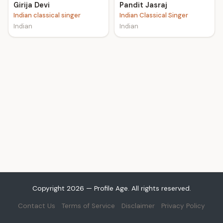
Girija Devi
Pandit Jasraj
Indian classical singer
Indian Classical Singer
Indian
Indian
Copyright 2026 — Profile Age. All rights reserved.
Contact Us
Terms of Service
Disclaimer
Privacy Policy