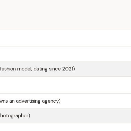
(fashion model, dating since 2021)
wns an advertising agency)
photographer)