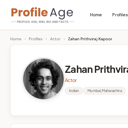
Skip
Home
Profiles
to
P
Age,
content
Wiki,
r
Home
›
Profiles
›
Actor
›
Zahan Prithviraj Kapoor
Bio
o
and
Facts
fi
Zahan Prithvi
l
Actor
e
Indian
Mumbai, Maharashtra
A
g