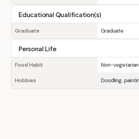
Educational Qualification(s)
Graduate
Graduate
Personal Life
Food Habit
Non-vegetarian
Hobbies
Doodling, painti