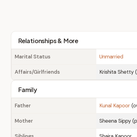
Relationships & More
Marital Status
Unmarried
Affairs/Girlfriends
Krishita Shetty 
Family
Father
Kunal Kapoor
(o
Mother
Sheena Sippy (
Siblings
Shaira Kapoor