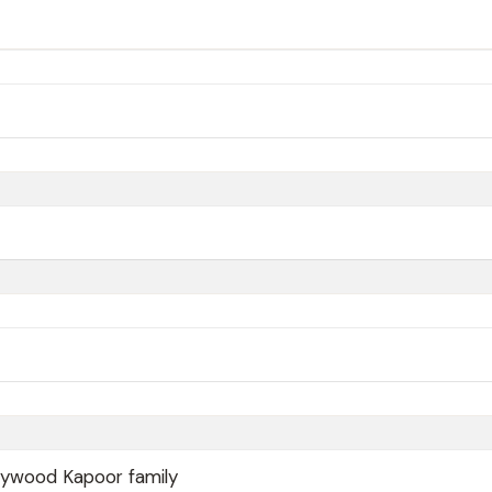
lywood Kapoor family