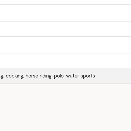
ng, cooking, horse riding, polo, water sports