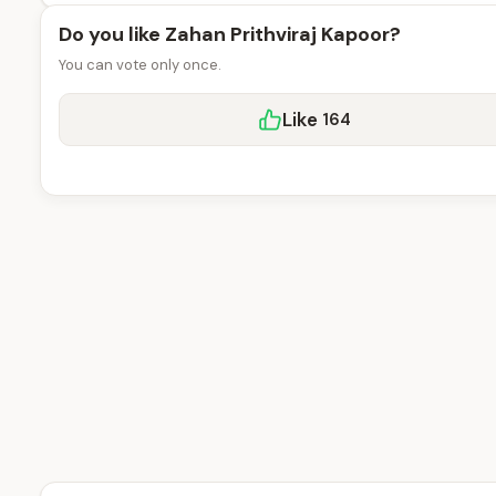
Do you like Zahan Prithviraj Kapoor?
You can vote only once.
Like
164