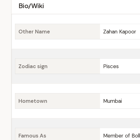
Bio/Wiki
Other Name
Zahan Kapoor
Zodiac sign
Pisces
Hometown
Mumbai
Famous As
Member of Bol