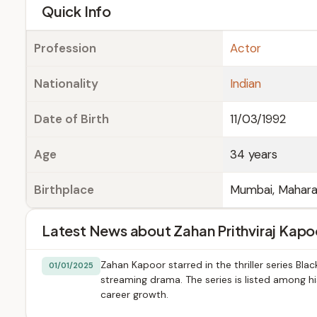
e
Quick Info
Profession
Actor
Nationality
Indian
Date of Birth
11/03/1992
Age
34 years
Birthplace
Mumbai, Mahara
Latest News about Zahan Prithviraj Kapo
Zahan Kapoor starred in the thriller series Bl
01/01/2025
streaming drama. The series is listed among hi
career growth.