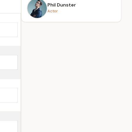
Phil Dunster
Actor