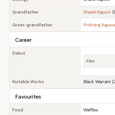
Grandfather
Shashi Kapoor
(
Great-grandfather
Prithviraj Kapoo
Career
Debut
Film
Notable Works
Black Warrant 
Favourites
Food
Waffles