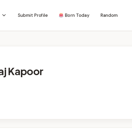
Submit Profile
Born Today
Random
raj Kapoor