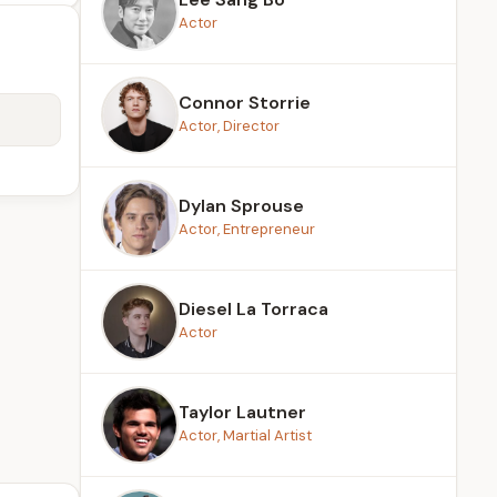
Actor
Connor Storrie
Actor, Director
Dylan Sprouse
Actor, Entrepreneur
Diesel La Torraca
Actor
Taylor Lautner
Actor, Martial Artist