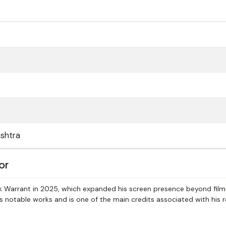
shtra
or
ack Warrant in 2025, which expanded his screen presence beyond film
s notable works and is one of the main credits associated with his 