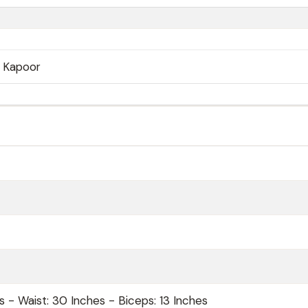
j Kapoor
s - Waist: 30 Inches - Biceps: 13 Inches