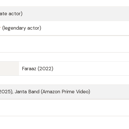
late actor)
r
(legendary actor)
Faraaz (2022)
(2025), Janta Band (Amazon Prime Video)