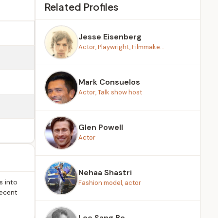
Related Profiles
Jesse Eisenberg
Actor, Playwright, Filmmake...
Mark Consuelos
Actor, Talk show host
Glen Powell
Actor
Nehaa Shastri
s into
Fashion model, actor
recent
Lee Sang Bo