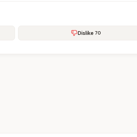
Dislike
70