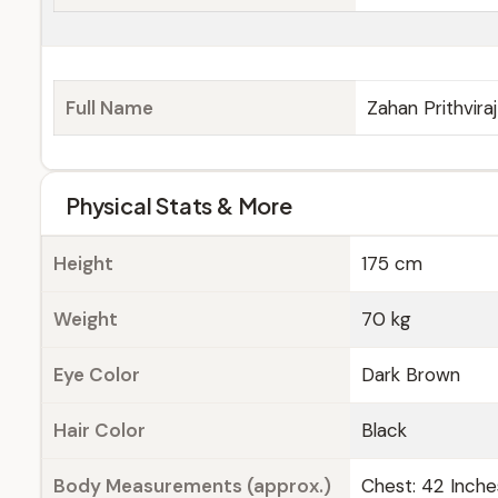
Full Name
Zahan Prithvira
Physical Stats & More
Height
175 cm
Weight
70 kg
Eye Color
Dark Brown
Hair Color
Black
Body Measurements (approx.)
Chest: 42 Inche