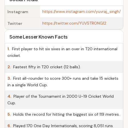
https://www.instagram.com/yuvraj_singh/
Instagram
https://twitter.com/YUVSTRONG12
Twitter
Some Lesser Known Facts
1.
First player to hit six sixes in an over in T20 international
cricket.
2.
Fastest fifty in T20 cricket (12 balls).
3.
First all-rounder to score 300+ runs and take 15 wickets
in a single World Cup.
4.
Player of the Tournament in 2000 U-19 Cricket World
Cup.
5.
Holds the record for hitting the biggest six of 119 metres.
6.
Played 170 One Day Internationals, scoring 8,051 runs