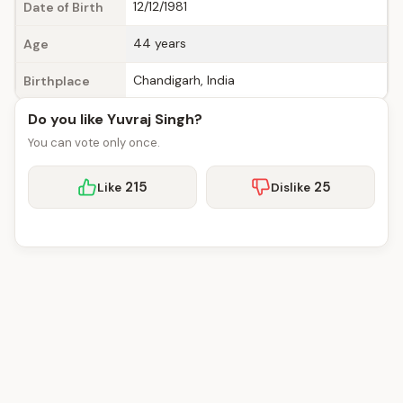
12/12/1981
Date of Birth
44 years
Age
Chandigarh, India
Birthplace
Do you like Yuvraj Singh?
You can vote only once.
215
25
Like
Dislike