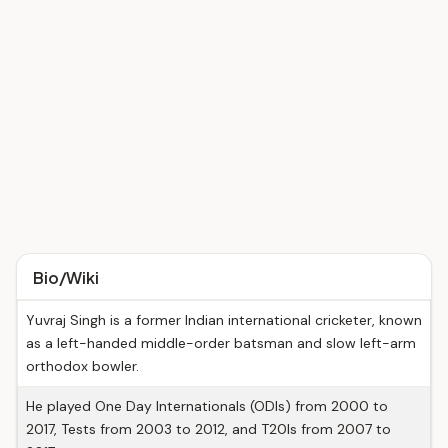
Bio/Wiki
Yuvraj Singh is a former Indian international cricketer, known
as a left-handed middle-order batsman and slow left-arm
orthodox bowler.
He played One Day Internationals (ODIs) from 2000 to
2017, Tests from 2003 to 2012, and T20Is from 2007 to