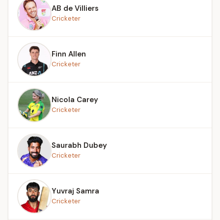
AB de Villiers
Cricketer
Finn Allen
Cricketer
Nicola Carey
Cricketer
Saurabh Dubey
Cricketer
Yuvraj Samra
Cricketer