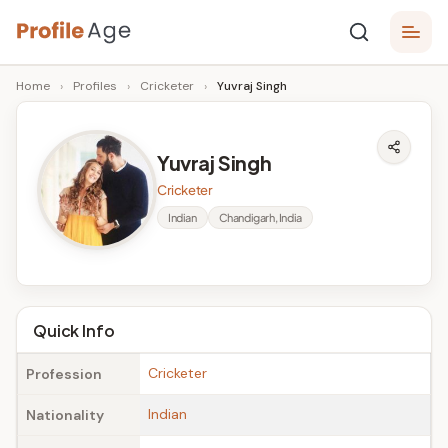
Skip
P
to
Age,
Home
›
Profiles
›
Cricketer
›
Yuvraj Singh
content
Wiki,
r
Bio
o
and
Yuvraj Singh
Facts
fi
Cricketer
l
Indian
Chandigarh, India
e
A
g
Quick Info
e
Cricketer
Profession
Indian
Nationality