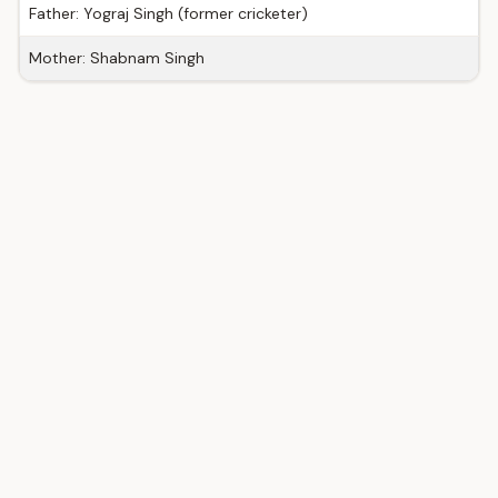
Father: Yograj Singh (former cricketer)
Mother: Shabnam Singh