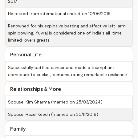
2017.
He retired from international cricket on 10/06/2019.
Renowned for his explosive batting and effective left-arm
spin bowling, Yuvraj is considered one of India's all-time
limited-overs greats.
Personal Life
Successfully battled cancer and made a triumphant
comeback to cricket, demonstrating remarkable resilience.
Relationships & More
Spouse: Kim Sharma (married on 25/03/2024)
Spouse: Hazel Keech (married on 30/11/2016)
Family