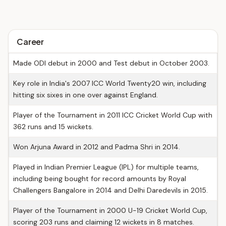
Career
Made ODI debut in 2000 and Test debut in October 2003.
Key role in India's 2007 ICC World Twenty20 win, including
hitting six sixes in one over against England.
Player of the Tournament in 2011 ICC Cricket World Cup with
362 runs and 15 wickets.
Won Arjuna Award in 2012 and Padma Shri in 2014.
Played in Indian Premier League (IPL) for multiple teams,
including being bought for record amounts by Royal
Challengers Bangalore in 2014 and Delhi Daredevils in 2015.
Player of the Tournament in 2000 U-19 Cricket World Cup,
scoring 203 runs and claiming 12 wickets in 8 matches.