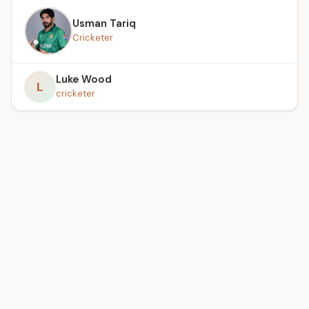
Usman Tariq
Cricketer
Luke Wood
L
cricketer