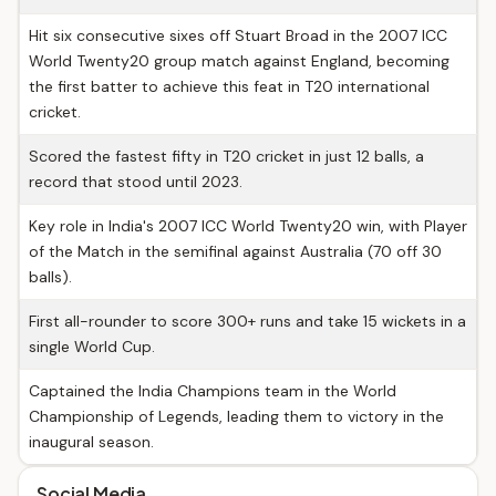
Hit six consecutive sixes off Stuart Broad in the 2007 ICC
World Twenty20 group match against England, becoming
the first batter to achieve this feat in T20 international
cricket.
Scored the fastest fifty in T20 cricket in just 12 balls, a
record that stood until 2023.
Key role in India's 2007 ICC World Twenty20 win, with Player
of the Match in the semifinal against Australia (70 off 30
balls).
First all-rounder to score 300+ runs and take 15 wickets in a
single World Cup.
Captained the India Champions team in the World
Championship of Legends, leading them to victory in the
inaugural season.
Social Media