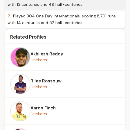
with 13 centuries and 49 half-centuries.
7.
Played 304 One Day Internationals, scoring 8,701 runs
with 14 centuries and 52 half-centuries.
Related Profiles
Akhilesh Reddy
Cricketer
Rilee Rossouw
Cricketer
Aaron Finch
Cricketer