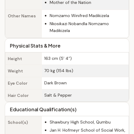
Mother of the Nation
Nomzamo Winifred Madikizela
Other Names
Nkosikazi Nobandla Nomzamo
Madikizela
Physical Stats & More
163 cm (5’ 4”)
Height
70 kg (154 lbs)
Weight
Dark Brown
Eye Color
Salt & Pepper
Hair Color
Educational Qualification(s)
Shawbury High School, Qumbu
School(s)
Jan H. Hofmeyr School of Social Work,