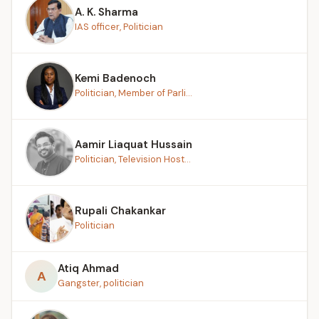
A. K. Sharma
IAS officer, Politician
Kemi Badenoch
Politician, Member of Parli...
Aamir Liaquat Hussain
Politician, Television Host...
Rupali Chakankar
Politician
Atiq Ahmad
A
Gangster, politician