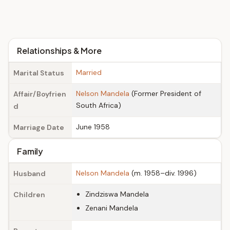
Relationships & More
Married
Marital Status
Nelson Mandela
(Former President of
Affair/Boyfrien
South Africa)
d
June 1958
Marriage Date
Family
Nelson Mandela
(m. 1958–div. 1996)
Husband
Zindziswa Mandela
Children
Zenani Mandela