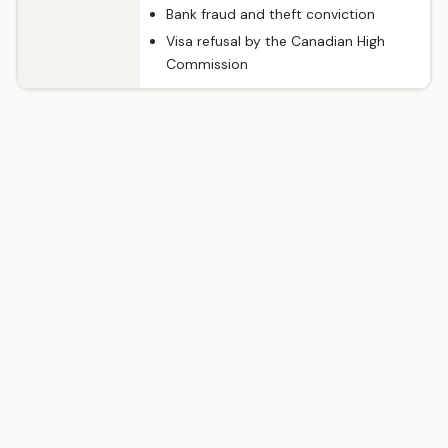
Bank fraud and theft conviction
Visa refusal by the Canadian High
Commission