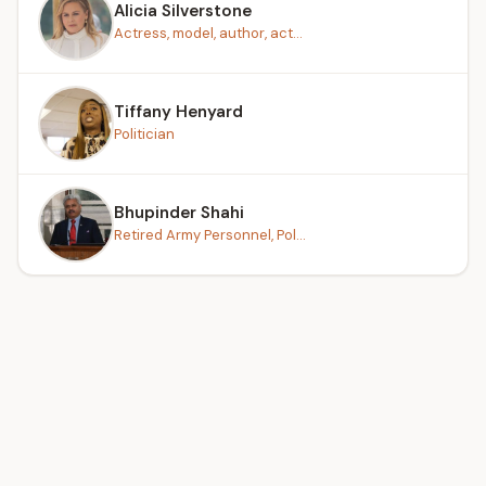
Alicia Silverstone
Actress, model, author, act...
Tiffany Henyard
Politician
Bhupinder Shahi
Retired Army Personnel, Pol...