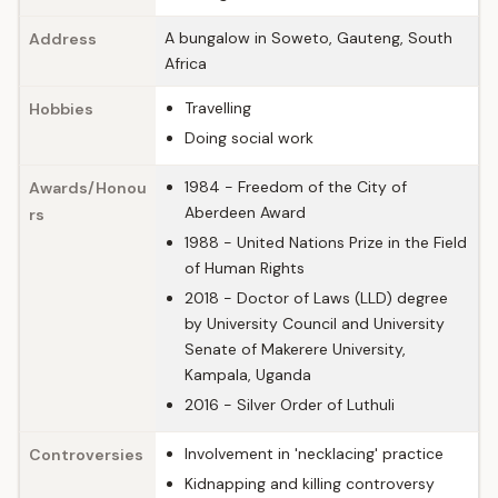
A bungalow in Soweto, Gauteng, South
Address
Africa
Travelling
Hobbies
Doing social work
1984 - Freedom of the City of
Awards/Honou
Aberdeen Award
rs
1988 - United Nations Prize in the Field
of Human Rights
2018 - Doctor of Laws (LLD) degree
by University Council and University
Senate of Makerere University,
Kampala, Uganda
2016 - Silver Order of Luthuli
Involvement in 'necklacing' practice
Controversies
Kidnapping and killing controversy