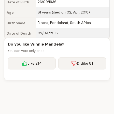
26/09/1936
Date of Birth
81 years (died on 02, Apr, 2018)
Age
Bizana, Pondoland, South Africa
Birthplace
02/04/2018
Date of Death
Do you like Winnie Mandela?
You can vote only once.
214
81
Like
Dislike