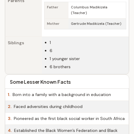
Parents
Father
Columbus Madikizela
(Teacher)
Mother
Gertrude Madikizela (Teacher)
1
Siblings
6
1 younger sister
6 brothers
Some Lesser Known Facts
1.
Born into a family with a background in education
2.
Faced adversities during childhood
3.
Pioneered as the first black social worker in South Africa
4.
Established the Black Women’s Federation and Black