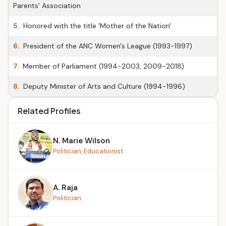
Parents’ Association
5.
Honored with the title 'Mother of the Nation'
6.
President of the ANC Women's League (1993-1997)
7.
Member of Parliament (1994-2003, 2009-2018)
8.
Deputy Minister of Arts and Culture (1994-1996)
Related Profiles
N. Marie Wilson
Politician, Educationist
A. Raja
Politician