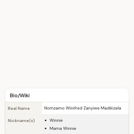
Bio/Wiki
Nomzamo Winifred Zanyiwe Madikizela
Real Name
Winnie
Nickname(s)
Mama Winnie