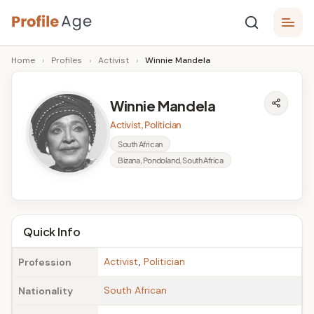
Skip
P
to
Age,
Home
›
Profiles
›
Activist
›
Winnie Mandela
content
Wiki,
r
Bio
o
and
Winnie Mandela
Facts
fi
Activist, Politician
l
South African
Bizana, Pondoland, South Africa
e
A
g
Quick Info
e
Activist
,
Politician
Profession
South African
Nationality