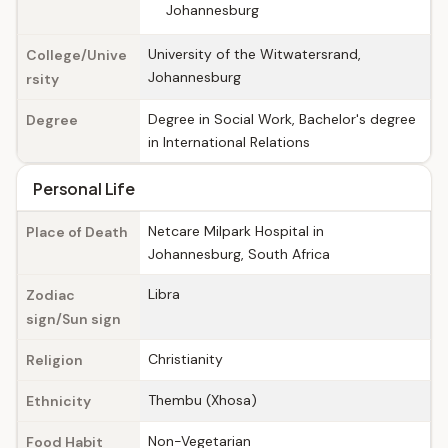
Johannesburg
University of the Witwatersrand,
College/Unive
Johannesburg
rsity
Degree in Social Work, Bachelor's degree
Degree
in International Relations
Personal Life
Netcare Milpark Hospital in
Place of Death
Johannesburg, South Africa
Libra
Zodiac
sign/Sun sign
Christianity
Religion
Thembu (Xhosa)
Ethnicity
Non-Vegetarian
Food Habit