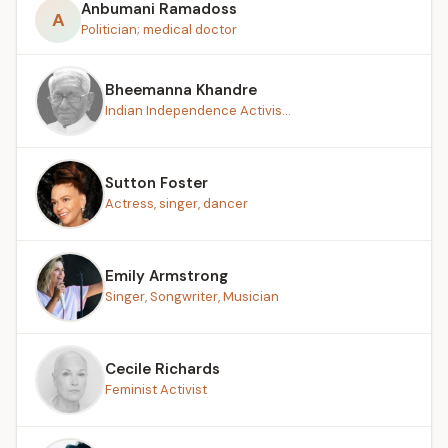
Anbumani Ramadoss
A
Politician; medical doctor
Bheemanna Khandre
Indian Independence Activis...
Sutton Foster
Actress, singer, dancer
Emily Armstrong
Singer, Songwriter, Musician
Cecile Richards
Feminist Activist