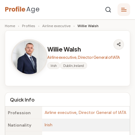
Skip
P
to
Age,
Home
›
Profiles
›
Airline executive
›
Willie Walsh
content
Wiki,
r
Bio
o
and
Willie Walsh
Facts
fi
Airline executive, Director General of IATA
l
Irish
Dublin, Ireland
e
A
g
Quick Info
e
Airline executive
,
Director General of IATA
Profession
Irish
Nationality