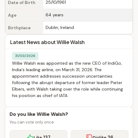
25/10/1961
Date of Birth
64 years
Age
Dublin, Ireland
Birthplace
Latest News about Willie Walsh
31/03/2026
Willie Walsh was appointed as the new CEO of IndiGo,
India's leading airline, on March 31, 2026. The
appointment addresses succession uncertainties
following the abrupt departure of former leader Pieter
Elbers, with Walsh taking over the role while continuing
his position as chief of IATA.
Do you like Willie Walsh?
You can vote only once.
137
26
Like
Dislike