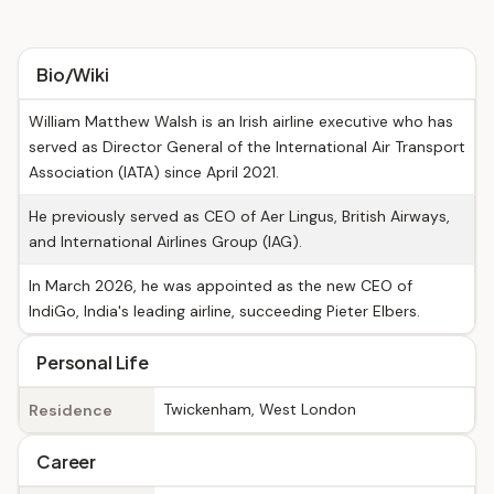
Bio/Wiki
William Matthew Walsh is an Irish airline executive who has
served as Director General of the International Air Transport
Association (IATA) since April 2021.
He previously served as CEO of Aer Lingus, British Airways,
and International Airlines Group (IAG).
In March 2026, he was appointed as the new CEO of
IndiGo, India's leading airline, succeeding Pieter Elbers.
Personal Life
Twickenham, West London
Residence
Career