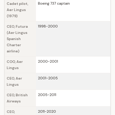
Boeing 737 captain
Cadet pilot,
Aer Lingus
(1979)
1998-2000
CEO, Futura
(Aer Lingus
Spanish
Charter
airline)
2000-2001
COO, Aer
Lingus
2001-2005
CEO, Aer
Lingus
2005-2011
CEO, British
Airways
2011-2020
CEO,