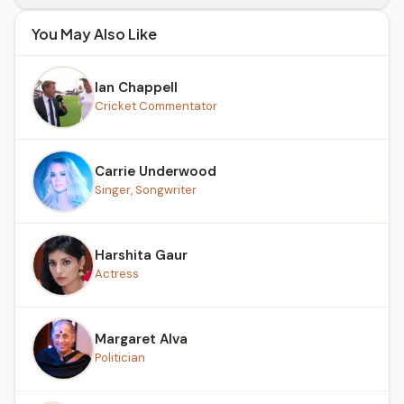
You May Also Like
Ian Chappell
Cricket Commentator
Carrie Underwood
Singer, Songwriter
Harshita Gaur
Actress
Margaret Alva
Politician