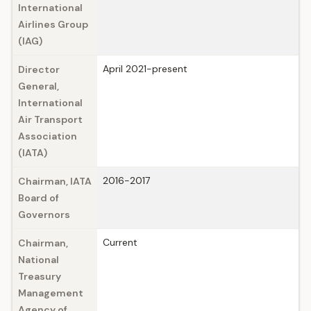
International
Airlines Group
(IAG)
April 2021-present
Director
General,
International
Air Transport
Association
(IATA)
2016-2017
Chairman, IATA
Board of
Governors
Current
Chairman,
National
Treasury
Management
Agency of