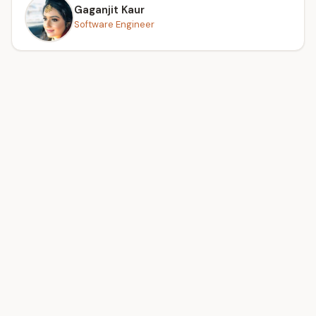
Gaganjit Kaur
Software Engineer