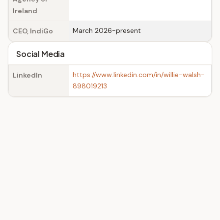
Ireland
March 2026-present
CEO, IndiGo
Social Media
https://www.linkedin.com/in/willie-walsh-
LinkedIn
898019213