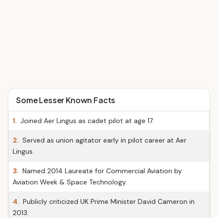
Some Lesser Known Facts
1.
Joined Aer Lingus as cadet pilot at age 17.
2.
Served as union agitator early in pilot career at Aer
Lingus.
3.
Named 2014 Laureate for Commercial Aviation by
Aviation Week & Space Technology.
4.
Publicly criticized UK Prime Minister David Cameron in
2013.