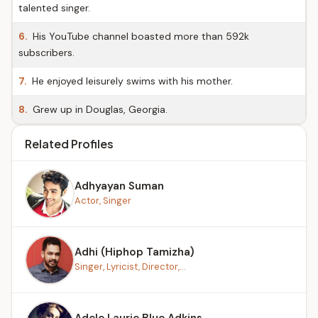
talented singer.
6.
His YouTube channel boasted more than 592k
subscribers.
7.
He enjoyed leisurely swims with his mother.
8.
Grew up in Douglas, Georgia.
Related Profiles
Adhyayan Suman
Actor, Singer
Adhi (Hiphop Tamizha)
Singer, Lyricist, Director,...
Adele Laurie Blue Adkins