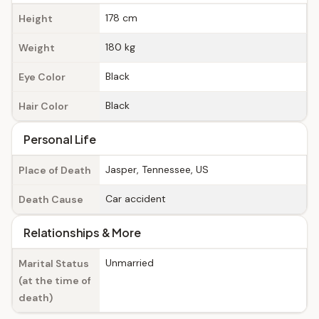
178 cm
Height
180 kg
Weight
Black
Eye Color
Black
Hair Color
Personal Life
Jasper, Tennessee, US
Place of Death
Car accident
Death Cause
Relationships & More
Unmarried
Marital Status
(at the time of
death)