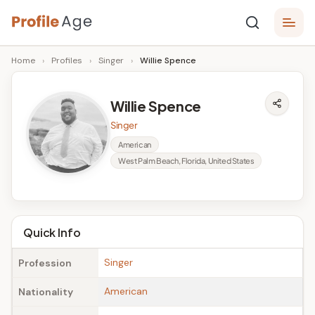
Skip
P
to
Age,
Home
›
Profiles
›
Singer
›
Willie Spence
content
Wiki,
r
Bio
o
and
Willie Spence
Facts
fi
Singer
l
American
West Palm Beach, Florida, United States
e
A
g
Quick Info
e
Singer
Profession
American
Nationality