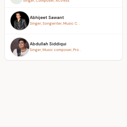
Singer, Composer, Actress
Abhijeet Sawant
Singer, Songwriter, Music C...
Abdullah Siddiqui
Singer, Music composer, Pro...