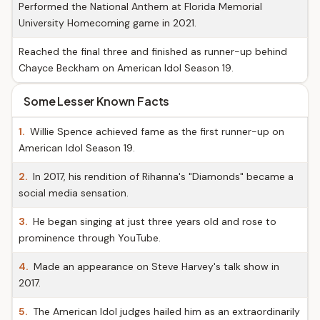
Performed the National Anthem at Florida Memorial
University Homecoming game in 2021.
Reached the final three and finished as runner-up behind
Chayce Beckham on American Idol Season 19.
Some Lesser Known Facts
1.
Willie Spence achieved fame as the first runner-up on
American Idol Season 19.
2.
In 2017, his rendition of Rihanna's "Diamonds" became a
social media sensation.
3.
He began singing at just three years old and rose to
prominence through YouTube.
4.
Made an appearance on Steve Harvey's talk show in
2017.
5.
The American Idol judges hailed him as an extraordinarily