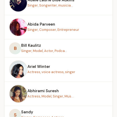
Singer, Songwriter, musicia...
Abida Parveen
Singer, Composer, Entrepreneur
Bill Kaulitz
B
Singer, Model, Actor, Podca...
Ariel Winter
Actress, voice actress, singer
Abhirami Suresh
Actress, Model, Singer, Mus...
Sandy
S