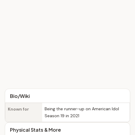
Bio/Wiki
Being the runner-up on American Idol
Known for
Season 19 in 2021
Physical Stats & More