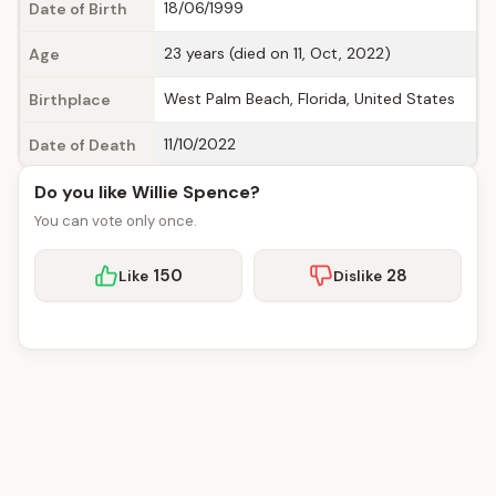
18/06/1999
Date of Birth
23 years (died on 11, Oct, 2022)
Age
West Palm Beach, Florida, United States
Birthplace
11/10/2022
Date of Death
Do you like Willie Spence?
You can vote only once.
150
28
Like
Dislike