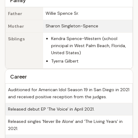
Family
Willie Spence Sr.
Father
Sharon Singleton-Spence
Mother
Kendra Spence-Western (school
Siblings
principal in West Palm Beach, Florida,
United States)
Tyerra Gilbert
Career
Auditioned for American Idol Season 19 in San Diego in 2021
and received positive reception from the judges.
Released debut EP 'The Voice' in April 2021.
Released singles 'Never Be Alone' and 'The Living Years' in
2021.