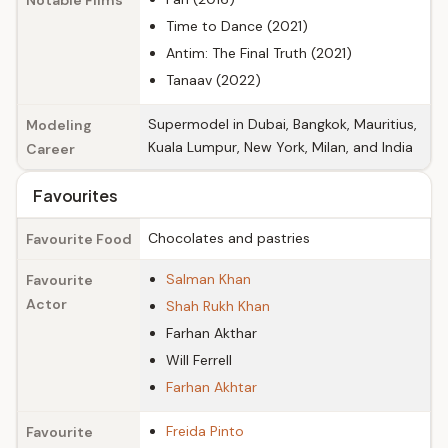
Notable Films
Time to Dance (2021)
Antim: The Final Truth (2021)
Tanaav (2022)
Supermodel in Dubai, Bangkok, Mauritius,
Modeling
Kuala Lumpur, New York, Milan, and India
Career
Favourites
Chocolates and pastries
Favourite Food
Salman Khan
Favourite
Actor
Shah Rukh Khan
Farhan Akthar
Will Ferrell
Farhan Akhtar
Freida Pinto
Favourite