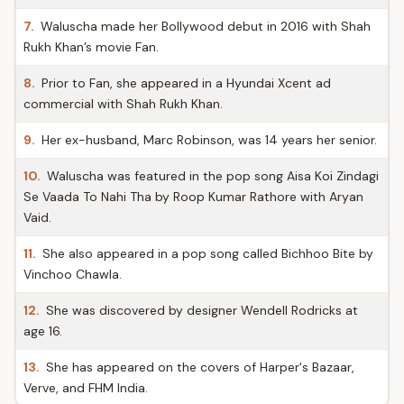
7.
Waluscha made her Bollywood debut in 2016 with Shah
Rukh Khan’s movie Fan.
8.
Prior to Fan, she appeared in a Hyundai Xcent ad
commercial with Shah Rukh Khan.
9.
Her ex-husband, Marc Robinson, was 14 years her senior.
10.
Waluscha was featured in the pop song Aisa Koi Zindagi
Se Vaada To Nahi Tha by Roop Kumar Rathore with Aryan
Vaid.
11.
She also appeared in a pop song called Bichhoo Bite by
Vinchoo Chawla.
12.
She was discovered by designer Wendell Rodricks at
age 16.
13.
She has appeared on the covers of Harper's Bazaar,
Verve, and FHM India.