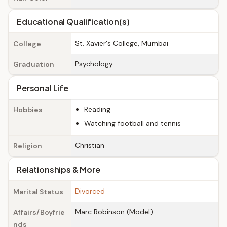
Educational Qualification(s)
St. Xavier's College, Mumbai
College
Psychology
Graduation
Personal Life
Reading
Hobbies
Watching football and tennis
Christian
Religion
Relationships & More
Divorced
Marital Status
Marc Robinson (Model)
Affairs/Boyfrie
nds