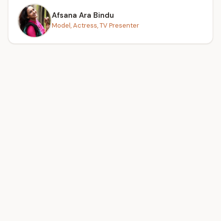
Afsana Ara Bindu
Model, Actress, TV Presenter