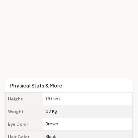
Physical Stats & More
170 cm
Height
53 Kg
Weight
Brown
Eye Color
Black
Hair Color