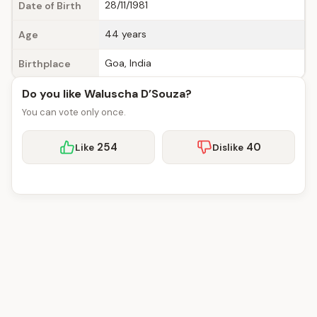
28/11/1981
Date of Birth
44 years
Age
Goa, India
Birthplace
Do you like Waluscha D’Souza?
You can vote only once.
254
40
Like
Dislike