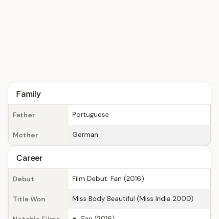
Family
Portuguese
Father
German
Mother
Career
Film Debut: Fan (2016)
Debut
Miss Body Beautiful (Miss India 2000)
Title Won
Fan (2016)