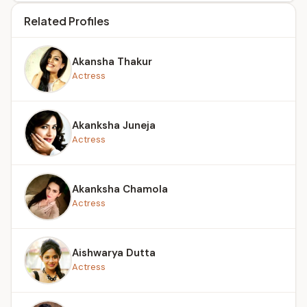
Related Profiles
Akansha Thakur
Actress
Akanksha Juneja
Actress
Akanksha Chamola
Actress
Aishwarya Dutta
Actress