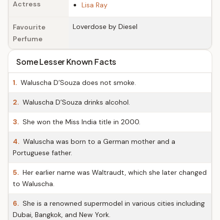
Actress
Lisa Ray
Loverdose by Diesel
Favourite
Perfume
Some Lesser Known Facts
1.
Waluscha D’Souza does not smoke.
2.
Waluscha D’Souza drinks alcohol.
3.
She won the Miss India title in 2000.
4.
Waluscha was born to a German mother and a
Portuguese father.
5.
Her earlier name was Waltraudt, which she later changed
to Waluscha.
6.
She is a renowned supermodel in various cities including
Dubai, Bangkok, and New York.