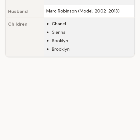
Marc Robinson (Model, 2002-2013)
Husband
Chanel
Children
Sienna
Booklyn
Brooklyn