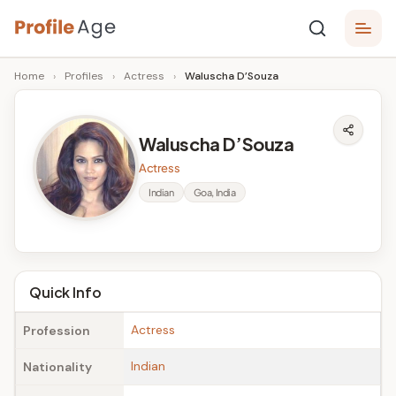
Skip
P
to
Age,
Home
›
Profiles
›
Actress
›
Waluscha D’Souza
content
Wiki,
r
Bio
o
and
Waluscha D’Souza
Facts
fi
Actress
l
Indian
Goa, India
e
A
g
Quick Info
e
Actress
Profession
Indian
Nationality