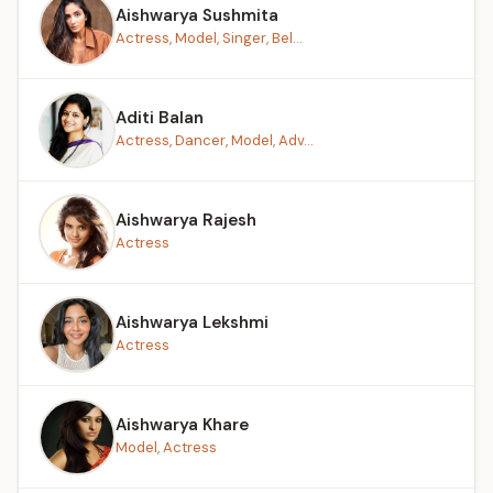
Aishwarya Sushmita
Actress, Model, Singer, Bel...
Aditi Balan
Actress, Dancer, Model, Adv...
Aishwarya Rajesh
Actress
Aishwarya Lekshmi
Actress
Aishwarya Khare
Model, Actress