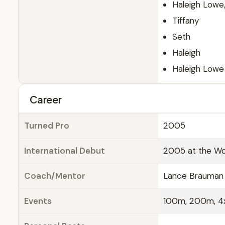
Haleigh Lowe,
Tiffany
Seth
Haleigh
Haleigh Lowe
Career
Turned Pro
2005
International Debut
2005 at the Wor
Coach/Mentor
Lance Brauman
Events
100m, 200m, 4