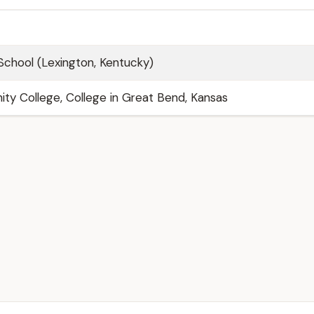
School (Lexington, Kentucky)
y College, College in Great Bend, Kansas