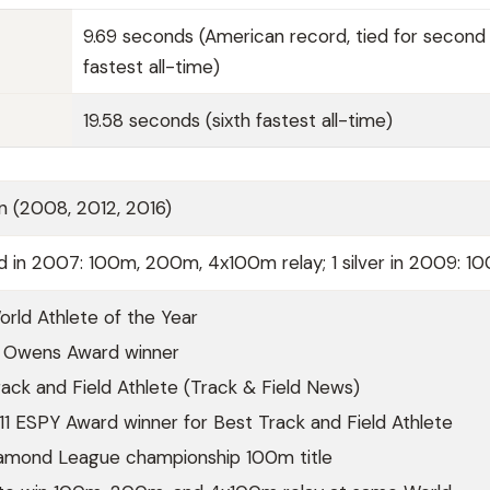
9.69 seconds (American record, tied for second
fastest all-time)
19.58 seconds (sixth fastest all-time)
n (2008, 2012, 2016)
d in 2007: 100m, 200m, 4x100m relay; 1 silver in 2009: 1
rld Athlete of the Year
 Owens Award winner
ck and Field Athlete (Track & Field News)
1 ESPY Award winner for Best Track and Field Athlete
amond League championship 100m title