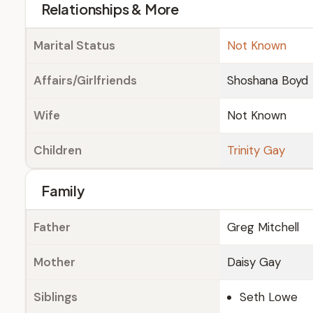
Relationships & More
Marital Status
Not Known
Affairs/Girlfriends
Shoshana Boyd
Wife
Not Known
Children
Trinity Gay
Family
Father
Greg Mitchell
Mother
Daisy Gay
Siblings
Seth Lowe