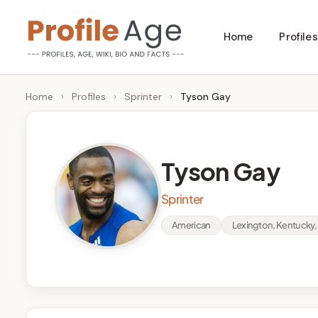
Skip
Home
Profiles
to
P
Age,
content
Wiki,
r
Home
›
Profiles
›
Sprinter
›
Tyson Gay
Bio
o
and
Facts
fi
Tyson Gay
l
Sprinter
e
American
Lexington, Kentucky, 
A
g