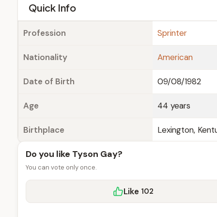
e
Quick Info
Profession
Sprinter
Nationality
American
Date of Birth
09/08/1982
Age
44 years
Birthplace
Lexington, Kentu
Do you like Tyson Gay?
You can vote only once.
Like
102