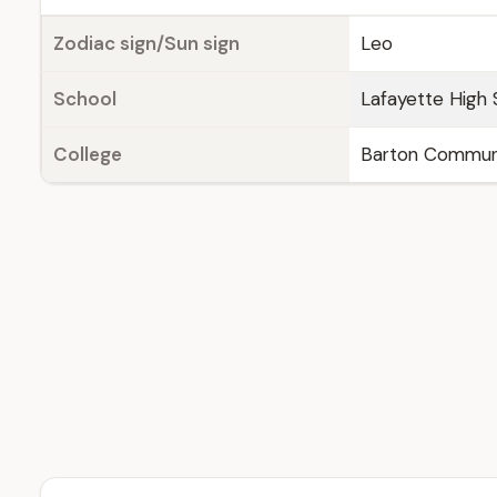
Zodiac sign/Sun sign
Leo
School
Lafayette High 
College
Barton Communit