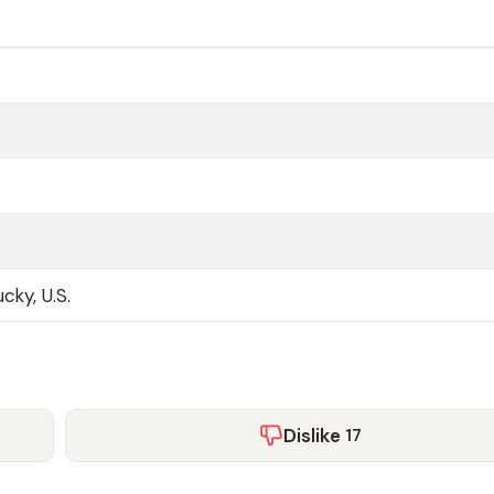
cky, U.S.
Dislike
17