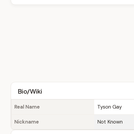
Bio/Wiki
Real Name
Tyson Gay
Nickname
Not Known