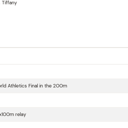
 Tiffany
ld Athletics Final in the 200m
x100m relay