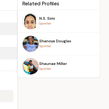
Related Profiles
N.S. Simi
Sprinter
Shanoya Douglas
Sprinter
Shaunae Miller
Sprinter