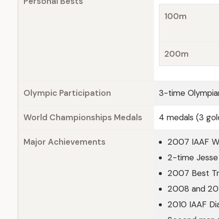
Personal Bests
100m
200m
Olympic Participation
3-time Olympia
World Championships Medals
4 medals (3 gol
Major Achievements
2007 IAAF Wo
2-time Jesse
2007 Best Tra
2008 and 201
2010 IAAF Di