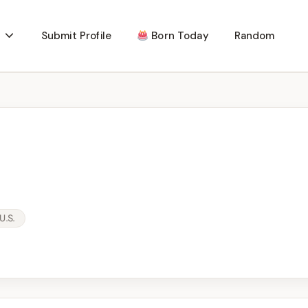
Submit Profile
Born Today
Random
U.S.