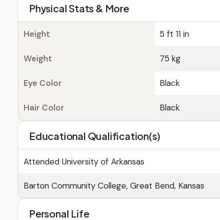
Physical Stats & More
Height
5 ft 11 in
Weight
75 kg
Eye Color
Black
Hair Color
Black
Educational Qualification(s)
Attended University of Arkansas
Barton Community College, Great Bend, Kansas
Personal Life