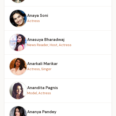
Anaya Soni
Actress
Anasuya Bharadwaj
News Reader, Host, Actress
Anarkali Marikar
Actress, Singer
Anandita Pagnis
Model, Actress
Ananya Pandey