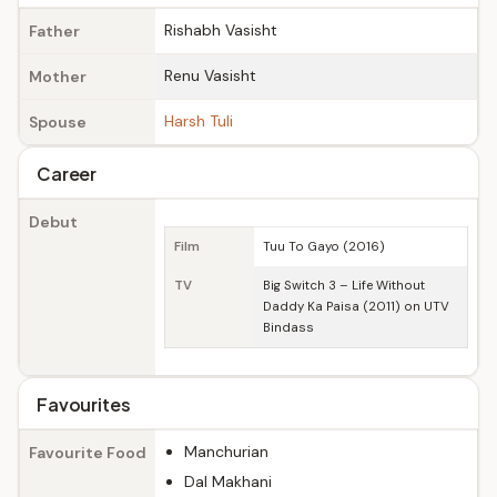
Rishabh Vasisht
Father
Renu Vasisht
Mother
Harsh Tuli
Spouse
Career
Debut
Film
Tuu To Gayo (2016)
TV
Big Switch 3 – Life Without
Daddy Ka Paisa (2011) on UTV
Bindass
Favourites
Manchurian
Favourite Food
Dal Makhani