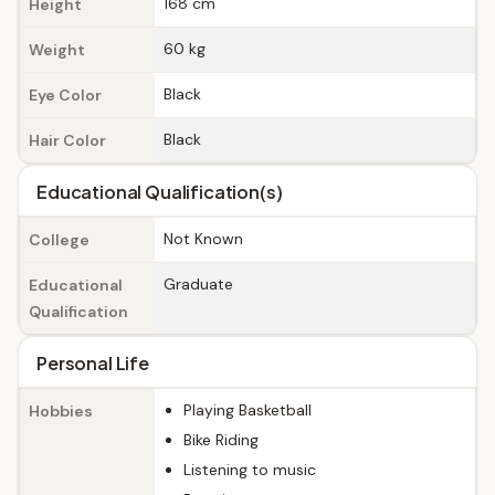
168 cm
Height
60 kg
Weight
Black
Eye Color
Black
Hair Color
Educational Qualification(s)
Not Known
College
Graduate
Educational
Qualification
Personal Life
Playing Basketball
Hobbies
Bike Riding
Listening to music