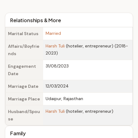
Relationships & More
Married
Marital Status
Harsh Tuli
(hotelier, entrepreneur) (2018-
Affairs/Boyfrie
2023)
nds
31/08/2023
Engagement
Date
12/03/2024
Marriage Date
Udaipur, Rajasthan
Marriage Place
Harsh Tuli
(hotelier, entrepreneur)
Husband/Spou
se
Family