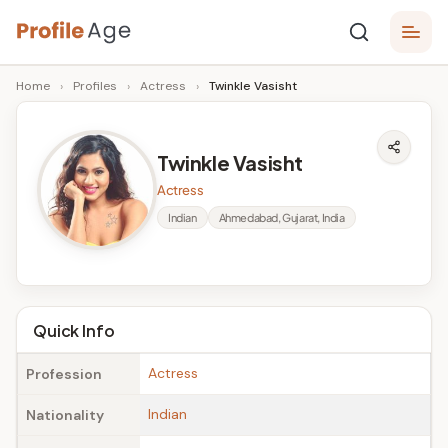
Skip
P
to
Age,
Home
›
Profiles
›
Actress
›
Twinkle Vasisht
content
Wiki,
r
Bio
o
and
Twinkle Vasisht
Facts
fi
Actress
l
Indian
Ahmedabad, Gujarat, India
e
A
g
Quick Info
e
Actress
Profession
Indian
Nationality