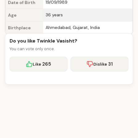
19/09/1989
Date of Birth
36 years
Age
Ahmedabad, Gujarat, India
Birthplace
Do you like Twinkle Vasisht?
You can vote only once.
265
31
Like
Dislike