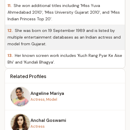
11.
She won additional titles including 'Miss Yuva
Ahmedabad 2010', 'Miss University Gujarat 2010', and 'Miss
Indian Princess Top 20'.
12.
She was born on 19 September 1989 and is listed by
multiple entertainment databases as an Indian actress and
model from Gujarat.
13.
Her known screen work includes 'Kuch Rang Pyar Ke Aise
Bhi' and 'Kundali Bhagya'.
Related Profiles
Angeline Mariya
Actress, Model
Anchal Goswami
Actress