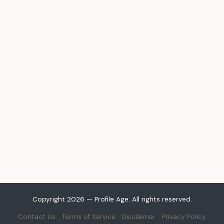
Copyright 2026 — Profile Age. All rights reserved.
Contact Us
Terms of Service
Disclaimer
Privacy Policy