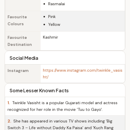
Rasmalai
Pink
Favourite
Colours
Yellow
Kashmir
Favourite
Destination
Social Media
https://www.instagram.com/twinkle_vasis
Instagram
ht/
Some Lesser Known Facts
1.
Twinkle Vasisht is a popular Gujarati model and actress
recognized for her role in the movie 'Tuu to Gayo'.
2.
She has appeared in various TV shows including 'Big
Switch 3 – Life without Daddy Ka Paisa' and 'Kuch Rang