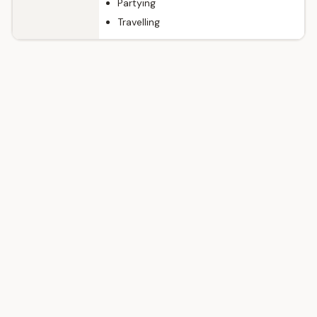
Partying
Travelling