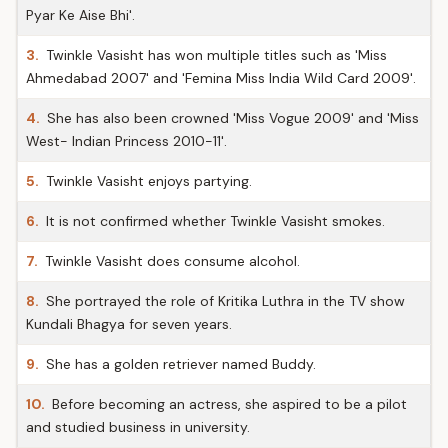
Pyar Ke Aise Bhi'.
3.
Twinkle Vasisht has won multiple titles such as 'Miss
Ahmedabad 2007' and 'Femina Miss India Wild Card 2009'.
4.
She has also been crowned 'Miss Vogue 2009' and 'Miss
West- Indian Princess 2010-11'.
5.
Twinkle Vasisht enjoys partying.
6.
It is not confirmed whether Twinkle Vasisht smokes.
7.
Twinkle Vasisht does consume alcohol.
8.
She portrayed the role of Kritika Luthra in the TV show
Kundali Bhagya for seven years.
9.
She has a golden retriever named Buddy.
10.
Before becoming an actress, she aspired to be a pilot
and studied business in university.