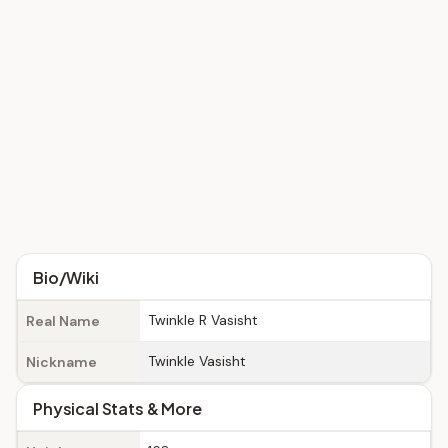
Bio/Wiki
Twinkle R Vasisht
Real Name
Twinkle Vasisht
Nickname
Physical Stats & More