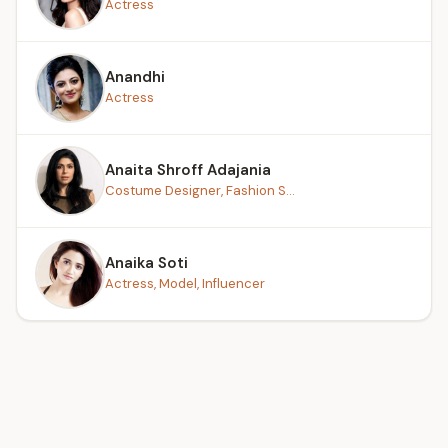
Actress
Anandhi
Actress
Anaita Shroff Adajania
Costume Designer, Fashion S...
Anaika Soti
Actress, Model, Influencer