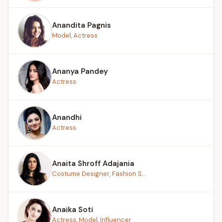
Anandita Pagnis
Model, Actress
Ananya Pandey
Actress
Anandhi
Actress
Anaita Shroff Adajania
Costume Designer, Fashion S...
Anaika Soti
Actress, Model, Influencer