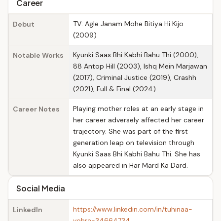
Career
TV: Agle Janam Mohe Bitiya Hi Kijo
Debut
(2009)
Kyunki Saas Bhi Kabhi Bahu Thi (2000),
Notable Works
88 Antop Hill (2003), Ishq Mein Marjawan
(2017), Criminal Justice (2019), Crashh
(2021), Full & Final (2024)
Playing mother roles at an early stage in
Career Notes
her career adversely affected her career
trajectory. She was part of the first
generation leap on television through
Kyunki Saas Bhi Kabhi Bahu Thi. She has
also appeared in Har Mard Ka Dard.
Social Media
https://www.linkedin.com/in/tuhinaa-
LinkedIn
vohra-34664734