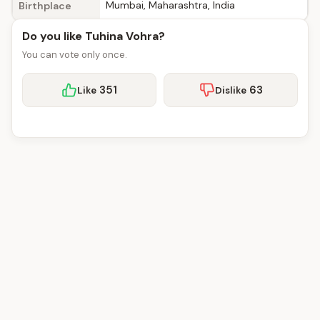
Mumbai, Maharashtra, India
Birthplace
Do you like Tuhina Vohra?
You can vote only once.
351
63
Like
Dislike