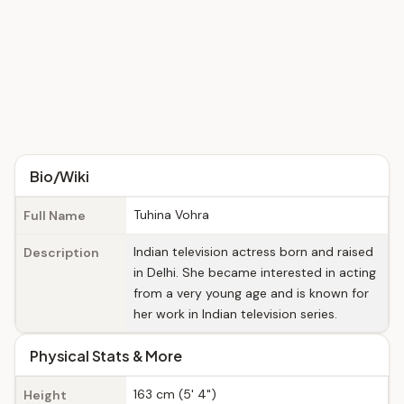
Bio/Wiki
Tuhina Vohra
Full Name
Indian television actress born and raised
Description
in Delhi. She became interested in acting
from a very young age and is known for
her work in Indian television series.
Physical Stats & More
163 cm (5' 4")
Height