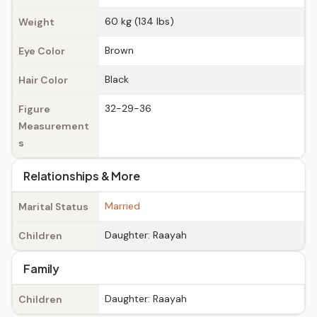
60 kg (134 lbs)
Weight
Brown
Eye Color
Black
Hair Color
32-29-36
Figure
Measurement
s
Relationships & More
Married
Marital Status
Daughter: Raayah
Children
Family
Daughter: Raayah
Children