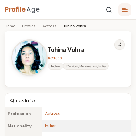
Skip
P
to
Age,
Home
›
Profiles
›
Actress
›
Tuhina Vohra
content
Wiki,
r
Bio
o
and
Tuhina Vohra
Facts
fi
Actress
l
Indian
Mumbai, Maharashtra, India
e
A
g
Quick Info
e
Actress
Profession
Indian
Nationality