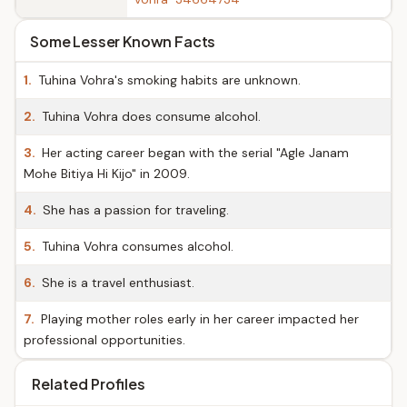
Some Lesser Known Facts
1.
Tuhina Vohra's smoking habits are unknown.
2.
Tuhina Vohra does consume alcohol.
3.
Her acting career began with the serial "Agle Janam
Mohe Bitiya Hi Kijo" in 2009.
4.
She has a passion for traveling.
5.
Tuhina Vohra consumes alcohol.
6.
She is a travel enthusiast.
7.
Playing mother roles early in her career impacted her
professional opportunities.
Related Profiles