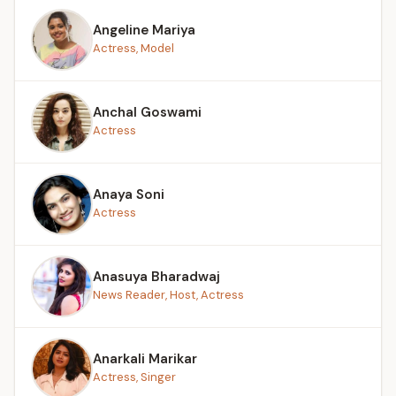
Angeline Mariya
Actress, Model
Anchal Goswami
Actress
Anaya Soni
Actress
Anasuya Bharadwaj
News Reader, Host, Actress
Anarkali Marikar
Actress, Singer