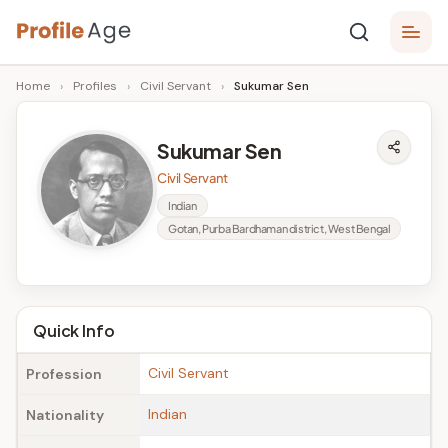
Skip
P
to
Age,
Home
›
Profiles
›
Civil Servant
›
Sukumar Sen
content
Wiki,
r
Bio
o
and
Sukumar Sen
Facts
fi
Civil Servant
l
Indian
Gotan, Purba Bardhaman district, West Bengal
e
A
g
Quick Info
e
Civil Servant
Profession
Indian
Nationality