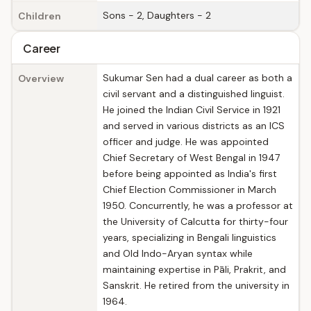
Sons - 2, Daughters - 2
Children
Career
Sukumar Sen had a dual career as both a
Overview
civil servant and a distinguished linguist.
He joined the Indian Civil Service in 1921
and served in various districts as an ICS
officer and judge. He was appointed
Chief Secretary of West Bengal in 1947
before being appointed as India's first
Chief Election Commissioner in March
1950. Concurrently, he was a professor at
the University of Calcutta for thirty-four
years, specializing in Bengali linguistics
and Old Indo-Aryan syntax while
maintaining expertise in Pāli, Prakrit, and
Sanskrit. He retired from the university in
1964.