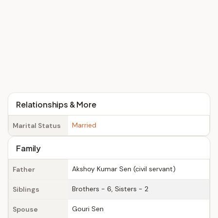
Relationships & More
Married
Marital Status
Family
Akshoy Kumar Sen (civil servant)
Father
Brothers - 6, Sisters - 2
Siblings
Gouri Sen
Spouse