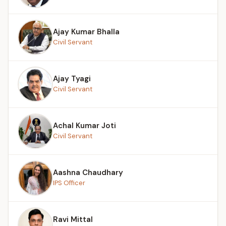
Ajay Kumar Bhalla
Civil Servant
Ajay Tyagi
Civil Servant
Achal Kumar Joti
Civil Servant
Aashna Chaudhary
IPS Officer
Ravi Mittal