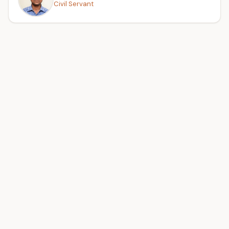
Civil Servant