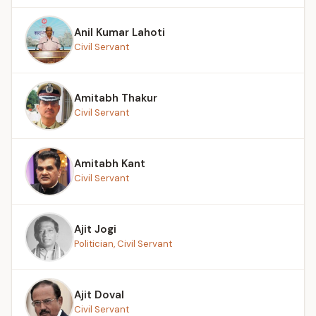
Anil Kumar Lahoti
Civil Servant
Amitabh Thakur
Civil Servant
Amitabh Kant
Civil Servant
Ajit Jogi
Politician, Civil Servant
Ajit Doval
Civil Servant