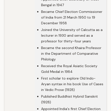
Bengal in 1947
Became Chief Election Commissioner
of India from 21 March 1950 to 19
December 1958
Joined the University of Calcutta as a
lecturer in 1930 and served as a
professor for thirty-four years
Became the second Khaira Professor
in the Department of Comparative
Philology
Received the Royal Asiatic Society
Gold Medal in 1984
First scholar to explore Old Indo-
Aryan syntax in his book Use of Cases
in Vedic Prose (1928)
Published Buddhist Hybrid Sanskrit
(1928)
Appointed India's first Chief Election