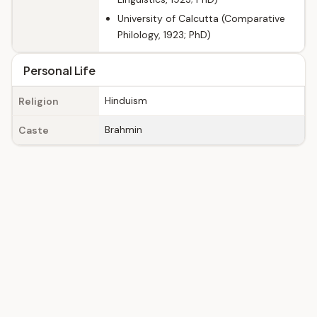
University of Calcutta (Comparative
Philology, 1923; PhD)
Personal Life
Hinduism
Religion
Brahmin
Caste