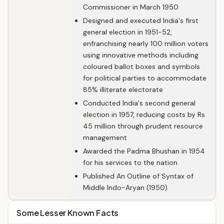
Commissioner in March 1950
Designed and executed India's first
general election in 1951-52,
enfranchising nearly 100 million voters
using innovative methods including
coloured ballot boxes and symbols
for political parties to accommodate
85% illiterate electorate
Conducted India's second general
election in 1957, reducing costs by Rs
45 million through prudent resource
management
Awarded the Padma Bhushan in 1954
for his services to the nation
Published An Outline of Syntax of
Middle Indo-Aryan (1950)
Some Lesser Known Facts