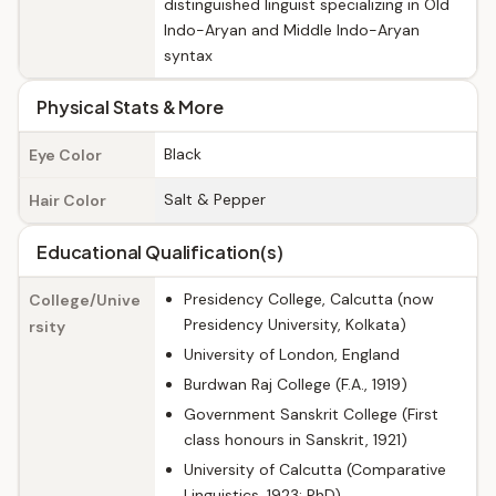
distinguished linguist specializing in Old
Indo-Aryan and Middle Indo-Aryan
syntax
Physical Stats & More
Black
Eye Color
Salt & Pepper
Hair Color
Educational Qualification(s)
Presidency College, Calcutta (now
College/Unive
Presidency University, Kolkata)
rsity
University of London, England
Burdwan Raj College (F.A., 1919)
Government Sanskrit College (First
class honours in Sanskrit, 1921)
University of Calcutta (Comparative
Linguistics, 1923; PhD)