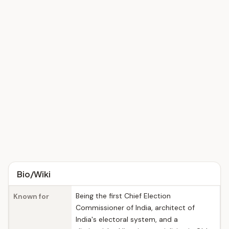
Bio/Wiki
Being the first Chief Election
Known for
Commissioner of India, architect of
India's electoral system, and a