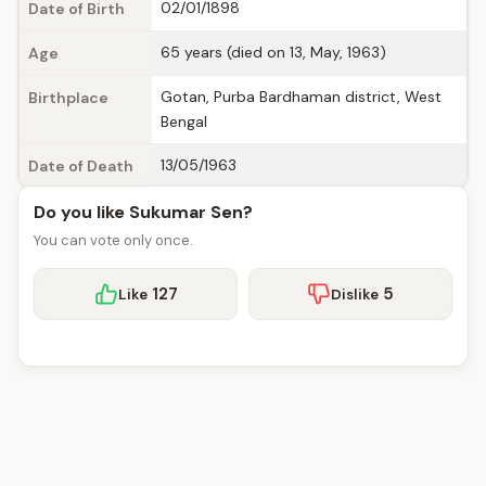
02/01/1898
Date of Birth
65 years (died on 13, May, 1963)
Age
Gotan, Purba Bardhaman district, West
Birthplace
Bengal
13/05/1963
Date of Death
Do you like Sukumar Sen?
You can vote only once.
127
5
Like
Dislike