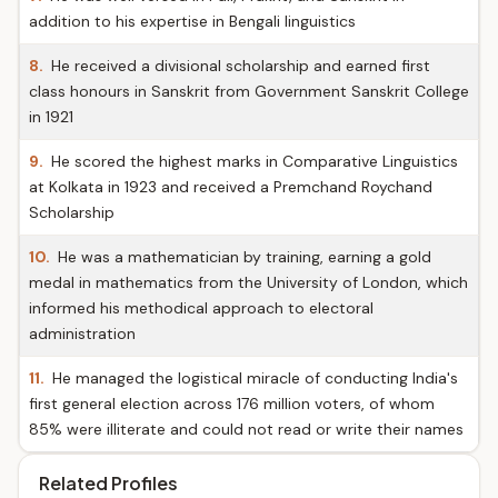
addition to his expertise in Bengali linguistics
8.
He received a divisional scholarship and earned first
class honours in Sanskrit from Government Sanskrit College
in 1921
9.
He scored the highest marks in Comparative Linguistics
at Kolkata in 1923 and received a Premchand Roychand
Scholarship
10.
He was a mathematician by training, earning a gold
medal in mathematics from the University of London, which
informed his methodical approach to electoral
administration
11.
He managed the logistical miracle of conducting India's
first general election across 176 million voters, of whom
85% were illiterate and could not read or write their names
Related Profiles