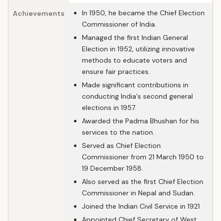
In 1950, he became the Chief Election
Achievements
Commissioner of India.
Managed the first Indian General
Election in 1952, utilizing innovative
methods to educate voters and
ensure fair practices.
Made significant contributions in
conducting India's second general
elections in 1957.
Awarded the Padma Bhushan for his
services to the nation.
Served as Chief Election
Commissioner from 21 March 1950 to
19 December 1958.
Also served as the first Chief Election
Commissioner in Nepal and Sudan.
Joined the Indian Civil Service in 1921
Appointed Chief Secretary of West