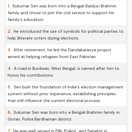
1.
Sukumar Sen was born into a Bengali Baidya-Brahmin
family and chose to join the civil service to support his
family's education.
2.
He introduced the use of symbols for political parties to
help illiterate voters during elections.
3.
After retirement, he led the Dandakaranya project
aimed at helping refugees from East Pakistan.
4.
A road in Burdwan, West Bengal, is named after him to
honor his contributions.
5.
Sen built the foundation of India's election management
system without prior experience, establishing principles
that still influence the current electoral process.
6.
Sukumar Sen was born into a Bengali Brahmin family in
Gotan, Purba Bardhaman district
7.
He was well versed in Pāli, Prakrit, and Sanskrit in