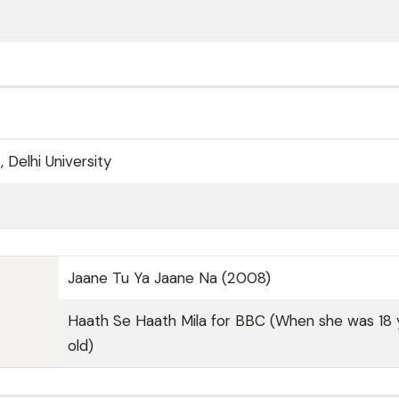
, Delhi University
Jaane Tu Ya Jaane Na (2008)
Haath Se Haath Mila for BBC (When she was 18 
old)