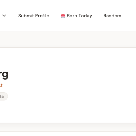
Submit Profile
Born Today
Random
rg
st
ia