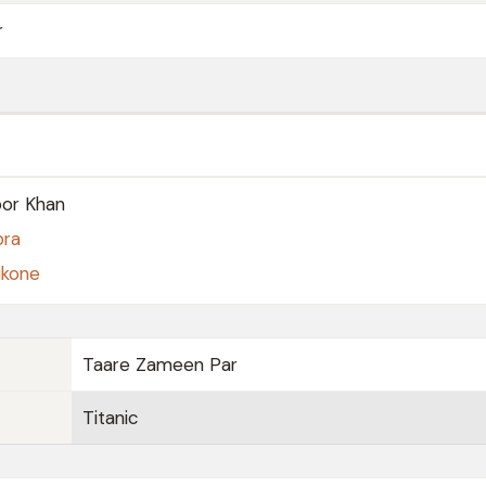
r
or Khan
pra
ukone
Taare Zameen Par
Titanic