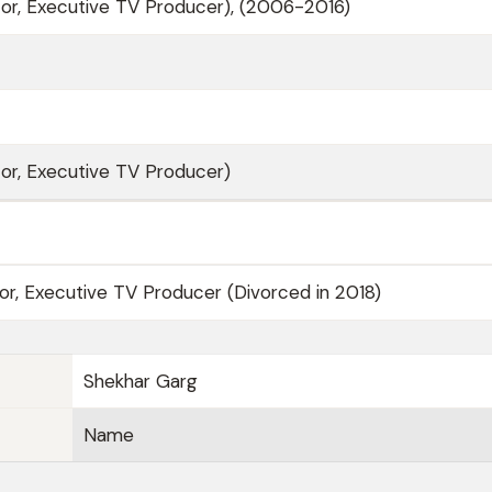
or, Executive TV Producer), (2006-2016)
or, Executive TV Producer)
tor, Executive TV Producer (Divorced in 2018)
Shekhar Garg
Name