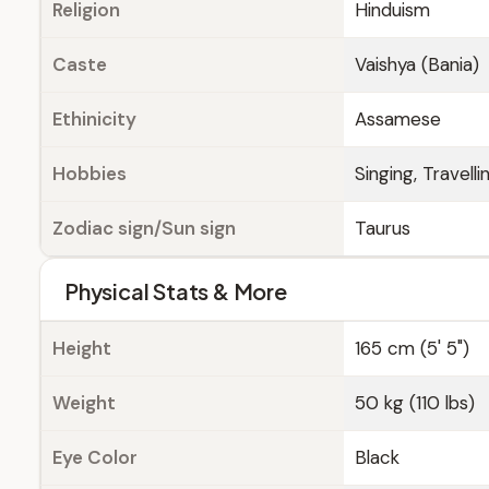
Religion
Hinduism
Caste
Vaishya (Bania)
Ethinicity
Assamese
Hobbies
Singing, Travelli
Zodiac sign/Sun sign
Taurus
Physical Stats & More
Height
165 cm (5' 5")
Weight
50 kg (110 lbs)
Eye Color
Black