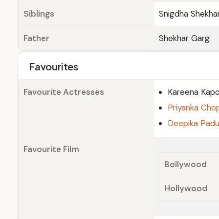
Siblings
Snigdha Shekha
Father
Shekhar Garg
Favourites
Favourite Actresses
Kareena Kapo
Priyanka Cho
Deepika Pad
Favourite Film
Bollywood
Hollywood