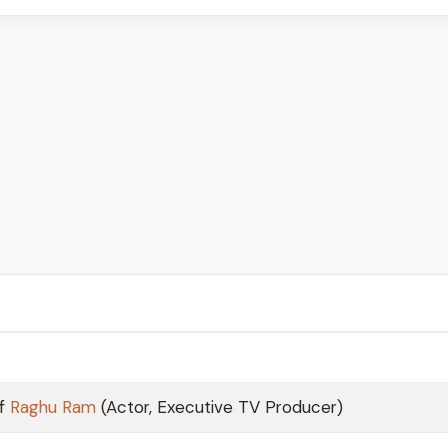
of
Raghu Ram
(Actor, Executive TV Producer)