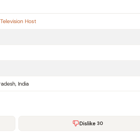
Television Host
adesh, India
Dislike
30