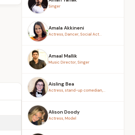
Singer
Amala Akkineni
Actress, Dancer, Social Act...
Amaal Mallik
Music Director, Singer
Aisling Bea
Actress, stand-up comedian,...
Alison Doody
Actress, Model