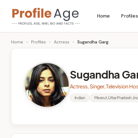
Skip
Home
Profiles
to
P
Age,
content
Wiki,
r
Home
›
Profiles
›
Actress
›
Sugandha Garg
Bio
o
and
Facts
fi
Sugandha Ga
l
Actress, Singer, Television Ho
e
Indian
Meerut, Uttar Pradesh, Ind
A
g