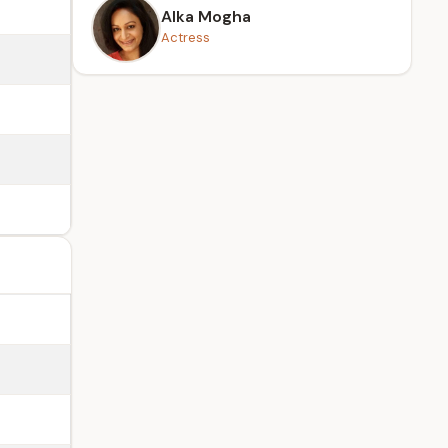
Alka Mogha
Actress