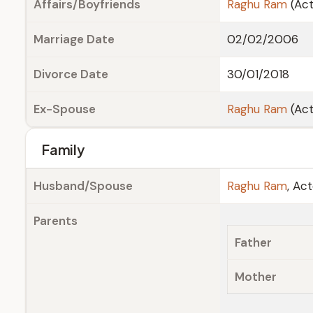
Affairs/Boyfriends
Raghu Ram
(Act
Marriage Date
02/02/2006
Divorce Date
30/01/2018
Ex-Spouse
Raghu Ram
(Act
Family
Husband/Spouse
Raghu Ram
, Ac
Parents
Father
Mother