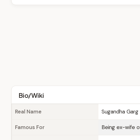
Bio/Wiki
Real Name
Sugandha Garg
Famous For
Being ex-wife 