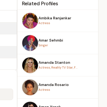
Related Profiles
Ambika Ranjankar
Actress
Amar Sehmbi
Singer
Amanda Stanton
Actress, Reality TV Star, F...
Amanda Rosario
Actress
Aman Yanak