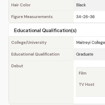
Hair Color
Black
Figure Measurements
34-26-36
Educational Qualification(s)
College/University
Maitreyi College
Educational Qualification
Graduate
Debut
Film
TV Host