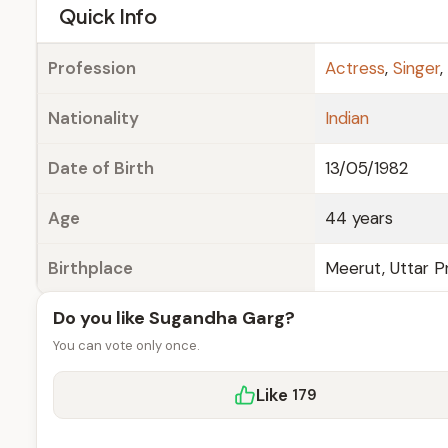
e
Quick Info
Profession
Actress
,
Singer
,
Nationality
Indian
Date of Birth
13/05/1982
Age
44 years
Birthplace
Meerut, Uttar Pr
Do you like Sugandha Garg?
You can vote only once.
Like
179