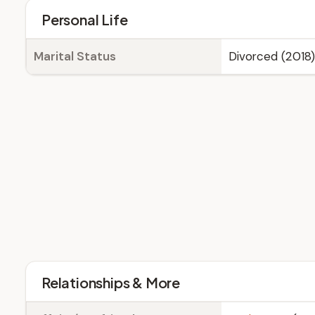
Personal Life
Marital Status
Divorced (2018)
Relationships & More