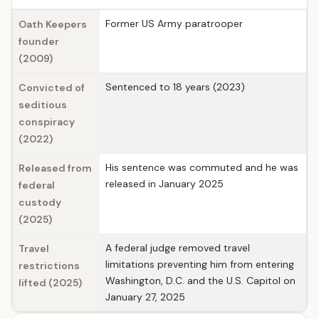
Former US Army paratrooper
Oath Keepers
founder
(2009)
Sentenced to 18 years (2023)
Convicted of
seditious
conspiracy
(2022)
His sentence was commuted and he was
Released from
released in January 2025
federal
custody
(2025)
A federal judge removed travel
Travel
limitations preventing him from entering
restrictions
Washington, D.C. and the U.S. Capitol on
lifted (2025)
January 27, 2025