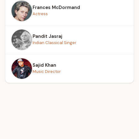
Frances McDormand
Actress
Pandit Jasraj
Indian Classical Singer
Sajid Khan
Music Director