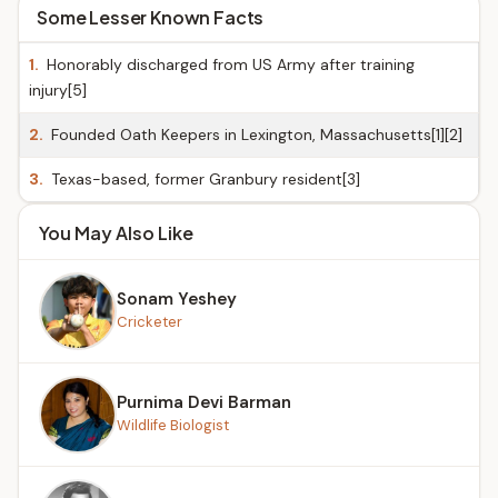
Some Lesser Known Facts
1.
Honorably discharged from US Army after training
injury[5]
2.
Founded Oath Keepers in Lexington, Massachusetts[1][2]
3.
Texas-based, former Granbury resident[3]
You May Also Like
Sonam Yeshey
Cricketer
Purnima Devi Barman
Wildlife Biologist