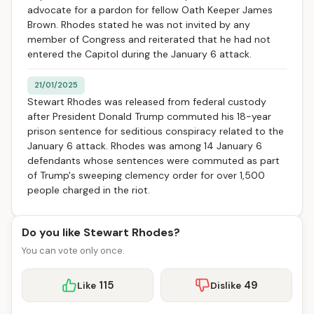
advocate for a pardon for fellow Oath Keeper James
Brown. Rhodes stated he was not invited by any
member of Congress and reiterated that he had not
entered the Capitol during the January 6 attack.
21/01/2025
Stewart Rhodes was released from federal custody
after President Donald Trump commuted his 18-year
prison sentence for seditious conspiracy related to the
January 6 attack. Rhodes was among 14 January 6
defendants whose sentences were commuted as part
of Trump's sweeping clemency order for over 1,500
people charged in the riot.
Do you like Stewart Rhodes?
You can vote only once.
115
49
Like
Dislike