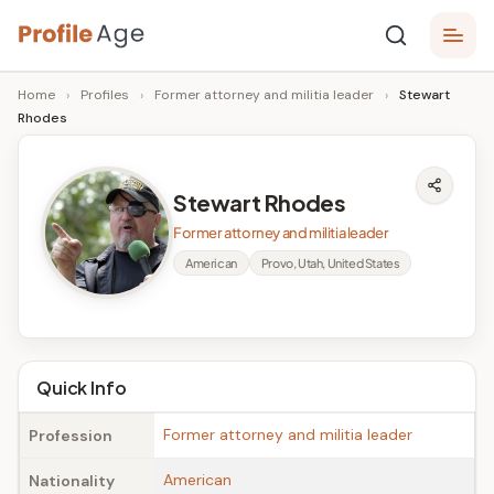
Skip
P
to
Age,
Home
›
Profiles
›
Former attorney and militia leader
›
Stewart
content
Wiki,
r
Rhodes
Bio
o
and
Facts
fi
Stewart Rhodes
l
Former attorney and militia leader
e
American
Provo, Utah, United States
A
g
e
Quick Info
Former attorney and militia leader
Profession
American
Nationality