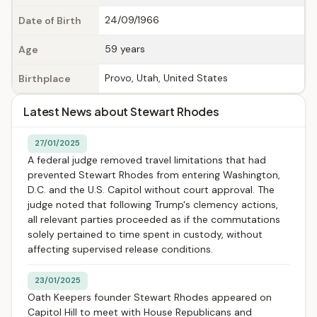
24/09/1966
Date of Birth
59 years
Age
Provo, Utah, United States
Birthplace
Latest News about Stewart Rhodes
27/01/2025
A federal judge removed travel limitations that had
prevented Stewart Rhodes from entering Washington,
D.C. and the U.S. Capitol without court approval. The
judge noted that following Trump's clemency actions,
all relevant parties proceeded as if the commutations
solely pertained to time spent in custody, without
affecting supervised release conditions.
23/01/2025
Oath Keepers founder Stewart Rhodes appeared on
Capitol Hill to meet with House Republicans and