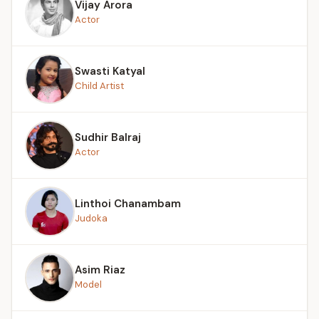
Vijay Arora
Actor
Swasti Katyal
Child Artist
Sudhir Balraj
Actor
Linthoi Chanambam
Judoka
Asim Riaz
Model