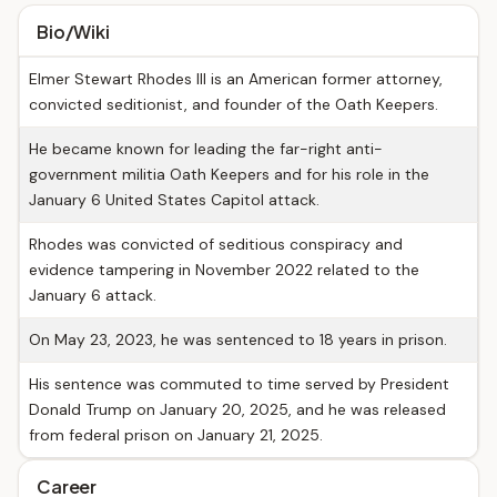
Bio/Wiki
Elmer Stewart Rhodes III is an American former attorney,
convicted seditionist, and founder of the Oath Keepers.
He became known for leading the far-right anti-
government militia Oath Keepers and for his role in the
January 6 United States Capitol attack.
Rhodes was convicted of seditious conspiracy and
evidence tampering in November 2022 related to the
January 6 attack.
On May 23, 2023, he was sentenced to 18 years in prison.
His sentence was commuted to time served by President
Donald Trump on January 20, 2025, and he was released
from federal prison on January 21, 2025.
Career