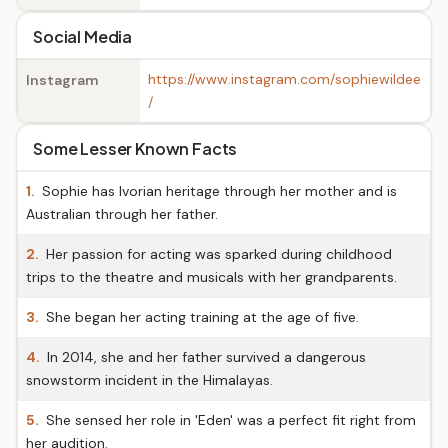
Social Media
https://www.instagram.com/sophiewildee
Instagram
/
Some Lesser Known Facts
1.
Sophie has Ivorian heritage through her mother and is
Australian through her father.
2.
Her passion for acting was sparked during childhood
trips to the theatre and musicals with her grandparents.
3.
She began her acting training at the age of five.
4.
In 2014, she and her father survived a dangerous
snowstorm incident in the Himalayas.
5.
She sensed her role in 'Eden' was a perfect fit right from
her audition.