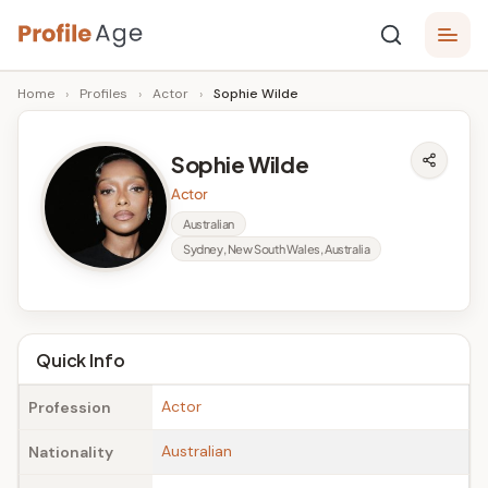
Skip
P
to
Age,
Home
›
Profiles
›
Actor
›
Sophie Wilde
content
Wiki,
r
Bio
o
and
Sophie Wilde
Facts
fi
Actor
l
Australian
Sydney, New South Wales, Australia
e
A
g
Quick Info
e
Actor
Profession
Australian
Nationality