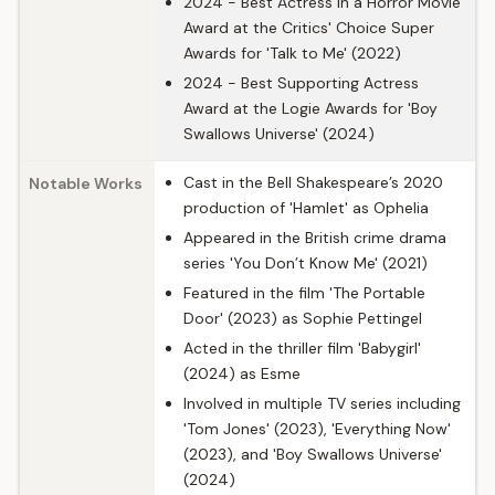
2024 - Best Actress in a Horror Movie
Award at the Critics' Choice Super
Awards for 'Talk to Me' (2022)
2024 - Best Supporting Actress
Award at the Logie Awards for 'Boy
Swallows Universe' (2024)
Cast in the Bell Shakespeare’s 2020
Notable Works
production of 'Hamlet' as Ophelia
Appeared in the British crime drama
series 'You Don’t Know Me' (2021)
Featured in the film 'The Portable
Door' (2023) as Sophie Pettingel
Acted in the thriller film 'Babygirl'
(2024) as Esme
Involved in multiple TV series including
'Tom Jones' (2023), 'Everything Now'
(2023), and 'Boy Swallows Universe'
(2024)