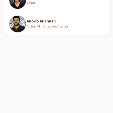
Actor
Anoop Krishnan
Actor, Film Director, Anchor