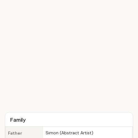
Family
Simon (Abstract Artist)
Father