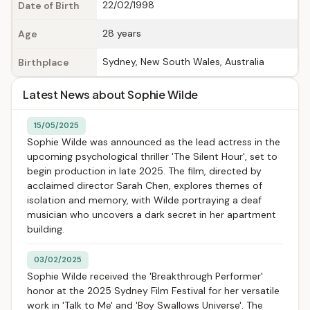
22/02/1998
Date of Birth
28 years
Age
Sydney, New South Wales, Australia
Birthplace
Latest News about Sophie Wilde
15/05/2025
Sophie Wilde was announced as the lead actress in the
upcoming psychological thriller 'The Silent Hour', set to
begin production in late 2025. The film, directed by
acclaimed director Sarah Chen, explores themes of
isolation and memory, with Wilde portraying a deaf
musician who uncovers a dark secret in her apartment
building.
03/02/2025
Sophie Wilde received the 'Breakthrough Performer'
honor at the 2025 Sydney Film Festival for her versatile
work in 'Talk to Me' and 'Boy Swallows Universe'. The