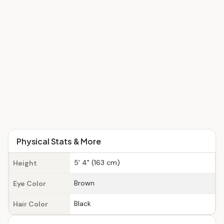
Physical Stats & More
5' 4" (163 cm)
Height
Brown
Eye Color
Black
Hair Color