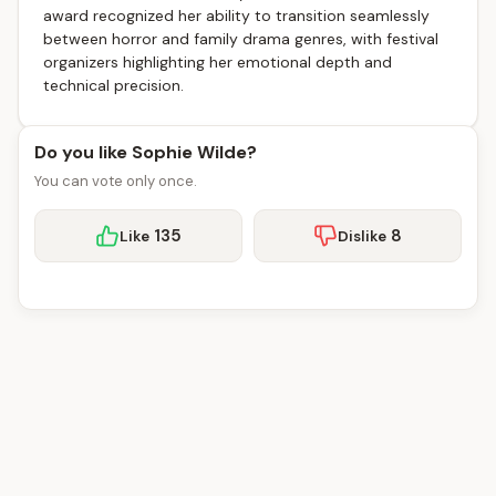
award recognized her ability to transition seamlessly
between horror and family drama genres, with festival
organizers highlighting her emotional depth and
technical precision.
Do you like Sophie Wilde?
You can vote only once.
135
8
Like
Dislike