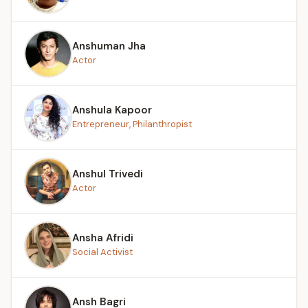
Anshuman Jha
Actor
Anshula Kapoor
Entrepreneur, Philanthropist
Anshul Trivedi
Actor
Ansha Afridi
Social Activist
Ansh Bagri