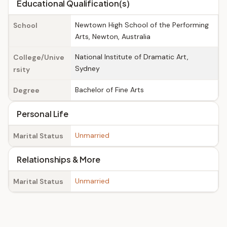
Educational Qualification(s)
Newtown High School of the Performing
School
Arts, Newton, Australia
National Institute of Dramatic Art,
College/Unive
Sydney
rsity
Bachelor of Fine Arts
Degree
Personal Life
Unmarried
Marital Status
Relationships & More
Unmarried
Marital Status