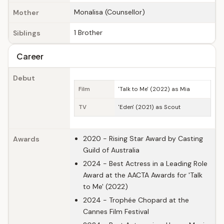
Monalisa (Counsellor)
Mother
1 Brother
Siblings
Career
Debut
Film
'Talk to Me' (2022) as Mia
TV
'Eden' (2021) as Scout
2020 - Rising Star Award by Casting
Awards
Guild of Australia
2024 - Best Actress in a Leading Role
Award at the AACTA Awards for 'Talk
to Me' (2022)
2024 - Trophée Chopard at the
Cannes Film Festival