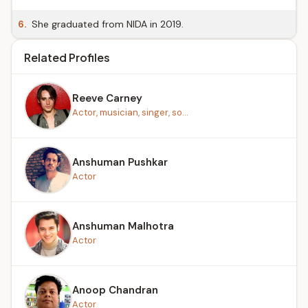
6.
She graduated from NIDA in 2019.
Related Profiles
Reeve Carney
Actor, musician, singer, so...
Anshuman Pushkar
Actor
Anshuman Malhotra
Actor
Anoop Chandran
Actor