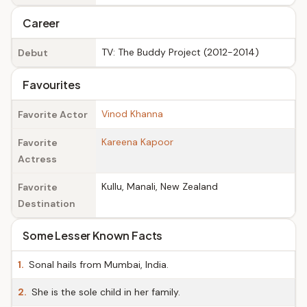
Career
TV: The Buddy Project (2012-2014)
Debut
Favourites
Vinod Khanna
Favorite Actor
Kareena Kapoor
Favorite
Actress
Kullu, Manali, New Zealand
Favorite
Destination
Some Lesser Known Facts
1.
Sonal hails from Mumbai, India.
2.
She is the sole child in her family.