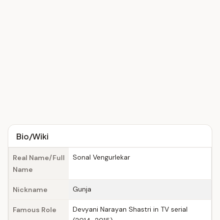
Bio/Wiki
Sonal Vengurlekar
Real Name/Full
Name
Gunja
Nickname
Devyani Narayan Shastri in TV serial
Famous Role