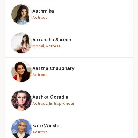
Aathmika
Actress
Aakansha Sareen
Model, Actress
Aastha Chaudhary
Actress
Aashka Goradia
Actress, Entrepreneur
Kate Winslet
Actress