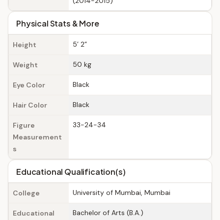
(2014-2015)
Physical Stats & More
5’ 2”
Height
50 kg
Weight
Black
Eye Color
Black
Hair Color
33-24-34
Figure
Measurement
s
Educational Qualification(s)
University of Mumbai, Mumbai
College
Bachelor of Arts (B.A.)
Educational