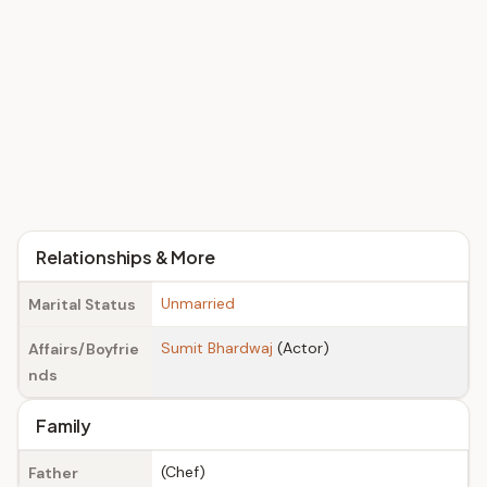
Relationships & More
Unmarried
Marital Status
Sumit Bhardwaj
(Actor)
Affairs/Boyfrie
nds
Family
(Chef)
Father