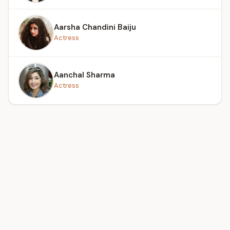
Aarsha Chandini Baiju
Actress
Aanchal Sharma
Actress