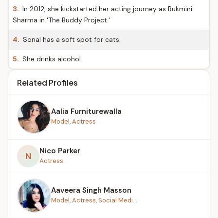
3.
In 2012, she kickstarted her acting journey as Rukmini
Sharma in 'The Buddy Project.'
4.
Sonal has a soft spot for cats.
5.
She drinks alcohol.
Related Profiles
Aalia Furniturewalla
Model, Actress
Nico Parker
N
Actress
Aaveera Singh Masson
Model, Actress, Social Medi...