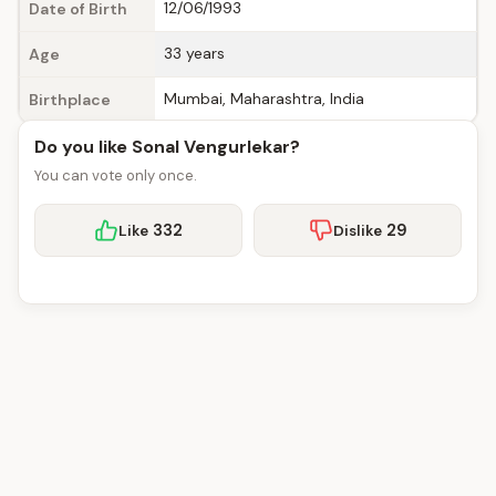
12/06/1993
Date of Birth
33 years
Age
Mumbai, Maharashtra, India
Birthplace
Do you like Sonal Vengurlekar?
You can vote only once.
332
29
Like
Dislike