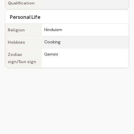
Qualification
Personal Life
Hinduism
Religion
Cooking
Hobbies
Gemini
Zodiac
sign/Sun sign