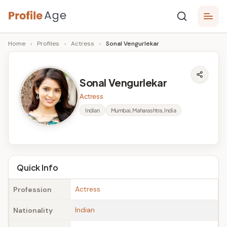
Skip
P
to
Age,
Home
›
Profiles
›
Actress
›
Sonal Vengurlekar
content
Wiki,
r
Bio
o
and
Sonal Vengurlekar
Facts
fi
Actress
l
Indian
Mumbai, Maharashtra, India
e
A
g
Quick Info
e
Actress
Profession
Indian
Nationality