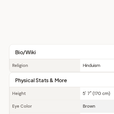
Bio/Wiki
Religion
Hinduism
Physical Stats & More
Height
5' 7" (170 cm)
Eye Color
Brown