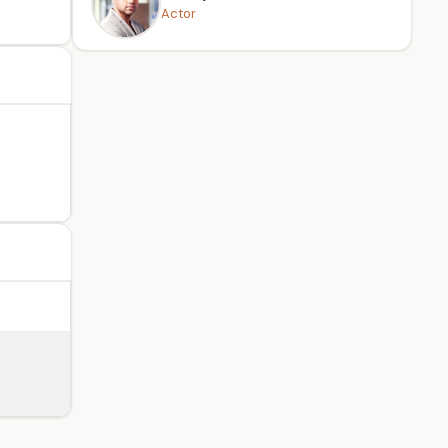
Actor