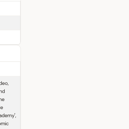
deo,
and
 he
He
ademy',
omic