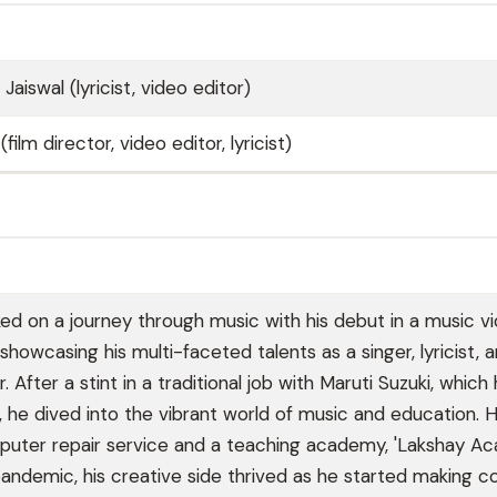
Jaiswal (lyricist, video editor)
ilm director, video editor, lyricist)
d on a journey through music with his debut in a music vi
9, showcasing his multi-faceted talents as a singer, lyricist, 
After a stint in a traditional job with Maruti Suzuki, which
ng, he dived into the vibrant world of music and education. 
uter repair service and a teaching academy, 'Lakshay Ac
pandemic, his creative side thrived as he started making c