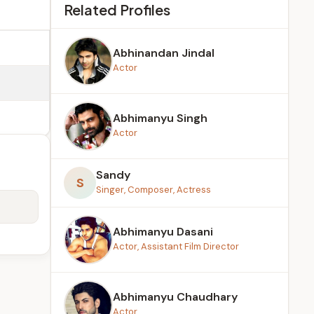
Related Profiles
Abhinandan Jindal
Actor
Abhimanyu Singh
Actor
Sandy
S
Singer, Composer, Actress
Abhimanyu Dasani
Actor, Assistant Film Director
Abhimanyu Chaudhary
Actor