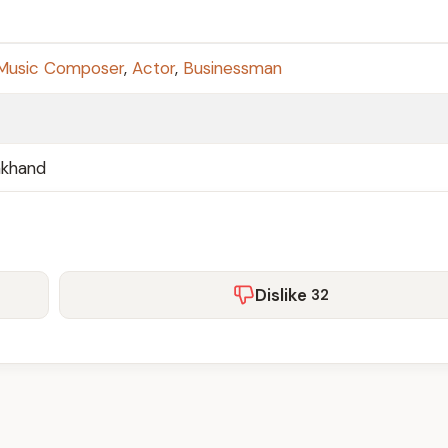
Music Composer
,
Actor
,
Businessman
akhand
Dislike
32