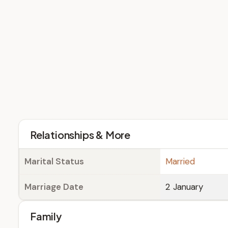
Relationships & More
Marital Status
Married
Marriage Date
2 January
Family