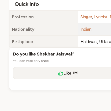
e
Quick Info
Profession
Singer
,
Lyricist
,
Nationality
Indian
Birthplace
Haldwani, Uttar
Do you like Shekhar Jaiswal?
You can vote only once.
Like
129