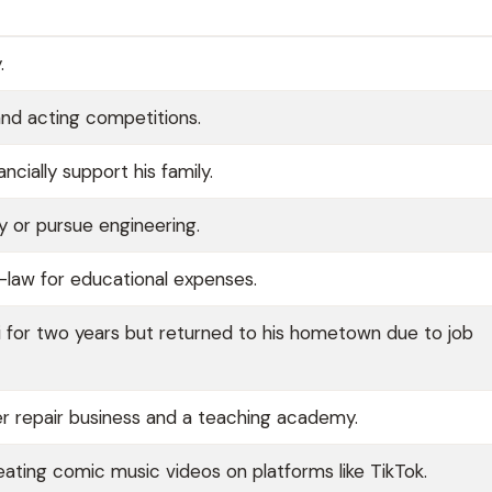
.
and acting competitions.
cially support his family.
y or pursue engineering.
-law for educational expenses.
i for two years but returned to his hometown due to job
er repair business and a teaching academy.
ting comic music videos on platforms like TikTok.