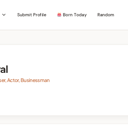
Submit Profile
Born Today
Random
al
ser, Actor, Businessman