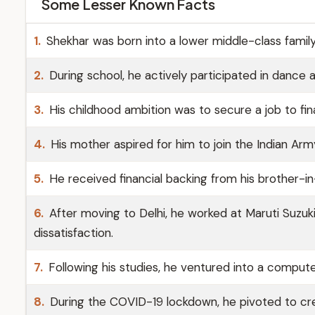
Some Lesser Known Facts
1.
Shekhar was born into a lower middle-class family
2.
During school, he actively participated in dance 
3.
His childhood ambition was to secure a job to finan
4.
His mother aspired for him to join the Indian Arm
5.
He received financial backing from his brother-in
6.
After moving to Delhi, he worked at Maruti Suzuk
dissatisfaction.
7.
Following his studies, he ventured into a comput
8.
During the COVID-19 lockdown, he pivoted to crea