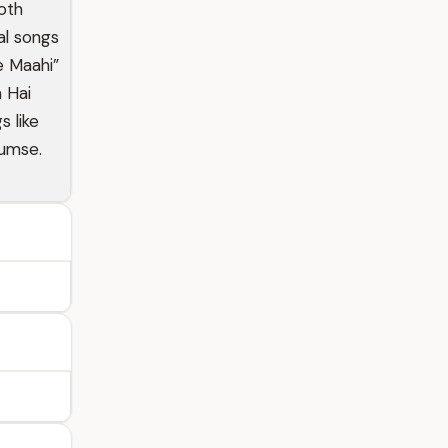
oth
al songs
Ve Maahi”
a Hai
 like
Tumse.