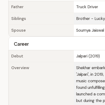
Father
Truck Driver
Siblings
Brother - Lucky 
Spouse
Soumya Jaiswal (f
Career
Debut
Jalpari (2019)
Overview
Shekhar embarke
'Jalpari', in 201
music composer. 
found unfulfilli
launched a comp
but during the 