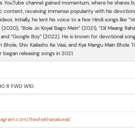
His YouTube channel gained momentum, where he shares b
 content, receiving immense popularity with his devotion
eos. Initially, he lent his voice to a few Hindi songs like “
” (2020), “Bole Jo Koyal Bago Mein” (2021), “Dil Maang Rah
 and “Google Boy” (2022). He is known for devotional songs
Bhole, Shiv Kailasho Ke Vasi, and Kya Mangu Main Bhole 
r began releasing songs in 2021.
00 R FWD W10
tagram.com/theshekharjaiswal/