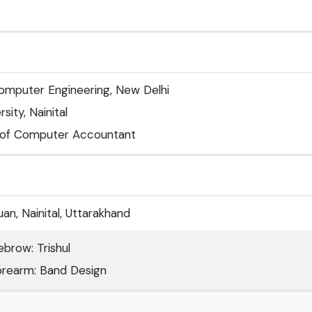
Computer Engineering, New Delhi
ity, Nainital
e of Computer Accountant
an, Nainital, Uttarakhand
ebrow: Trishul
forearm: Band Design