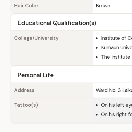
Hair Color
Brown
Educational Qualification(s)
College/University
Institute of 
Kumaun Univers
The Institut
Personal Life
Address
Ward No. 3 Lalku
Tattoo(s)
On his left ey
On his right 