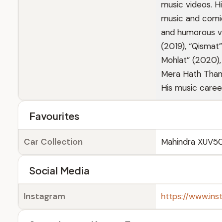
music videos. 
music and comic
and humorous vid
(2019), “Qismat
Mohlat” (2020),
Mera Hath Tham 
His music caree
Favourites
Car Collection
Mahindra XUV5
Social Media
Instagram
https://www.ins