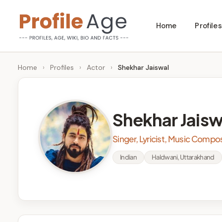
Skip
Home
Profiles
to
P
Age,
content
Wiki,
r
Home
›
Profiles
›
Actor
›
Shekhar Jaiswal
Bio
o
and
Facts
fi
Shekhar Jaisw
l
Singer, Lyricist, Music Compo
e
Indian
Haldwani, Uttarakhand
A
g