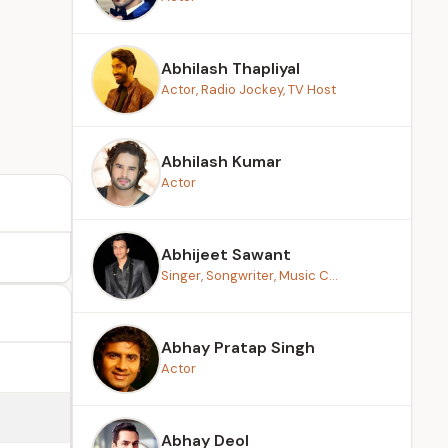
Abhilash Thapliyal
Actor, Radio Jockey, TV Host
Abhilash Kumar
Actor
Abhijeet Sawant
Singer, Songwriter, Music C...
Abhay Pratap Singh
Actor
Abhay Deol