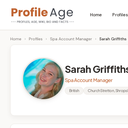
Skip
Home
Profiles
to
P
Age,
content
Wiki,
r
Home
›
Profiles
›
Spa Account Manager
›
Sarah Griffiths
Bio
o
and
Facts
fi
Sarah Griffith
l
Spa Account Manager
e
British
Church Stretton, Shrops
A
g