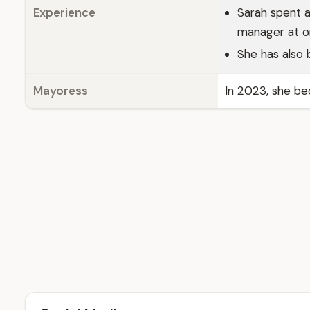
Experience
Sarah spent a
manager at o
She has also 
Mayoress
In 2023, she be