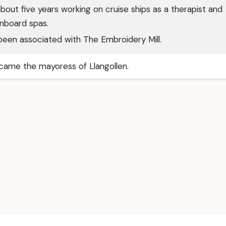
bout five years working on cruise ships as a therapist and
nboard spas.
been associated with The Embroidery Mill.
came the mayoress of Llangollen.