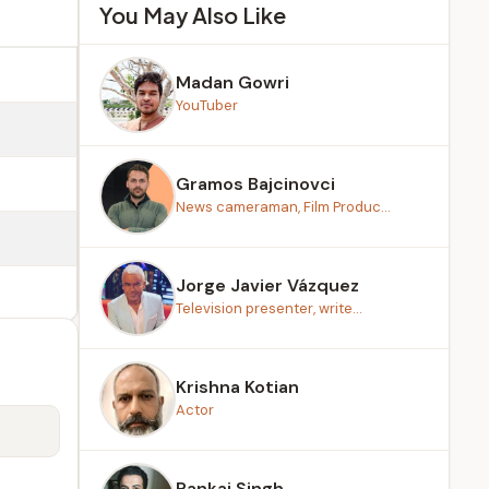
You May Also Like
Madan Gowri
YouTuber
Gramos Bajcinovci
News cameraman, Film Produc...
Jorge Javier Vázquez
Television presenter, write...
Krishna Kotian
Actor
Pankaj Singh