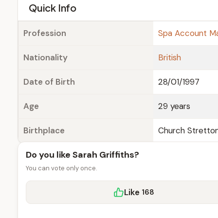
e
Quick Info
Profession
Spa Account M
Nationality
British
Date of Birth
28/01/1997
Age
29 years
Birthplace
Church Stretton
Do you like Sarah Griffiths?
You can vote only once.
Like
168