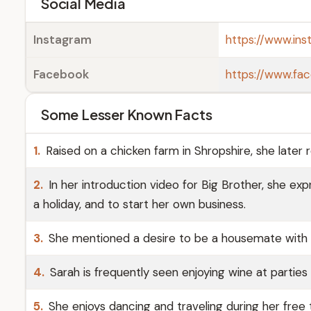
Social Media
Instagram
https://www.ins
Facebook
https://www.fac
Some Lesser Known Facts
1.
Raised on a chicken farm in Shropshire, she later 
2.
In her introduction video for Big Brother, she ex
a holiday, and to start her own business.
3.
She mentioned a desire to be a housemate with R
4.
Sarah is frequently seen enjoying wine at parties
5.
She enjoys dancing and traveling during her free 