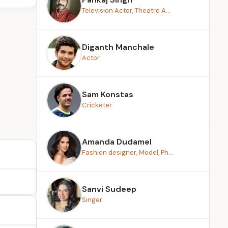
Television Actor, Theatre A...
Diganth Manchale
Actor
Sam Konstas
Cricketer
Amanda Dudamel
Fashion designer, Model, Ph...
Sanvi Sudeep
Singer