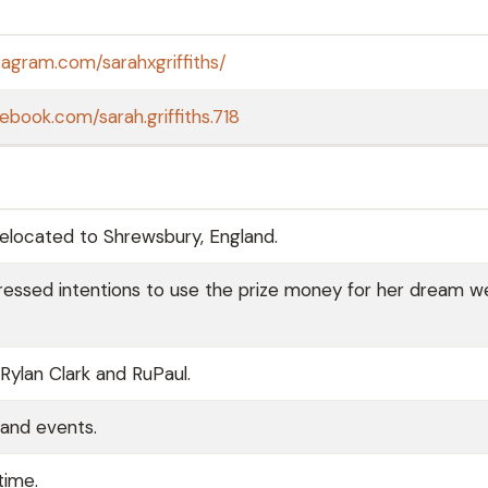
tagram.com/sarahxgriffiths/
ebook.com/sarah.griffiths.718
relocated to Shrewsbury, England.
pressed intentions to use the prize money for her dream w
ylan Clark and RuPaul.
 and events.
time.