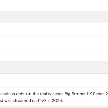
evision debut in the reality series Big Brother UK Series 2
nd was streamed on ITVX in 2024.