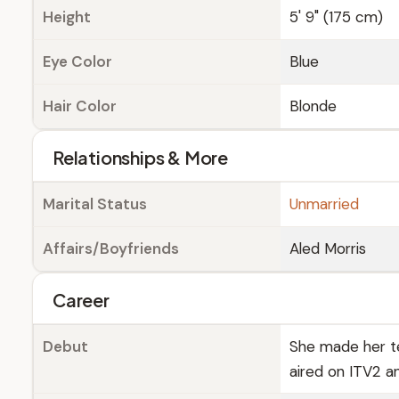
Height
5' 9" (175 cm)
Eye Color
Blue
Hair Color
Blonde
Relationships & More
Marital Status
Unmarried
Affairs/Boyfriends
Aled Morris
Career
Debut
She made her tel
aired on ITV2 a