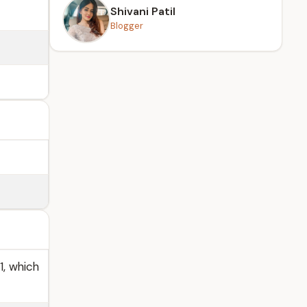
Shivani Patil
Blogger
1, which