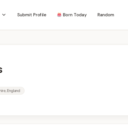
Submit Profile
Born Today
Random
s
hire, England