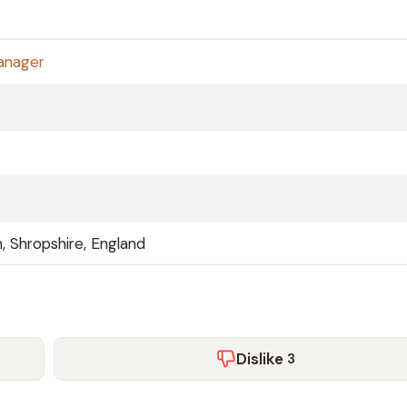
anager
, Shropshire, England
Dislike
3