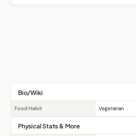
Bio/Wiki
Food Habit
Vegetarian
Physical Stats & More