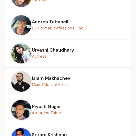
Andrea Tabanelli
DJ, Former Professional Foo...
Urvashi Chaudhary
Actress
Islam Makhachev
Mixed Martial Artist
Piyush Gujjar
Actor, YouTuber
Sriram Krishnan