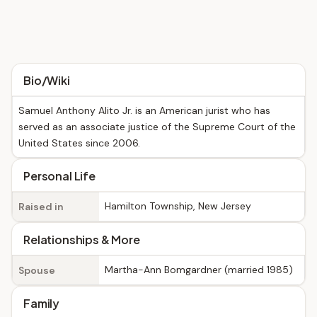
Bio/Wiki
Samuel Anthony Alito Jr. is an American jurist who has
served as an associate justice of the Supreme Court of the
United States since 2006.
Personal Life
Hamilton Township, New Jersey
Raised in
Relationships & More
Martha-Ann Bomgardner (married 1985)
Spouse
Family