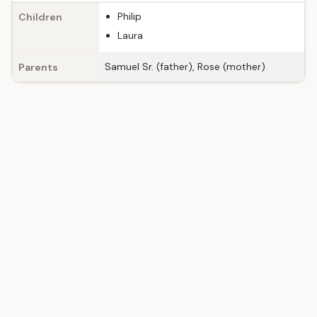
Philip
Children
Laura
Samuel Sr. (father), Rose (mother)
Parents