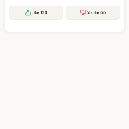
123
55
Like
Dislike