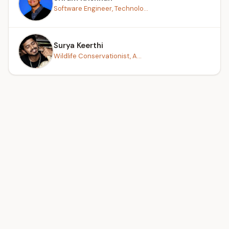
Software Engineer, Technolo...
Surya Keerthi
Wildlife Conservationist, A...