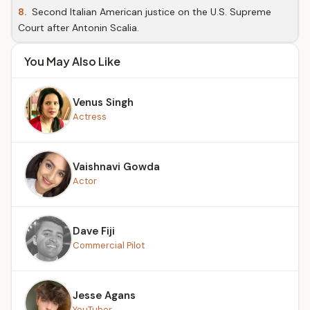
8.
Second Italian American justice on the U.S. Supreme
Court after Antonin Scalia.
You May Also Like
Venus Singh
Actress
Vaishnavi Gowda
Actor
Dave Fiji
Commercial Pilot
Jesse Agans
YouTuber