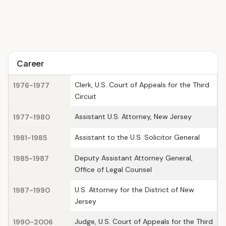
Career
Clerk, U.S. Court of Appeals for the Third
1976-1977
Circuit
Assistant U.S. Attorney, New Jersey
1977-1980
Assistant to the U.S. Solicitor General
1981-1985
Deputy Assistant Attorney General,
1985-1987
Office of Legal Counsel
U.S. Attorney for the District of New
1987-1990
Jersey
Judge, U.S. Court of Appeals for the Third
1990-2006