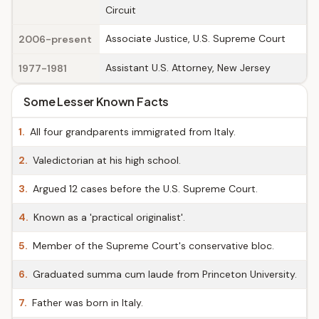
Circuit
Associate Justice, U.S. Supreme Court
2006-present
Assistant U.S. Attorney, New Jersey
1977-1981
Some Lesser Known Facts
1.
All four grandparents immigrated from Italy.
2.
Valedictorian at his high school.
3.
Argued 12 cases before the U.S. Supreme Court.
4.
Known as a 'practical originalist'.
5.
Member of the Supreme Court's conservative bloc.
6.
Graduated summa cum laude from Princeton University.
7.
Father was born in Italy.