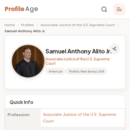
Skip
P
to
Age,
Home
›
Profiles
›
Associate Justice of the U.S. Supreme Court
›
content
Wiki,
r
Samuel Anthony Alito Jr.
Bio
o
and
Facts
fi
Samuel Anthony Alito Jr.
l
Associate Justice of the U.S. Supreme
Court
e
American
Trenton, New Jersey, USA
A
g
e
Quick Info
Associate Justice of the U.S. Supreme
Profession
Court