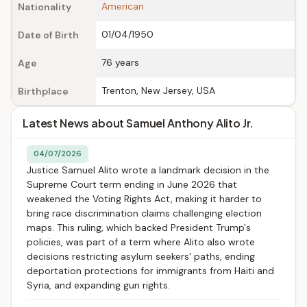
American
Nationality
01/04/1950
Date of Birth
76 years
Age
Trenton, New Jersey, USA
Birthplace
Latest News about Samuel Anthony Alito Jr.
04/07/2026
Justice Samuel Alito wrote a landmark decision in the
Supreme Court term ending in June 2026 that
weakened the Voting Rights Act, making it harder to
bring race discrimination claims challenging election
maps. This ruling, which backed President Trump's
policies, was part of a term where Alito also wrote
decisions restricting asylum seekers' paths, ending
deportation protections for immigrants from Haiti and
Syria, and expanding gun rights.