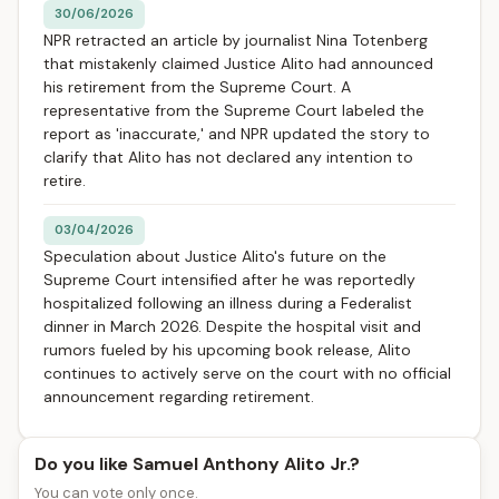
30/06/2026
NPR retracted an article by journalist Nina Totenberg
that mistakenly claimed Justice Alito had announced
his retirement from the Supreme Court. A
representative from the Supreme Court labeled the
report as 'inaccurate,' and NPR updated the story to
clarify that Alito has not declared any intention to
retire.
03/04/2026
Speculation about Justice Alito's future on the
Supreme Court intensified after he was reportedly
hospitalized following an illness during a Federalist
dinner in March 2026. Despite the hospital visit and
rumors fueled by his upcoming book release, Alito
continues to actively serve on the court with no official
announcement regarding retirement.
Do you like Samuel Anthony Alito Jr.?
You can vote only once.