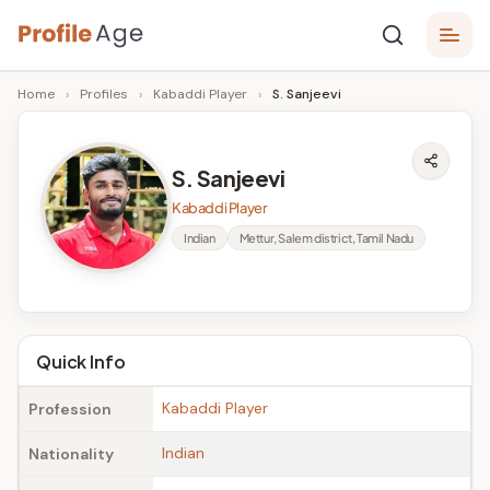
Skip
P
to
Age,
Home
›
Profiles
›
Kabaddi Player
›
S. Sanjeevi
content
Wiki,
r
Bio
o
and
S. Sanjeevi
Facts
fi
Kabaddi Player
l
Indian
Mettur, Salem district, Tamil Nadu
e
A
g
Quick Info
e
Kabaddi Player
Profession
Indian
Nationality