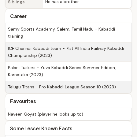
He has a brother.
Siblings
Career
Samy Sports Academy, Salem, Tamil Nadu - Kabaddi
training
ICF Chennai Kabaddi team - 71st All India Railway Kabaddi
Championship (2023)
Palani Tuskers - Yuva Kabaddi Series Summer Edition,
Karnataka (2023)
Telugu Titans - Pro Kabaddi League Season 10 (2023)
Favourites
Naveen Goyat (player he looks up to)
Some Lesser Known Facts