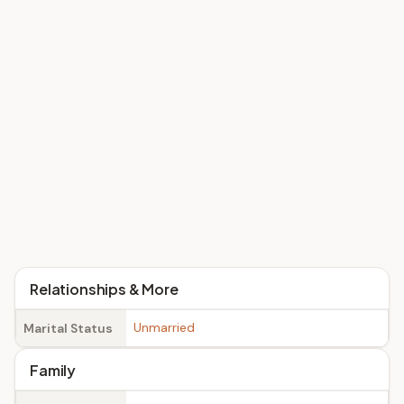
Relationships & More
Unmarried
Marital Status
Family