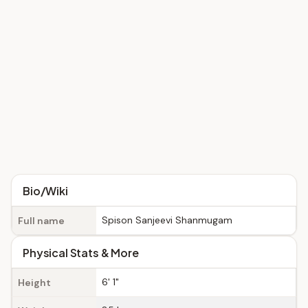
Bio/Wiki
Spison Sanjeevi Shanmugam
Full name
Physical Stats & More
6' 1"
Height