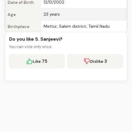
12/12/2002
Date of Birth
23 years
Age
Mettur, Salem district, Tamil Nadu
Birthplace
Do you like S. Sanjeevi?
You can vote only once.
75
3
Like
Dislike