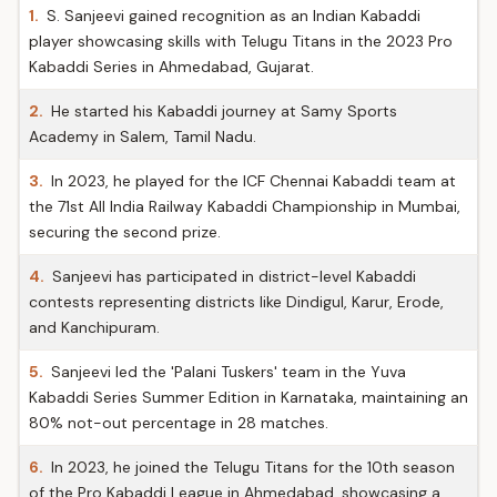
1.
S. Sanjeevi gained recognition as an Indian Kabaddi
player showcasing skills with Telugu Titans in the 2023 Pro
Kabaddi Series in Ahmedabad, Gujarat.
2.
He started his Kabaddi journey at Samy Sports
Academy in Salem, Tamil Nadu.
3.
In 2023, he played for the ICF Chennai Kabaddi team at
the 71st All India Railway Kabaddi Championship in Mumbai,
securing the second prize.
4.
Sanjeevi has participated in district-level Kabaddi
contests representing districts like Dindigul, Karur, Erode,
and Kanchipuram.
5.
Sanjeevi led the 'Palani Tuskers' team in the Yuva
Kabaddi Series Summer Edition in Karnataka, maintaining an
80% not-out percentage in 28 matches.
6.
In 2023, he joined the Telugu Titans for the 10th season
of the Pro Kabaddi League in Ahmedabad, showcasing a