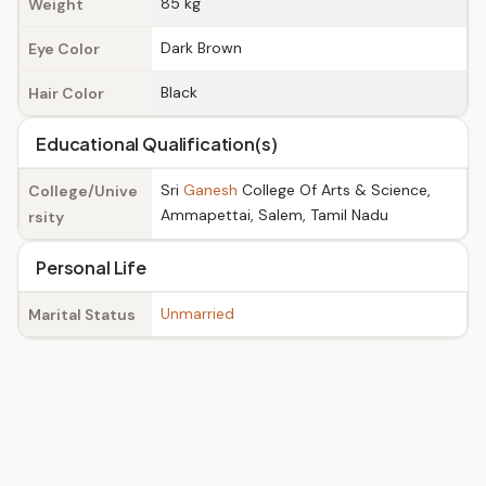
85 kg
Weight
Dark Brown
Eye Color
Black
Hair Color
Educational Qualification(s)
Sri
Ganesh
College Of Arts & Science,
College/Unive
Ammapettai, Salem, Tamil Nadu
rsity
Personal Life
Unmarried
Marital Status