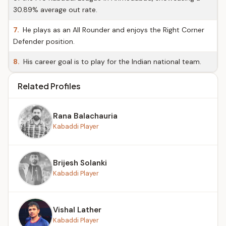
30.89% average out rate.
7.
He plays as an All Rounder and enjoys the Right Corner
Defender position.
8.
His career goal is to play for the Indian national team.
Related Profiles
Rana Balachauria
Kabaddi Player
Brijesh Solanki
Kabaddi Player
Vishal Lather
Kabaddi Player