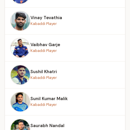
Vinay Tevathia
Kabaddi Player
Vaibhav Garje
Kabaddi Player
Sushil Khatri
Kabaddi Player
Sunil Kumar Malik
Kabaddi Player
Saurabh Nandal