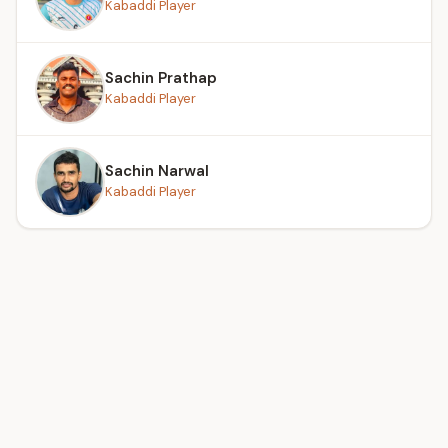
Kabaddi Player
Sachin Prathap
Kabaddi Player
Sachin Narwal
Kabaddi Player